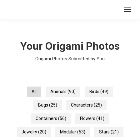
Your Origami Photos
Origami Photos Submitted by You
All
Animals
(90)
Birds
(49)
Bugs
(25)
Characters
(25)
Containers
(56)
Flowers
(41)
Jewelry
(20)
Modular
(53)
Stars
(21)