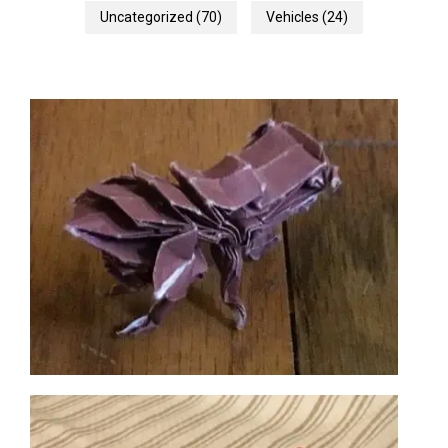
Uncategorized
(70)
Vehicles
(24)