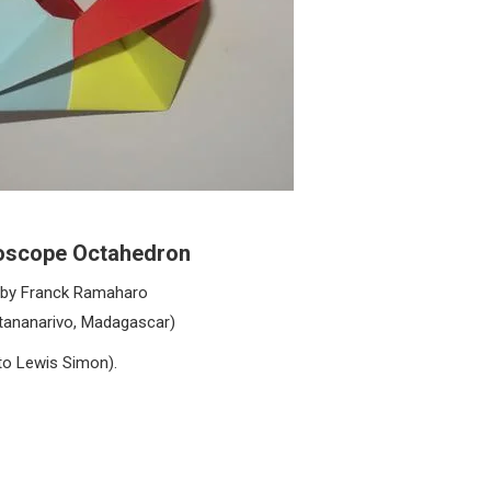
oscope Octahedron
by Franck Ramaharo
tananarivo, Madagascar)
to Lewis Simon).