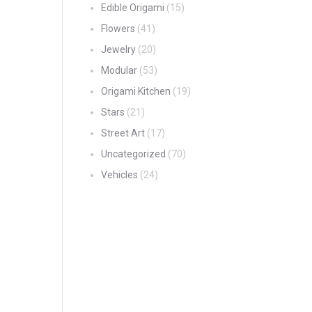
Edible Origami
(15)
Flowers
(41)
Jewelry
(20)
Modular
(53)
Origami Kitchen
(19)
Stars
(21)
Street Art
(17)
Uncategorized
(70)
Vehicles
(24)