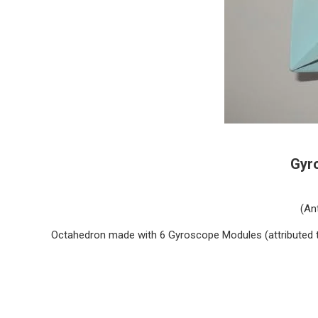
Gyr
(An
Octahedron made with 6 Gyroscope Modules (attributed 