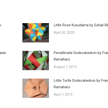
s
Little Rose Kusudama by Suhail Ska
April 30, 2020
anie
Penultimate Dodecahedron by Fra
Ramaharo
August 1, 2015
Little Turtle Dodecahedron by Fra
Ramaharo
April 7, 2015