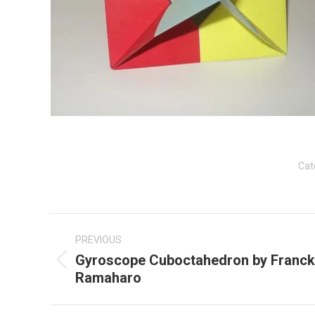
Cat
Post
navigation
PREVIOUS
Gyroscope Cuboctahedron by Franck
Previous
Ramaharo
post: