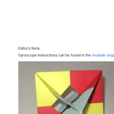
Editor’s Note:
Gyroscope instructions can be found in the
modular orig