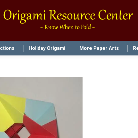
uctions
Holiday Origami
More Paper Arts
R