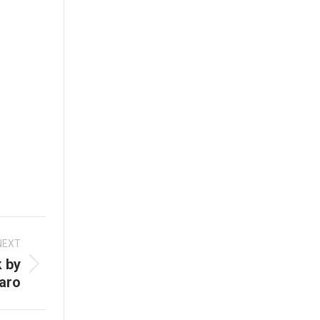
NEXT
 by
aro