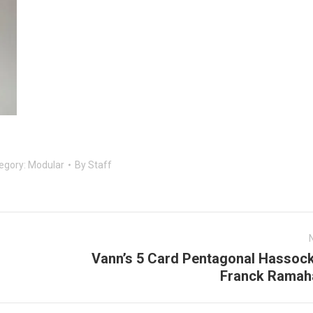
egory:
Modular
By
Staff
Vann’s 5 Card Pentagonal Hassock
Next
Franck Ramah
post: