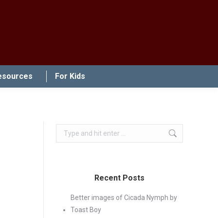
esources
For Kids
Search:
Recent Posts
Better images of Cicada Nymph by
Toast Boy