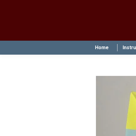
Home
Instr