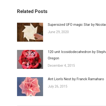
Related Posts
Supersized UFO magic Star by Nicola
June 29, 2020
120 unit Icosidodecahedron by Steph
Oregon
December 4, 2015
Ant Lion’s Nest by Franck Ramaharo
July 26, 2015