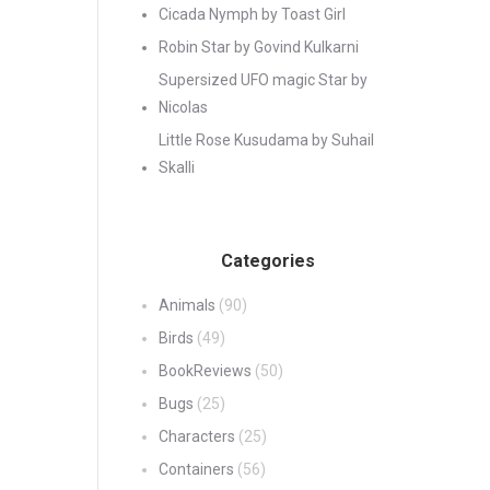
Cicada Nymph by Toast Girl
Robin Star by Govind Kulkarni
Supersized UFO magic Star by
Nicolas
Little Rose Kusudama by Suhail
Skalli
Categories
Animals
(90)
Birds
(49)
BookReviews
(50)
Bugs
(25)
Characters
(25)
Containers
(56)