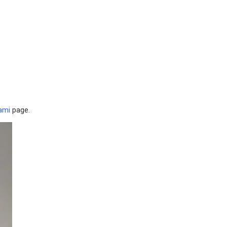
ami
page.