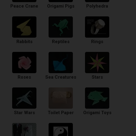
Peace Crane
Origami Pigs
Polyhedra
Rabbits
Reptiles
Rings
Roses
Sea Creatures
Stars
Star Wars
Toilet Paper
Origami Toys