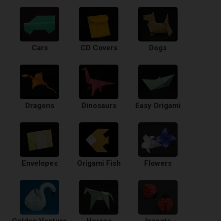
Cars
CD Covers
Dogs
Dragons
Dinosaurs
Easy Origami
Envelopes
Origami Fish
Flowers