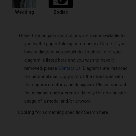
Wedding
Zodiac
These free origami instructions are made available to
you by the paper folding community at large. If you
have a diagram you would like to share, or if your
diagram is listed here and you wish to have it
removed, please
Contact Us
. Diagrams are intended
for personal use. Copyright of the models lie with
the origami creators and designers. Please contact
the designer and/or creator directly for non-private
usage of a model and/or artwork.
Looking for something specific? Search here