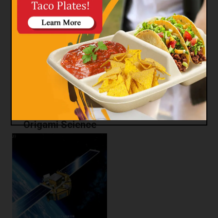
Origami Fashion
Origami Science