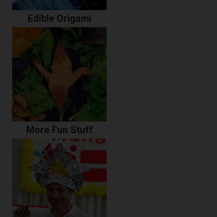
Edible Origami
More Fun Stuff