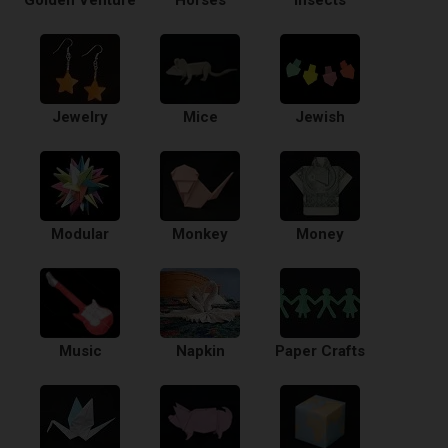
Golden Venture
Horses
Insects
Jewelry
Mice
Jewish
Modular
Monkey
Money
Music
Napkin
Paper Crafts