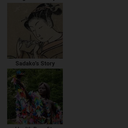
Sadako’s Story