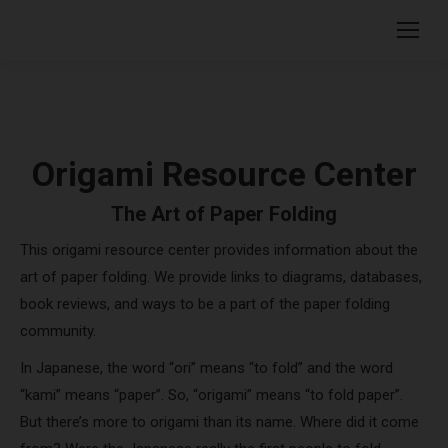
Origami Resource Center
The Art of Paper Folding
This origami resource center provides information about the
art of paper folding. We provide links to diagrams, databases,
book reviews, and ways to be a part of the paper folding
community.
In Japanese, the word “ori” means “to fold” and the word
“kami” means “paper”. So, “origami” means “to fold paper”.
But there’s more to origami than its name. Where did it come