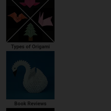
Types of Origami
Book Reviews