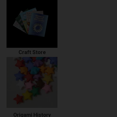
Craft Store
Origami History