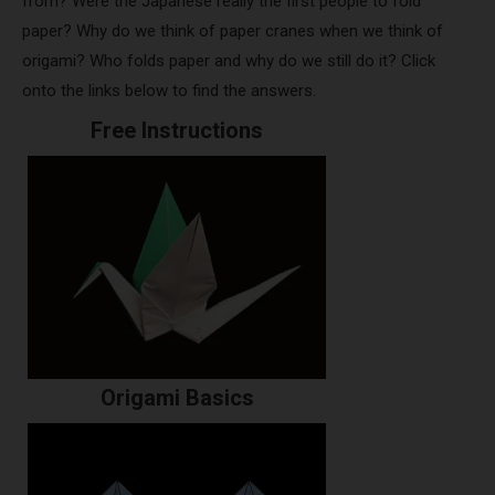
from? Were the Japanese really the first people to fold
paper? Why do we think of paper cranes when we think of
origami? Who folds paper and why do we still do it? Click
onto the links below to find the answers.
Free Instructions
Origami Basics