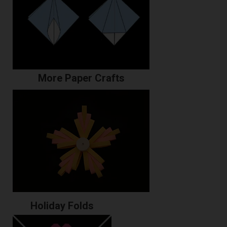
More Paper Crafts
Holiday Folds