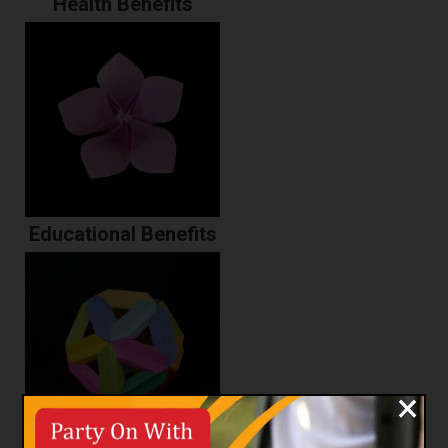
Health Benefits
Educational Benefits
×