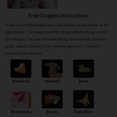
Free Origami Instructions
If you love folding paper into cool things, you’ve come to the
right placed. This page lists free origami instructions sorted
by category. You can find everything from animals, flowers,
birds, vehicles, boxes, stars, jewelry and more. Click the
picture to get started.
Airplanes
Animals
Birds
Bookmarks
Boxes
Butterflies