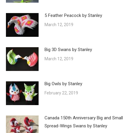
5 Feather Peacock by Stanley
March 12, 2019
Big 3D Swans by Stanley
March 12, 2019
Big Owls by Stanley
February 22, 2019
Canada 150th Anniversary Big and Small
Spread-Wings Swans by Stanley