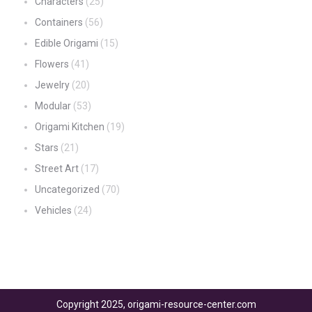
Characters
(25)
Containers
(56)
Edible Origami
(15)
Flowers
(41)
Jewelry
(20)
Modular
(53)
Origami Kitchen
(19)
Stars
(21)
Street Art
(17)
Uncategorized
(70)
Vehicles
(24)
Copyright 2025, origami-resource-center.com