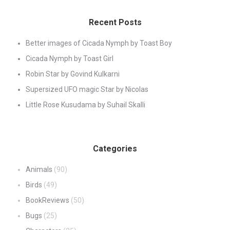
Recent Posts
Better images of Cicada Nymph by Toast Boy
Cicada Nymph by Toast Girl
Robin Star by Govind Kulkarni
Supersized UFO magic Star by Nicolas
Little Rose Kusudama by Suhail Skalli
Categories
Animals
(90)
Birds
(49)
BookReviews
(50)
Bugs
(25)