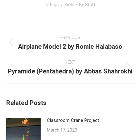
Category:
Birds
By
Staff
Post
navigation
PREVIOUS
Airplane Model 2 by Romie Halabaso
Previous
post:
NEXT
Pyramide (Pentahedra) by Abbas Shahrokhi
Next
post:
Related Posts
Classroom Crane Project
March 17, 2020