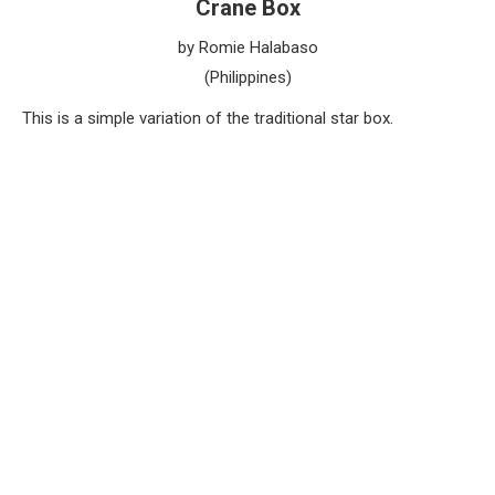
Crane Box
by Romie Halabaso
(Philippines)
This is a simple variation of the traditional star box.