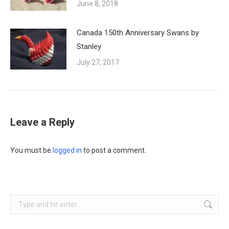
June 8, 2018
Canada 150th Anniversary Swans by
Stanley
July 27, 2017
Leave a Reply
You must be
logged in
to post a comment.
Search: