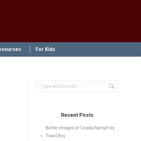
esources
For Kids
Search:
Recent Posts
Better images of Cicada Nymph by
Toast Boy