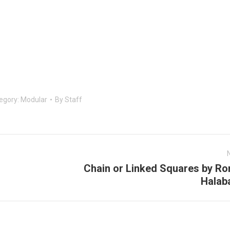
egory:
Modular
By
Staff
Chain or Linked Squares by Ro
Next
Halab
post: