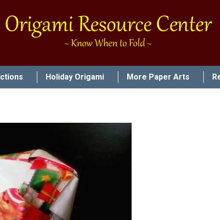
uctions
Holiday Origami
More Paper Arts
R