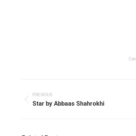
Cat
Post
navigation
PREVIOUS
Star by Abbaas Shahrokhi
Previous
post: