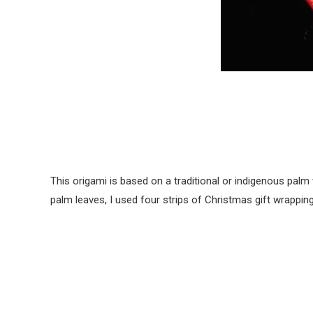
This origami is based on a traditional or indigenous pal
palm leaves, I used four strips of Christmas gift wrapping