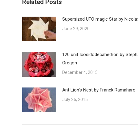
Related Posts
Supersized UFO magic Star by Nicola
June 29, 2020
120 unit Icosidodecahedron by Steph
Oregon
December 4, 2015
Ant Lion’s Nest by Franck Ramaharo
July 26, 2015