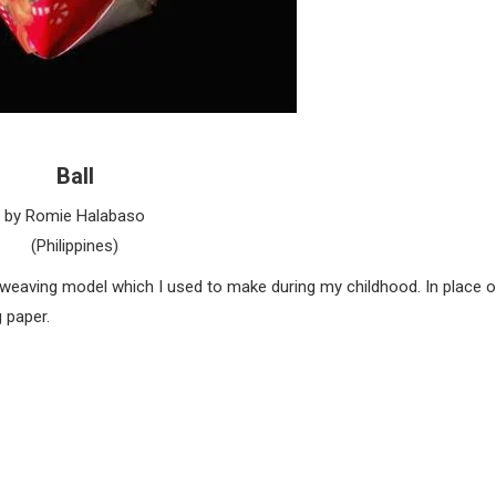
Ball
by Romie Halabaso
(Philippines)
m weaving model which I used to make during my childhood. In place o
 paper.