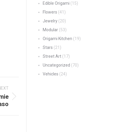
Edible Origami
(15)
Flowers
(41)
Jewelry
(20)
Modular
(53)
Origami Kitchen
(19)
Stars
(21)
Street Art
(17)
Uncategorized
(70)
Vehicles
(24)
NEXT
mie
aso