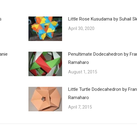
s
Little Rose Kusudama by Suhail Ska
April 30, 2020
anie
Penultimate Dodecahedron by Fra
Ramaharo
August 1, 2015
Little Turtle Dodecahedron by Fra
Ramaharo
April 7, 2015