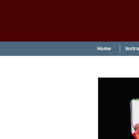
Home
Instr