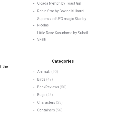
Cicada Nymph by Toast Girl
Robin Star by Govind Kulkarni
Supersized UFO magic Star by
Nicolas
Little Rose Kusudama by Suhail
Skalli
Categories
f the
Animals
(90)
Birds
(49)
BookReviews
(50)
Bugs
(25)
Characters
(25)
Containers
(56)