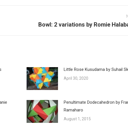
Bowl: 2 variations by Romie Halab
Next
post:
s
Little Rose Kusudama by Suhail Ska
April 30, 2020
anie
Penultimate Dodecahedron by Fra
Ramaharo
August 1, 2015