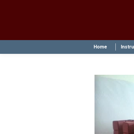
Home
Instr