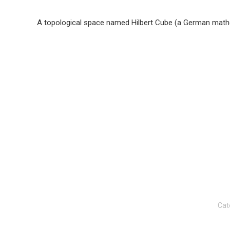
A topological space named Hilbert Cube (a German mathe
Cat