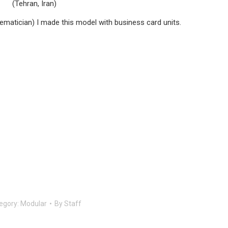
(Tehran, Iran)
matician) I made this model with business card units.
egory:
Modular
By
Staff