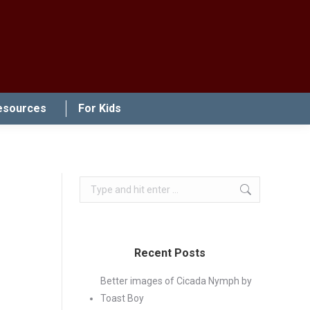
esources
For Kids
Search:
Recent Posts
Better images of Cicada Nymph by
Toast Boy