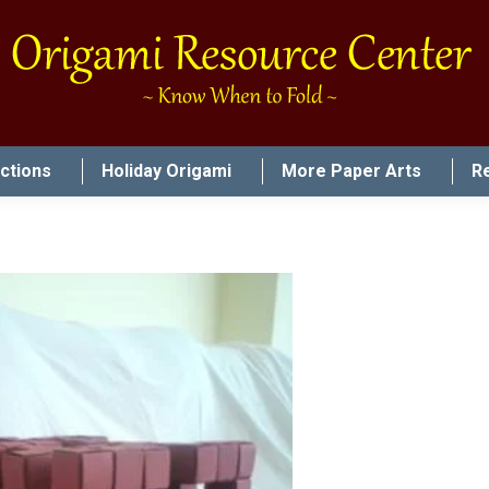
uctions
Holiday Origami
More Paper Arts
R