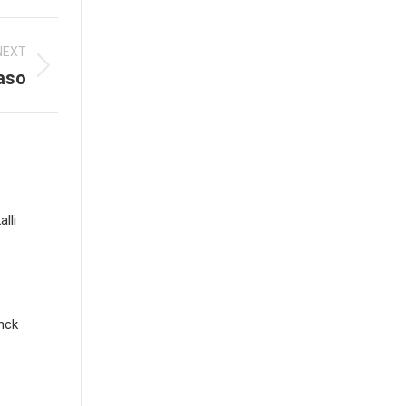
NEXT
aso
lli
nck