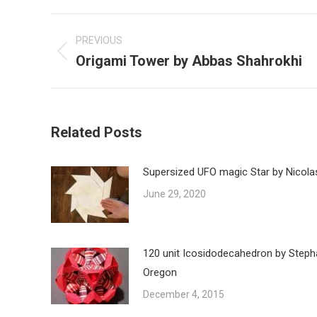
Post
navigation
PREVIOUS
Origami Tower by Abbas Shahrokhi
Previous
post:
Related Posts
Supersized UFO magic Star by Nicola
June 29, 2020
120 unit Icosidodecahedron by Steph
Oregon
December 4, 2015