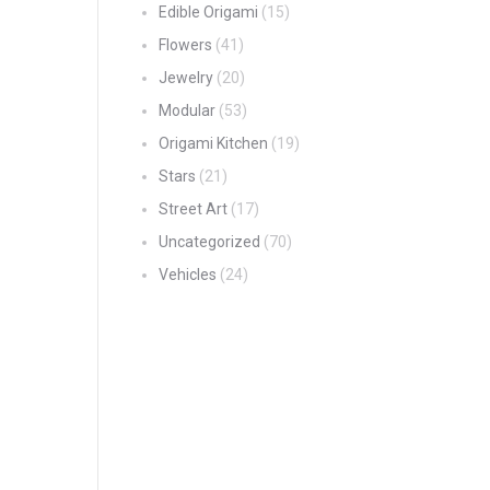
Edible Origami
(15)
Flowers
(41)
Jewelry
(20)
Modular
(53)
Origami Kitchen
(19)
Stars
(21)
Street Art
(17)
Uncategorized
(70)
Vehicles
(24)