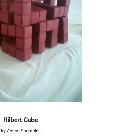
Hilbert Cube
by Abbas Shahrokhi