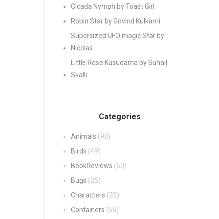
Cicada Nymph by Toast Girl
Robin Star by Govind Kulkarni
Supersized UFO magic Star by
Nicolas
Little Rose Kusudama by Suhail
Skalli
Categories
Animals
(90)
Birds
(49)
BookReviews
(50)
Bugs
(25)
Characters
(25)
Containers
(56)