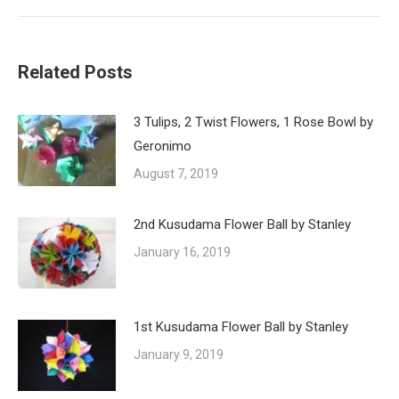
post:
Related Posts
3 Tulips, 2 Twist Flowers, 1 Rose Bowl by
Geronimo
August 7, 2019
2nd Kusudama Flower Ball by Stanley
January 16, 2019
1st Kusudama Flower Ball by Stanley
January 9, 2019