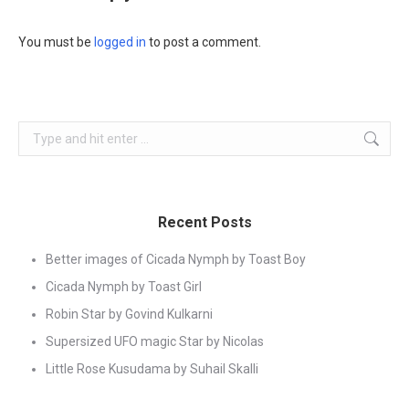
You must be
logged in
to post a comment.
Search:
Recent Posts
Better images of Cicada Nymph by Toast Boy
Cicada Nymph by Toast Girl
Robin Star by Govind Kulkarni
Supersized UFO magic Star by Nicolas
Little Rose Kusudama by Suhail Skalli