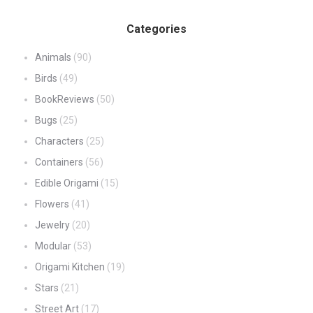
Categories
Animals
(90)
Birds
(49)
BookReviews
(50)
Bugs
(25)
Characters
(25)
Containers
(56)
Edible Origami
(15)
Flowers
(41)
Jewelry
(20)
Modular
(53)
Origami Kitchen
(19)
Stars
(21)
Street Art
(17)