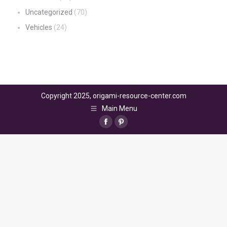
Uncategorized
(70)
Vehicles
(24)
Copyright 2025, origami-resource-center.com
Main Menu
Facebook
Pinterest