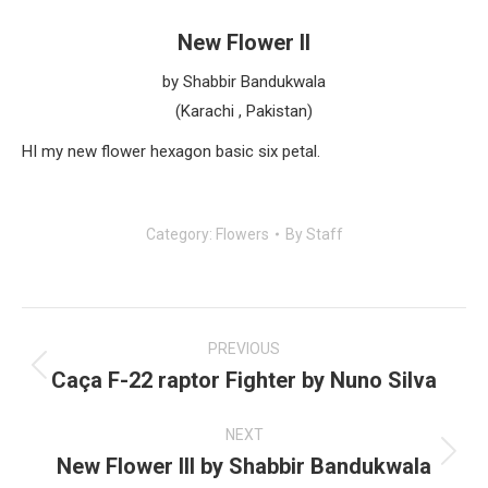
New Flower II
by Shabbir Bandukwala
(Karachi , Pakistan)
HI my new flower hexagon basic six petal.
Category:
Flowers
By
Staff
Post
navigation
PREVIOUS
Caça F-22 raptor Fighter by Nuno Silva
Previous
post:
NEXT
New Flower III by Shabbir Bandukwala
Next