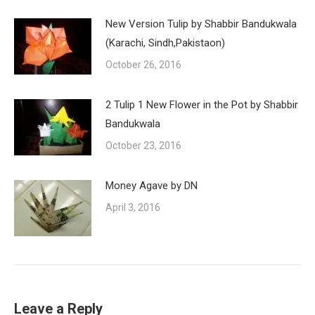
New Version Tulip by Shabbir Bandukwala
(Karachi, Sindh,Pakistaon)
October 26, 2016
2 Tulip 1 New Flower in the Pot by Shabbir
Bandukwala
October 23, 2016
Money Agave by DN
April 3, 2016
Leave a Reply