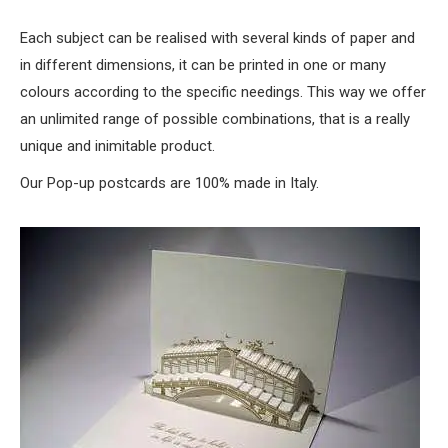
Each subject can be realised with several kinds of paper and
in different dimensions, it can be printed in one or many
colours according to the specific needings. This way we offer
an unlimited range of possible combinations, that is a really
unique and inimitable product.
Our Pop-up postcards are 100% made in Italy.