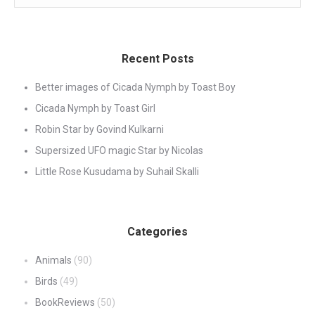
Recent Posts
Better images of Cicada Nymph by Toast Boy
Cicada Nymph by Toast Girl
Robin Star by Govind Kulkarni
Supersized UFO magic Star by Nicolas
Little Rose Kusudama by Suhail Skalli
Categories
Animals
(90)
Birds
(49)
BookReviews
(50)