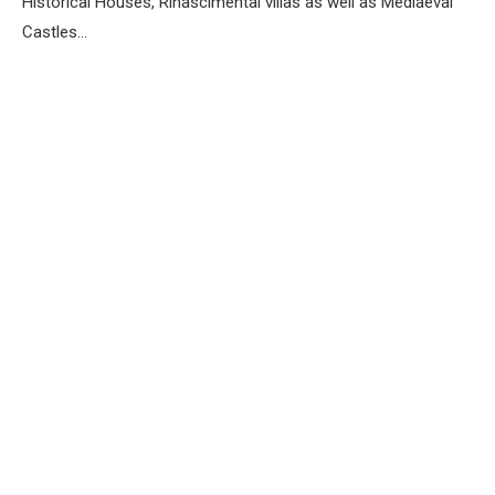
Historical Houses, Rinascimental villas as well as Mediaeval
Castles…