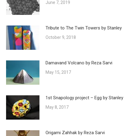
June 7, 2019
Tribute to The Twin Towers by Stanley
October 9, 2018
Damavand Volcano by Reza Sarvi
May 15, 2017
1st Snapology project – Egg by Stanley
May 8, 2017
Origami Zahhak by Reza Sarvi