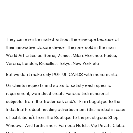
They can even be mailed without the envelope because of
their innovative closure device. They are sold in the main
World Art Cities as Rome, Venice, Milan, Florence, Padua,
Verona, London, Bruxelles, Tokyo, New York etc.
But we don’t make only POP-UP CARDS with monuments…
On clients requests and so as to satisfy each specific
requirement, we indeed create various tridimensional
subjects, from the Trademark and/or Firm Logotype to the
Industrial Product needing advertisement (this is ideal in case
of exhibitions), from the Boutique to the prestigious Shop
Window… And furthermore Famous Hotels, Vip Private Clubs,