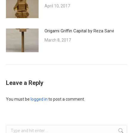
April 10, 2017
Origami Griffin Capital by Reza Sarvi
March 8, 2017
Leave a Reply
You must be
logged in
to post a comment.
Search: