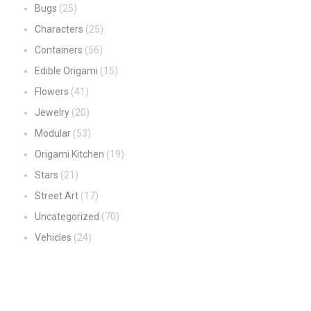
Bugs
(25)
Characters
(25)
Containers
(56)
Edible Origami
(15)
Flowers
(41)
Jewelry
(20)
Modular
(53)
Origami Kitchen
(19)
Stars
(21)
Street Art
(17)
Uncategorized
(70)
Vehicles
(24)