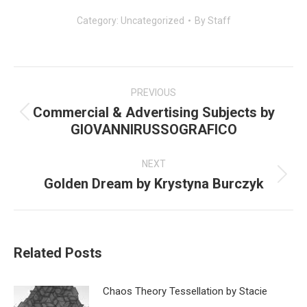
Category:
Uncategorized
By
Staff
Post
navigation
PREVIOUS
Commercial & Advertising Subjects by
Previous
GIOVANNIRUSSOGRAFICO
post:
NEXT
Golden Dream by Krystyna Burczyk
Next
post:
Related Posts
Chaos Theory Tessellation by Stacie