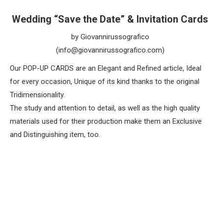
Wedding “Save the Date” & Invitation Cards
by Giovannirussografico
(info@giovannirussografico.com)
Our POP-UP CARDS are an Elegant and Refined article, Ideal
for every occasion, Unique of its kind thanks to the original
Tridimensionality.
The study and attention to detail, as well as the high quality
materials used for their production make them an Exclusive
and Distinguishing item, too.