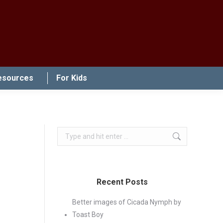
esources
For Kids
Search:
Recent Posts
Better images of Cicada Nymph by
Toast Boy