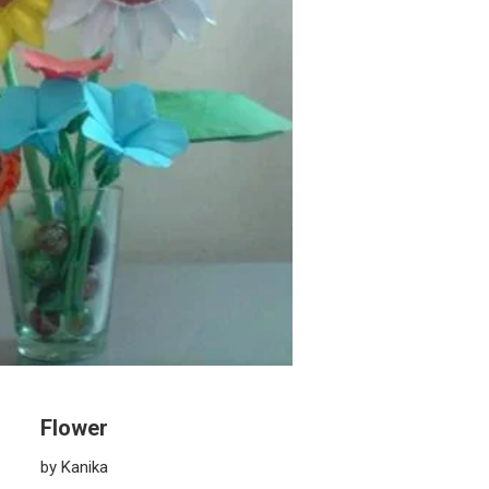
Flower
by Kanika