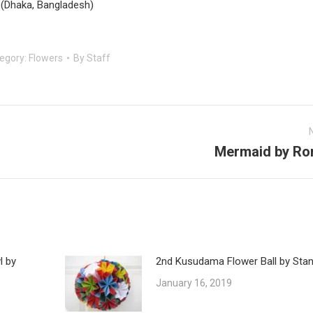
(Dhaka, Bangladesh)
egory:
Flowers
By
Staff
Mermaid by Ro
Next
post:
l by
2nd Kusudama Flower Ball by Stan
January 16, 2019