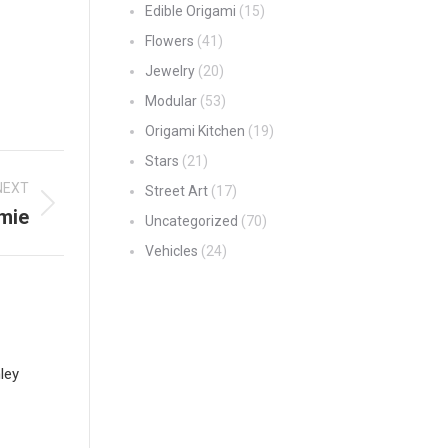
Edible Origami
(15)
Flowers
(41)
Jewelry
(20)
Modular
(53)
Origami Kitchen
(19)
Stars
(21)
NEXT
Street Art
(17)
mie
Uncategorized
(70)
Vehicles
(24)
ley