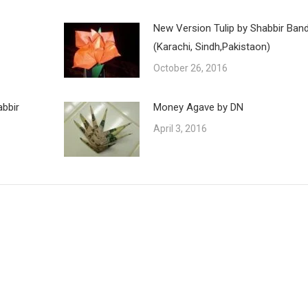
New Version Tulip by Shabbir Ban
(Karachi, Sindh,Pakistaon)
October 26, 2016
abbir
Money Agave by DN
April 3, 2016