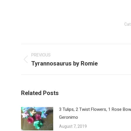
Cat
Post
navigation
PREVIOUS
Tyrannosaurus by Romie
Previous
post:
Related Posts
3 Tulips, 2 Twist Flowers, 1 Rose Bow
Geronimo
August 7, 2019