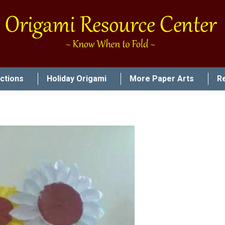
uctions
Holiday Origami
More Paper Arts
R