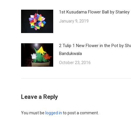
1st Kusudama Flower Ball by Stanley
January 9, 2019
2 Tulip 1 New Flower in the Pot by Sh
Bandukwala
October 23, 2016
Leave a Reply
You must be
logged in
to post a comment.