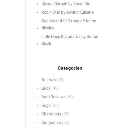
Cicada Nymph by Toast Girl
Robin Star by Govind Kulkarni
Supersized UFO magic Star by
Nicolas
Little Rose Kusudama by Suhail
Skalli
Categories
Animals
(90)
Birds
(49)
BookReviews
(50)
Bugs
(25)
Characters
(25)
Containers
(56)