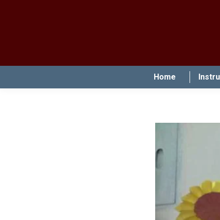
Home
Instr