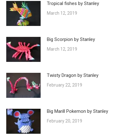
Tropical fishes by Stanley
March 12, 2019
Big Scorpion by Stanley
March 12, 2019
Twisty Dragon by Stanley
February 22, 2019
Big Marill Pokemon by Stanley
February 20, 2019