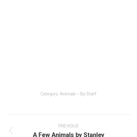
Category:
Animals
By
Staff
Post
navigation
PREVIOUS
A Few Animals by Stanley
Previous