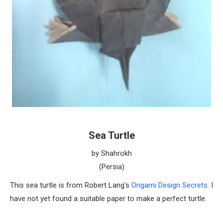
Sea Turtle
by Shahrokh
(Persia)
This sea turtle is from Robert Lang’s
Origami Design Secrets
. I
have not yet found a suitable paper to make a perfect turtle.