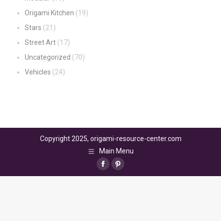
Origami Kitchen
(19)
Stars
(21)
Street Art
(17)
Uncategorized
(70)
Vehicles
(24)
Copyright 2025, origami-resource-center.com
Main Menu
Facebook
Pinterest