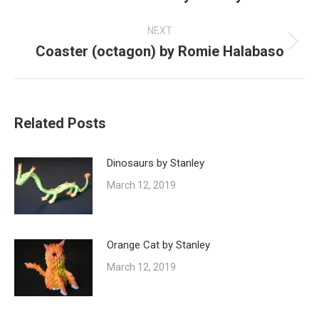
post:
NEXT
Coaster (octagon) by Romie Halabaso
Next
post:
Related Posts
Dinosaurs by Stanley
March 12, 2019
Orange Cat by Stanley
March 12, 2019