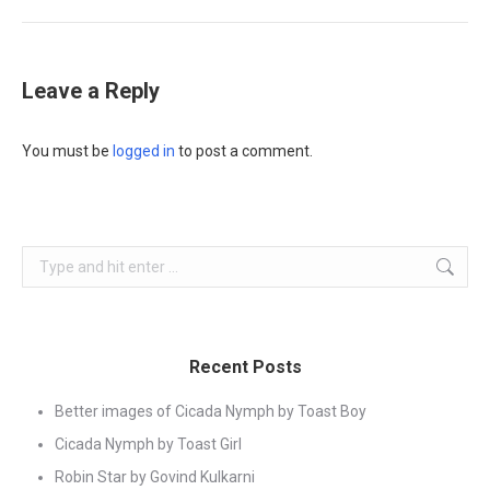
Leave a Reply
You must be
logged in
to post a comment.
Search:
Recent Posts
Better images of Cicada Nymph by Toast Boy
Cicada Nymph by Toast Girl
Robin Star by Govind Kulkarni