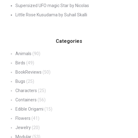
Supersized UFO magic Star by Nicolas
Little Rose Kusudama by Suhail Skalli
Categories
Animals
(90)
Birds
(49)
BookReviews
(50)
Bugs
(25)
Characters
(25)
Containers
(56)
Edible Origami
(15)
Flowers
(41)
Jewelry
(20)
Modular
(53)