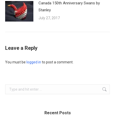
Canada 150th Anniversary Swans by
Stanley
July 27, 2017
Leave a Reply
You must be
logged in
to post a comment.
Search:
Recent Posts