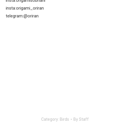
insta:origamisobhani
insta:origami_oriran
telegram:@oriran
Category:
Birds
By
Staff