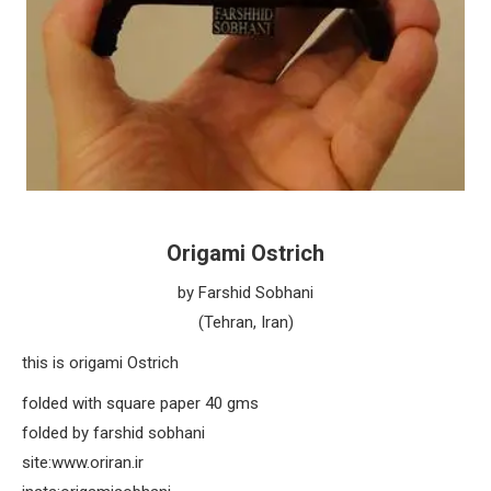
Origami Ostrich
by Farshid Sobhani
(Tehran, Iran)
this is origami Ostrich
folded with square paper 40 gms
folded by farshid sobhani
site:www.oriran.ir