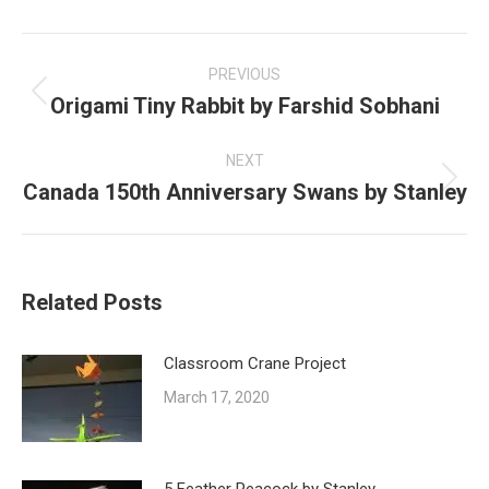
Post
navigation
PREVIOUS
Origami Tiny Rabbit by Farshid Sobhani
Previous
post:
NEXT
Canada 150th Anniversary Swans by Stanley
Next
post:
Related Posts
Classroom Crane Project
March 17, 2020