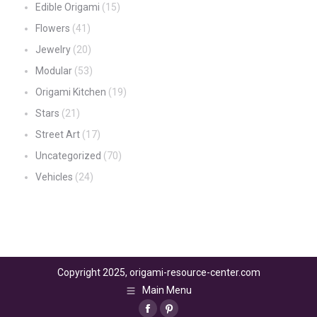
Edible Origami
(15)
Flowers
(41)
Jewelry
(20)
Modular
(53)
Origami Kitchen
(19)
Stars
(21)
Street Art
(17)
Uncategorized
(70)
Vehicles
(24)
Copyright 2025, origami-resource-center.com
Main Menu
Facebook
Pinterest