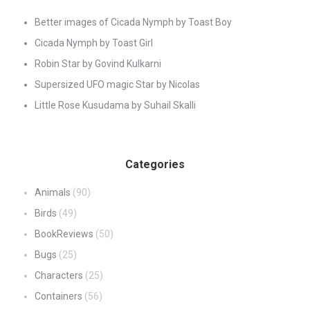
Better images of Cicada Nymph by Toast Boy
Cicada Nymph by Toast Girl
Robin Star by Govind Kulkarni
Supersized UFO magic Star by Nicolas
Little Rose Kusudama by Suhail Skalli
Categories
Animals
(90)
Birds
(49)
BookReviews
(50)
Bugs
(25)
Characters
(25)
Containers
(56)