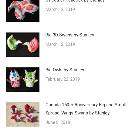
5 Feather Peacock by Stanley
March 12, 2019
Big 3D Swans by Stanley
March 12, 2019
Big Owls by Stanley
February 22, 2019
Canada 150th Anniversary Big and Small
Spread-Wings Swans by Stanley
June 8, 2018