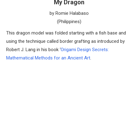
My Dragon
by Romie Halabaso
(Philippines)
This dragon model was folded starting with a fish base and
using the technique called border grafting as introduced by
Robert J. Lang in his book ‘
Origami Design Secrets:
Mathematical Methods for an Ancient Art
.