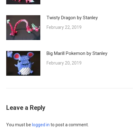
Twisty Dragon by Stanley
February 22, 2019
Big Marill Pokemon by Stanley
February 20, 2019
Leave a Reply
You must be
logged in
to post a comment.