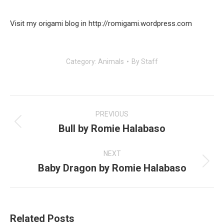
Visit my origami blog in http://romigami.wordpress.com
Category:
Animals
By
Staff
Post
navigation
PREVIOUS
Bull by Romie Halabaso
Previous
post:
NEXT
Baby Dragon by Romie Halabaso
Next
post:
Related Posts