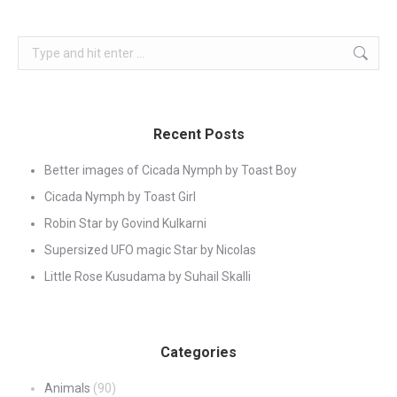
Search:
Recent Posts
Better images of Cicada Nymph by Toast Boy
Cicada Nymph by Toast Girl
Robin Star by Govind Kulkarni
Supersized UFO magic Star by Nicolas
Little Rose Kusudama by Suhail Skalli
Categories
Animals
(90)