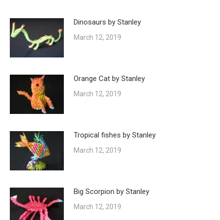
Dinosaurs by Stanley
March 12, 2019
Orange Cat by Stanley
March 12, 2019
Tropical fishes by Stanley
March 12, 2019
Big Scorpion by Stanley
March 12, 2019