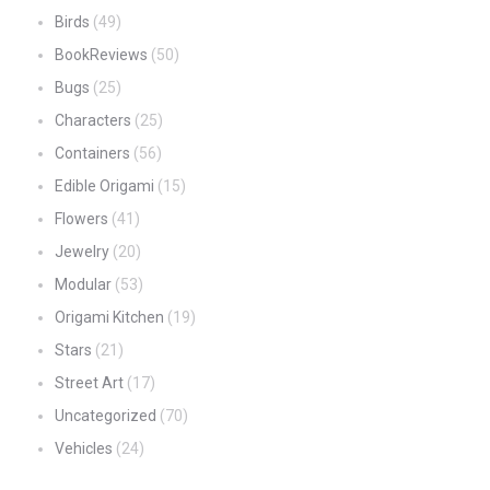
Birds
(49)
BookReviews
(50)
Bugs
(25)
Characters
(25)
Containers
(56)
Edible Origami
(15)
Flowers
(41)
Jewelry
(20)
Modular
(53)
Origami Kitchen
(19)
Stars
(21)
Street Art
(17)
Uncategorized
(70)
Vehicles
(24)