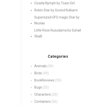
Cicada Nymph by Toast Girl
Robin Star by Govind Kulkarni
Supersized UFO magic Star by
Nicolas
Little Rose Kusudama by Suhail
Skalli
Categories
Animals
(90)
Birds
(49)
BookReviews
(50)
Bugs
(25)
Characters
(25)
Containers
(56)