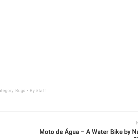
tegory:
Bugs
By
Staff
Moto de Água – A Water Bike by N
Next