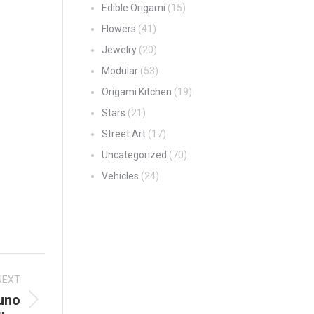
Edible Origami
(15)
Flowers
(41)
Jewelry
(20)
Modular
(53)
Origami Kitchen
(19)
Stars
(21)
Street Art
(17)
Uncategorized
(70)
Vehicles
(24)
NEXT
uno