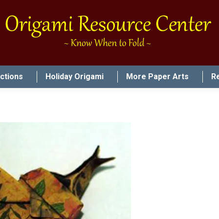
uctions
Holiday Origami
More Paper Arts
R