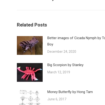
post:
Related Posts
Better images of Cicada Nymph by T
Boy
December 24, 2020
Big Scorpion by Stanley
March 12, 2019
Money Butterfly by Hong Tam
June 6, 2017