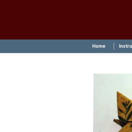
Home
Instr