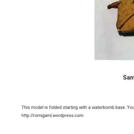
Sam
This model is folded starting with a waterbomb base. You 
http://romigami.wordpress.com