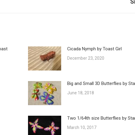
S
post:
oast
Cicada Nymph by Toast Girl
December 23, 2020
Big and Small 3D Butterflies by St
June 18, 2018
Two 1/64th size Butterflies by Sta
March 10, 2017