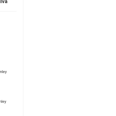
ilva
anley
nley