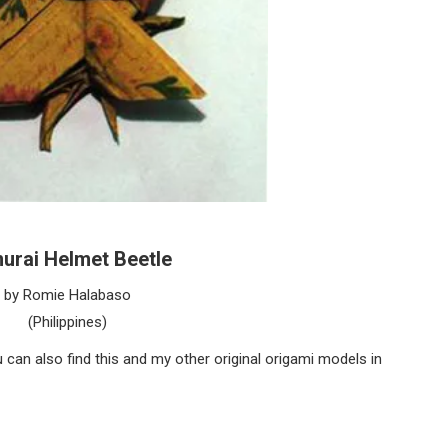
urai Helmet Beetle
by Romie Halabaso
(Philippines)
can also find this and my other original origami models in