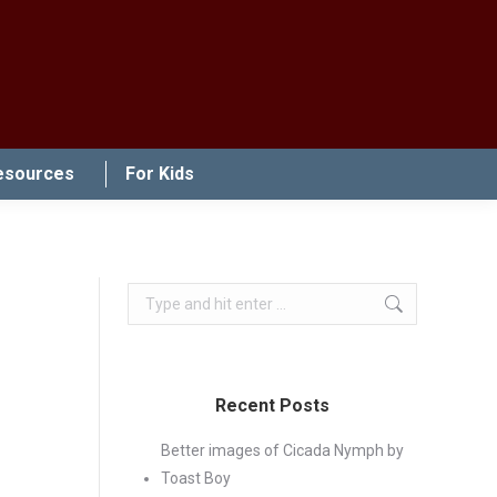
esources
For Kids
Search:
Recent Posts
Better images of Cicada Nymph by
Toast Boy