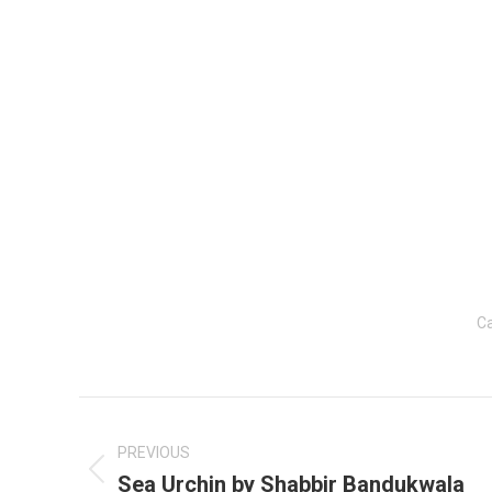
Ca
Post
navigation
PREVIOUS
Sea Urchin by Shabbir Bandukwala
Previous