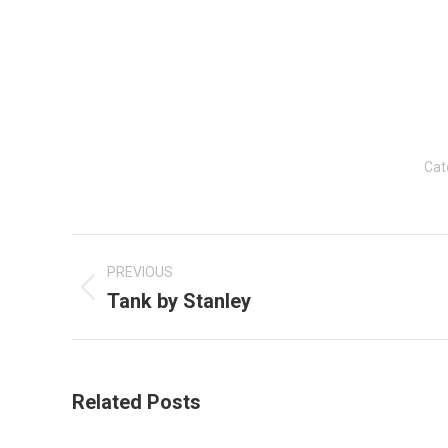
Cat
Post
navigation
PREVIOUS
Tank by Stanley
Previous
post:
Related Posts