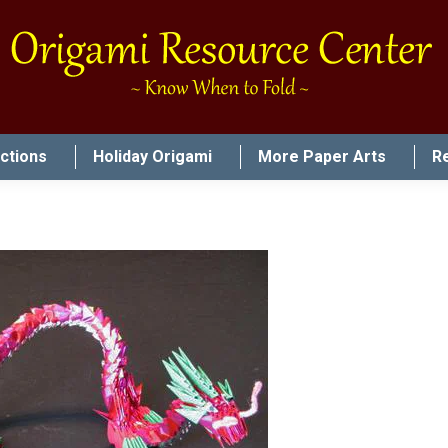
uctions
Holiday Origami
More Paper Arts
R