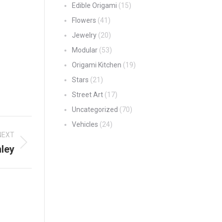
Edible Origami
(15)
Flowers
(41)
Jewelry
(20)
Modular
(53)
Origami Kitchen
(19)
Stars
(21)
Street Art
(17)
Uncategorized
(70)
Vehicles
(24)
NEXT
nley