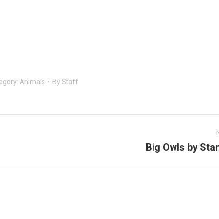
egory:
Animals
By
Staff
Big Owls by Sta
Next
post: