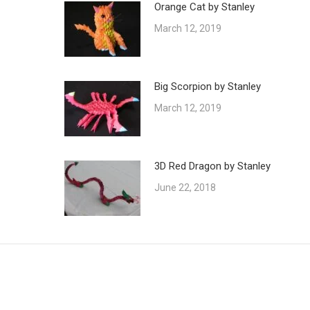
Orange Cat by Stanley
March 12, 2019
Big Scorpion by Stanley
March 12, 2019
3D Red Dragon by Stanley
June 22, 2018