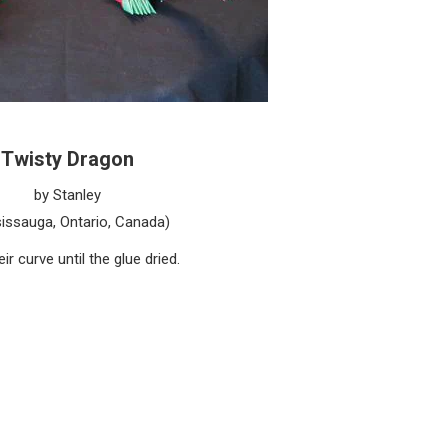
Twisty Dragon
by Stanley
issauga, Ontario, Canada)
r curve until the glue dried.