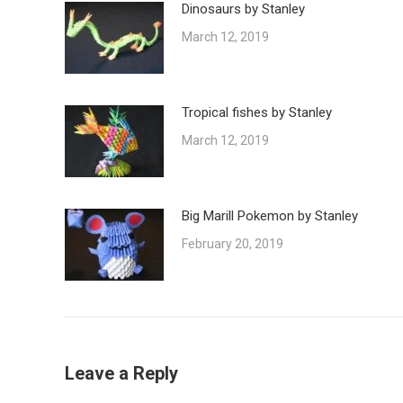
Dinosaurs by Stanley
March 12, 2019
Tropical fishes by Stanley
March 12, 2019
Big Marill Pokemon by Stanley
February 20, 2019
Leave a Reply