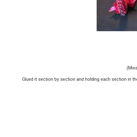
(Miss
Glued it section by section and holding each section in thei