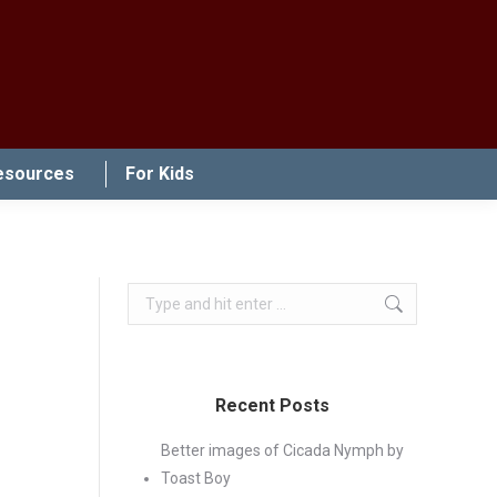
esources
For Kids
Search:
Recent Posts
Better images of Cicada Nymph by
Toast Boy