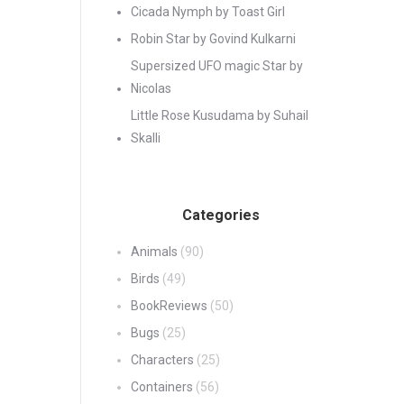
Cicada Nymph by Toast Girl
Robin Star by Govind Kulkarni
Supersized UFO magic Star by
Nicolas
Little Rose Kusudama by Suhail
Skalli
Categories
Animals
(90)
Birds
(49)
BookReviews
(50)
Bugs
(25)
Characters
(25)
Containers
(56)