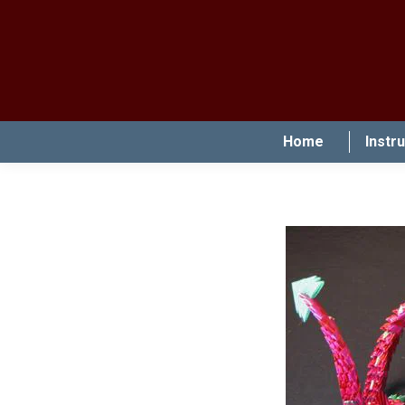
Home
Instr