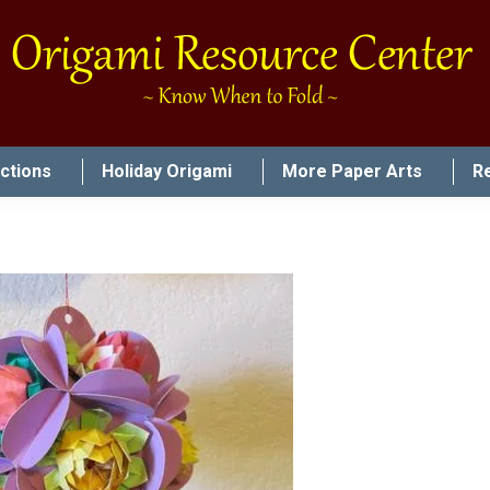
uctions
Holiday Origami
More Paper Arts
R