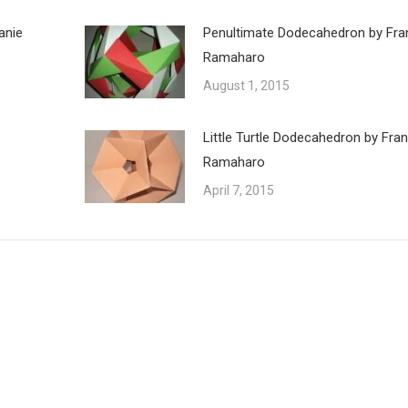
anie
Penultimate Dodecahedron by Fra
Ramaharo
August 1, 2015
Little Turtle Dodecahedron by Fra
Ramaharo
April 7, 2015