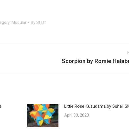
egory:
Modular
By
Staff
Scorpion by Romie Halab
Next
post:
s
Little Rose Kusudama by Suhail Ska
April 30, 2020