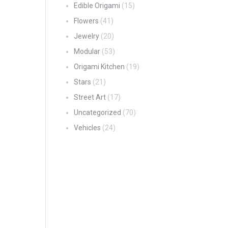
Edible Origami
(15)
Flowers
(41)
Jewelry
(20)
Modular
(53)
Origami Kitchen
(19)
Stars
(21)
Street Art
(17)
Uncategorized
(70)
Vehicles
(24)