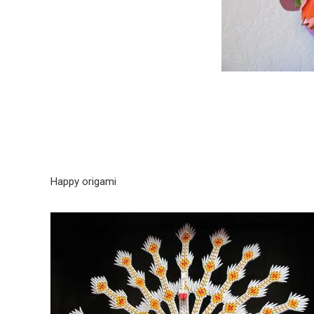
Happy origami