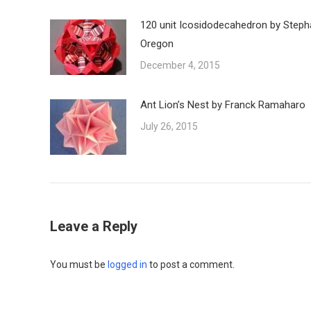
120 unit Icosidodecahedron by Steph
Oregon
December 4, 2015
Ant Lion’s Nest by Franck Ramaharo
July 26, 2015
Leave a Reply
You must be
logged in
to post a comment.