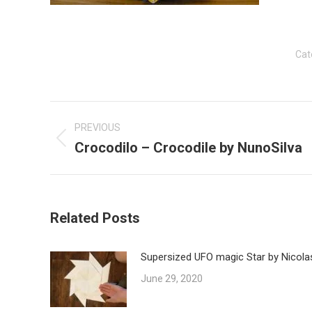
Cat
Post
navigation
PREVIOUS
Crocodilo – Crocodile by NunoSilva
Previous
post:
Related Posts
Supersized UFO magic Star by Nicola
June 29, 2020