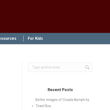
esources
For Kids
Search:
Recent Posts
Better images of Cicada Nymph by
Toast Boy