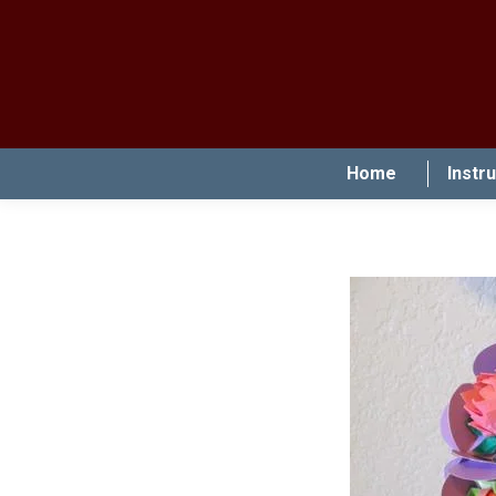
Home
Instr