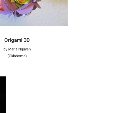
Origami 3D
by Maria Nguyen
(Oklahoma)