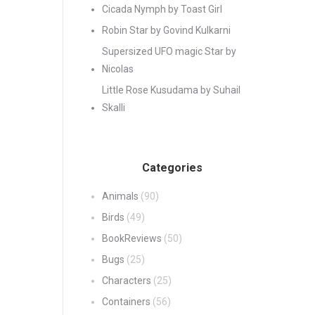
Cicada Nymph by Toast Girl
Robin Star by Govind Kulkarni
Supersized UFO magic Star by
Nicolas
Little Rose Kusudama by Suhail
Skalli
Categories
Animals
(90)
Birds
(49)
BookReviews
(50)
Bugs
(25)
Characters
(25)
Containers
(56)