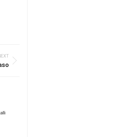
NEXT
aso
lli