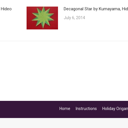
 Hideo
Decagonal Star by Kumayama, Hi
July 6, 2014
Home
Instructions
Holiday Origa