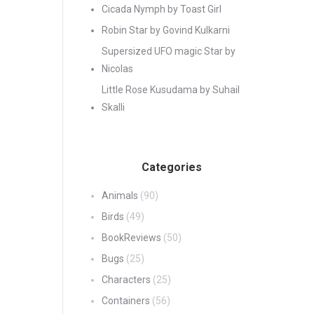
Cicada Nymph by Toast Girl
Robin Star by Govind Kulkarni
Supersized UFO magic Star by
Nicolas
Little Rose Kusudama by Suhail
Skalli
Categories
Animals
(90)
Birds
(49)
BookReviews
(50)
Bugs
(25)
Characters
(25)
Containers
(56)