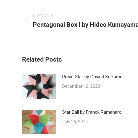
Post
navigation
PREVIOUS
Pentagonal Box I by Hideo Kumayam
Previous
post:
Related Posts
Robin Star by Govind Kulkarni
December 12, 2020
Star Ball by Franck Ramaharo
July 26, 2015