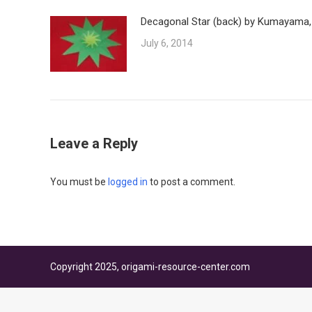
Decagonal Star (back) by Kumayama,
July 6, 2014
Leave a Reply
You must be
logged in
to post a comment.
Copyright 2025, origami-resource-center.com