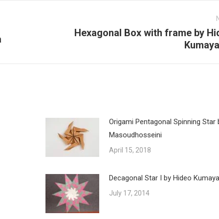
Hexagonal Box with frame by Hi
a
Next
Kumay
post:
Origami Pentagonal Spinning Star 
Masoudhosseini
April 15, 2018
Decagonal Star I by Hideo Kumay
July 17, 2014