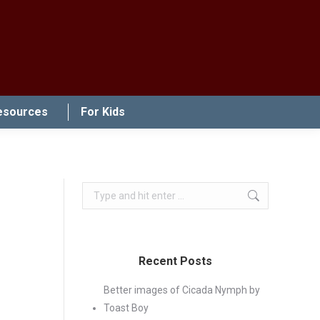
esources
For Kids
Search:
Recent Posts
Better images of Cicada Nymph by
Toast Boy