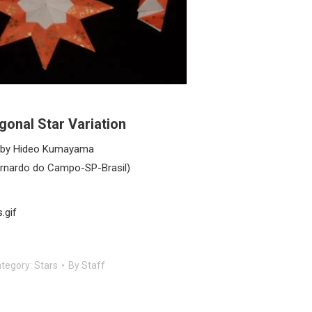
gonal Star Variation
by Hideo Kumayama
rnardo do Campo-SP-Brasil)
.gif
tegory:
Stars
By
Staff