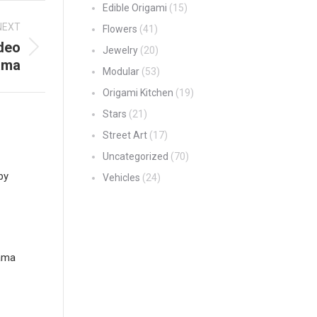
Edible Origami
(15)
NEXT
Flowers
(41)
deo
Jewelry
(20)
ama
Modular
(53)
Origami Kitchen
(19)
Stars
(21)
Street Art
(17)
Uncategorized
(70)
by
Vehicles
(24)
ama