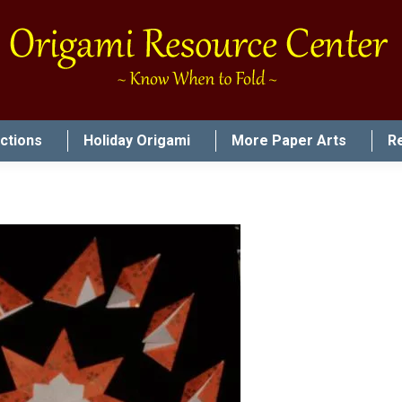
uctions
Holiday Origami
More Paper Arts
R