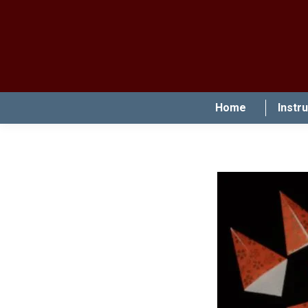
Home
Instr