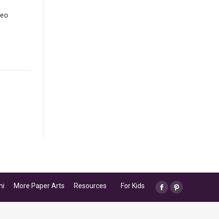
deo
mi
More Paper Arts
Resources
For Kids
Facebook
Pinterest