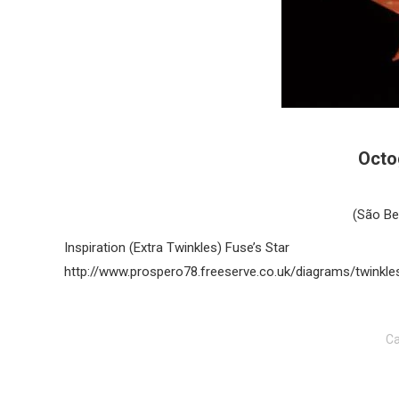
Octo
(São Be
Inspiration (Extra Twinkles) Fuse’s Star
http://www.prospero78.freeserve.co.uk/diagrams/twinkles
Ca