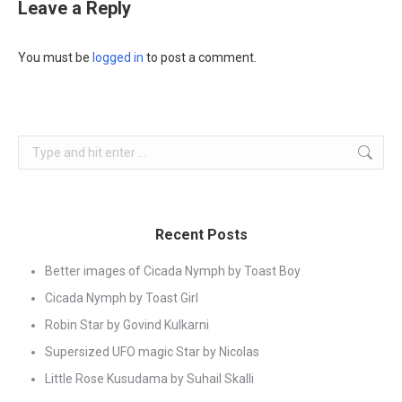
Leave a Reply
You must be
logged in
to post a comment.
Search:
Recent Posts
Better images of Cicada Nymph by Toast Boy
Cicada Nymph by Toast Girl
Robin Star by Govind Kulkarni
Supersized UFO magic Star by Nicolas
Little Rose Kusudama by Suhail Skalli