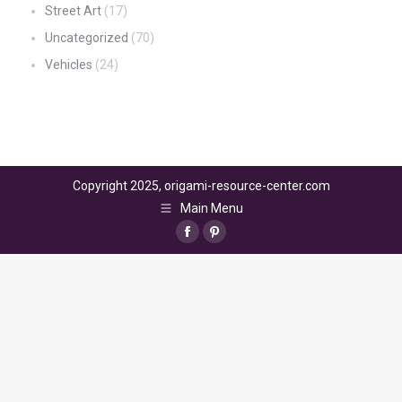
Street Art
(17)
Uncategorized
(70)
Vehicles
(24)
Copyright 2025, origami-resource-center.com
Main Menu
Facebook
Pinterest