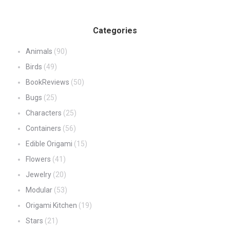
Categories
Animals
(90)
Birds
(49)
BookReviews
(50)
Bugs
(25)
Characters
(25)
Containers
(56)
Edible Origami
(15)
Flowers
(41)
Jewelry
(20)
Modular
(53)
Origami Kitchen
(19)
Stars
(21)