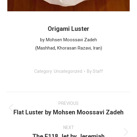
Origami Luster
by Mohsen Moossavi Zadeh
(Mashhad, Khorasan Razavi, Iran)
Category:
Uncategorized
By
Staff
Post
navigation
PREVIOUS
Flat Luster by Mohsen Moossavi Zadeh
Previous
post:
NEXT
The F118 Jet by Jeremiah
Next