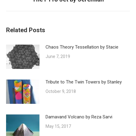
post:
Related Posts
Chaos Theory Tessellation by Stacie
June 7, 2019
Tribute to The Twin Towers by Stanley
October 9, 2018
Damavand Volcano by Reza Sarvi
May 15, 2017