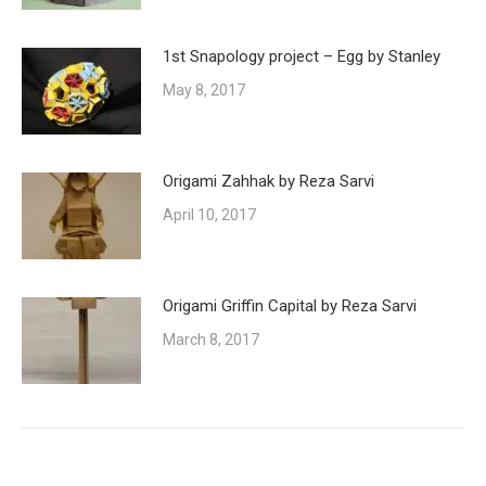
1st Snapology project – Egg by Stanley
May 8, 2017
Origami Zahhak by Reza Sarvi
April 10, 2017
Origami Griffin Capital by Reza Sarvi
March 8, 2017