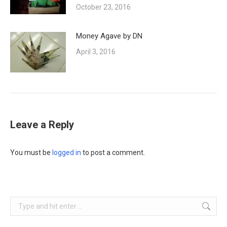
October 23, 2016
Money Agave by DN
April 3, 2016
Leave a Reply
You must be
logged in
to post a comment.
Search: