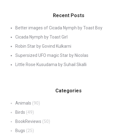
Recent Posts
Better images of Cicada Nymph by Toast Boy
Cicada Nymph by Toast Girl
Robin Star by Govind Kulkarni
Supersized UFO magic Star by Nicolas
Little Rose Kusudama by Suhail Skalli
Categories
Animals
(90)
Birds
(49)
BookReviews
(50)
Bugs
(25)