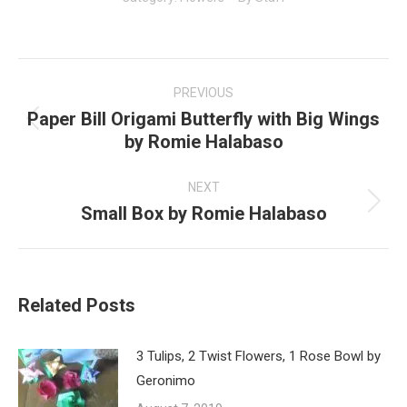
Post
navigation
PREVIOUS
Paper Bill Origami Butterfly with Big Wings
Previous
by Romie Halabaso
post:
NEXT
Small Box by Romie Halabaso
Next
post:
Related Posts
3 Tulips, 2 Twist Flowers, 1 Rose Bowl by
Geronimo