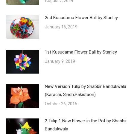
August 7, 2019
2nd Kusudama Flower Ball by Stanley
January 16, 2019
1st Kusudama Flower Ball by Stanley
January 9, 2019
New Version Tulip by Shabbir Bandukwala
(Karachi, Sindh,Pakistaon)
October 26, 2016
2 Tulip 1 New Flower in the Pot by Shabbir
Bandukwala