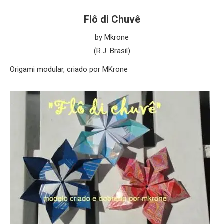
Flô di Chuvê
by Mkrone
(R.J. Brasil)
Origami modular, criado por MKrone