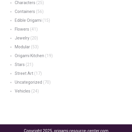
Characters
(25)
Containers
(56)
Edible Origami
(15)
Flowers
(41)
Jewelry
(20)
Modular
(53)
Origami Kitchen
(19)
Stars
(21)
Street Art
(17)
Uncategorized
(70)
Vehicles
(24)
Copyright 2025, origami-resource-center.com