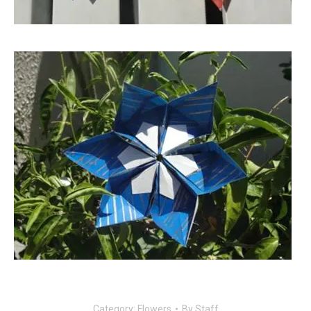
Category:
Flowers
By
Staff