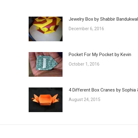
Jewelry Box by Shabbir Bandukwa
December 6, 2016
Pocket For My Pocket by Kevin
October 1, 2016
4 Different Box Cranes by Sophia 
August 24, 2015