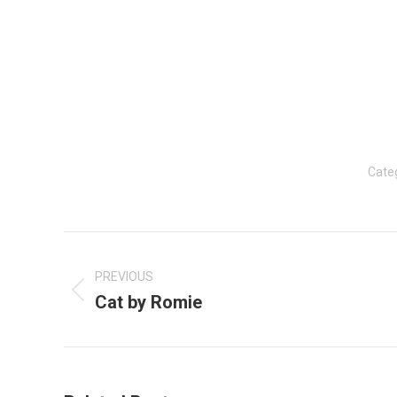
Cate
Post
navigation
PREVIOUS
Cat by Romie
Previous
post: