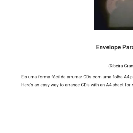
Envelope Para
(Ribeira Gra
Eis uma forma fácil de arrumar CDs com uma folha A4 p
Here’s an easy way to arrange CD’s with an A4 sheet for 