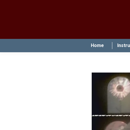
Home
Instr