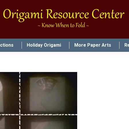
uctions
Holiday Origami
More Paper Arts
R