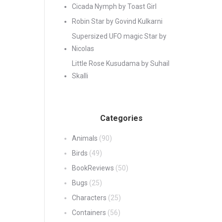
Cicada Nymph by Toast Girl
Robin Star by Govind Kulkarni
Supersized UFO magic Star by
Nicolas
Little Rose Kusudama by Suhail
Skalli
Categories
Animals
(90)
Birds
(49)
BookReviews
(50)
Bugs
(25)
Characters
(25)
Containers
(56)