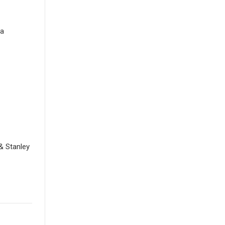
la
& Stanley