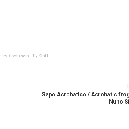
gory:
Containers
By
Staff
Sapo Acrobatico / Acrobatic fro
Next
Nuno Si
post: