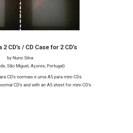
 2 CD’s / CD Case for 2 CD’s
by Nuno Silva
nde, São Miguel, Açores, Portugal)
ara CD’s normais e uma A5 para mini-CDs
normal CD’s and with an A5 sheet for mini-CD’s