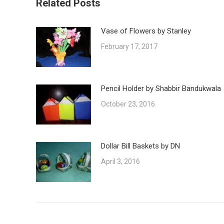
Related Posts
Vase of Flowers by Stanley
February 17, 2017
Pencil Holder by Shabbir Bandukwala
October 23, 2016
Dollar Bill Baskets by DN
April 3, 2016