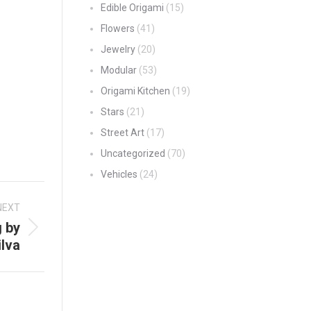
Edible Origami
(15)
Flowers
(41)
Jewelry
(20)
Modular
(53)
Origami Kitchen
(19)
Stars
(21)
Street Art
(17)
Uncategorized
(70)
Vehicles
(24)
NEXT
g by
lva