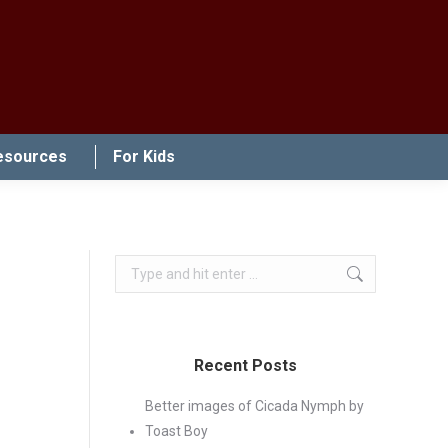
esources
For Kids
Search:
Recent Posts
Better images of Cicada Nymph by
Toast Boy