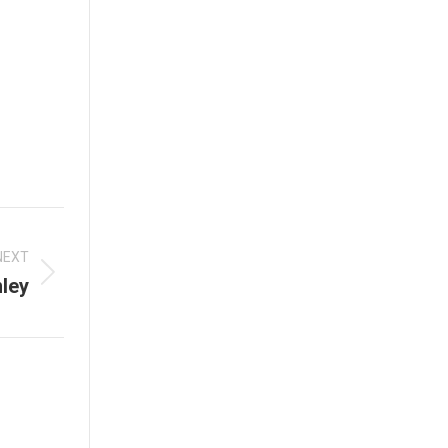
NEXT
ley