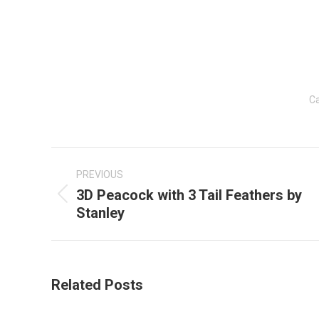
Ca
Post
navigation
PREVIOUS
3D Peacock with 3 Tail Feathers by
Previous
Stanley
post:
Related Posts