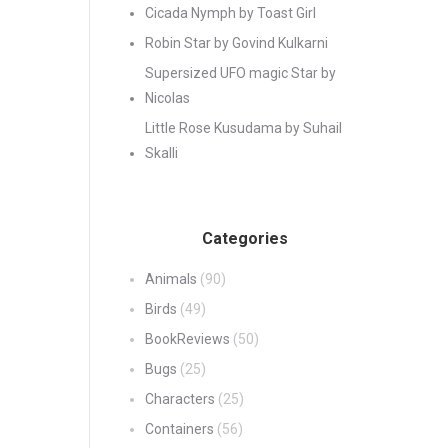
Cicada Nymph by Toast Girl
Robin Star by Govind Kulkarni
Supersized UFO magic Star by
Nicolas
Little Rose Kusudama by Suhail
Skalli
Categories
Animals
(90)
Birds
(49)
BookReviews
(50)
Bugs
(25)
Characters
(25)
Containers
(56)