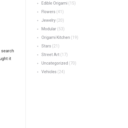
Edible Origami
(15)
Flowers
(41)
Jewelry
(20)
Modular
(53)
Origami Kitchen
(19)
Stars
(21)
i search
Street Art
(17)
ught it
Uncategorized
(70)
Vehicles
(24)