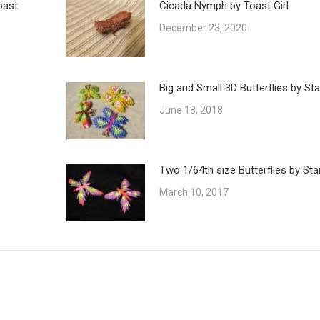
oast
Cicada Nymph by Toast Girl
December 23, 2020
Big and Small 3D Butterflies by St
June 18, 2018
Two 1/64th size Butterflies by Sta
March 10, 2017