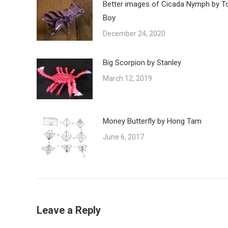
Better images of Cicada Nymph by T
Boy
December 24, 2020
Big Scorpion by Stanley
March 12, 2019
Money Butterfly by Hong Tam
June 6, 2017
Leave a Reply