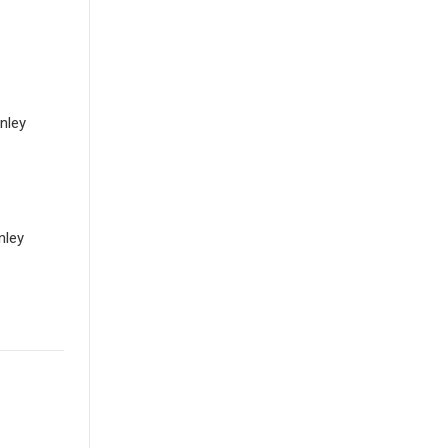
anley
nley