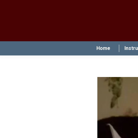
Home
Instr