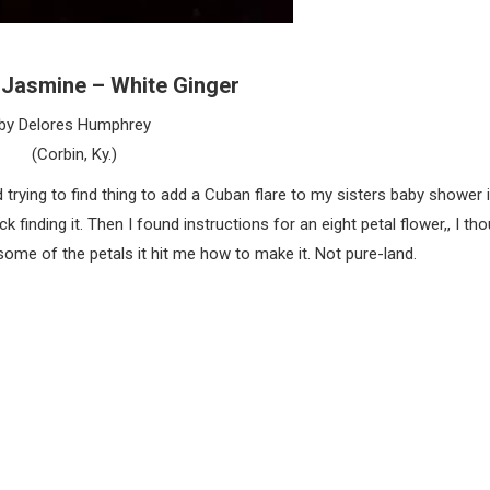
y Jasmine – White Ginger
by Delores Humphrey
(Corbin, Ky.)
 trying to find thing to add a Cuban flare to my sisters baby shower 
 finding it. Then I found instructions for an eight petal flower,, I tho
some of the petals it hit me how to make it. Not pure-land.