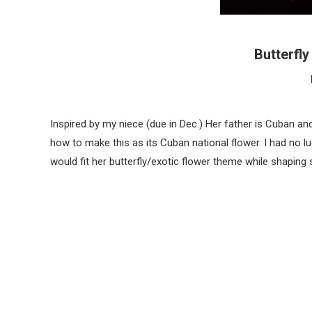
Butterfl
Inspired by my niece (due in Dec.) Her father is Cuban and
how to make this as its Cuban national flower. I had no luck
would fit her butterfly/exotic flower theme while shaping 