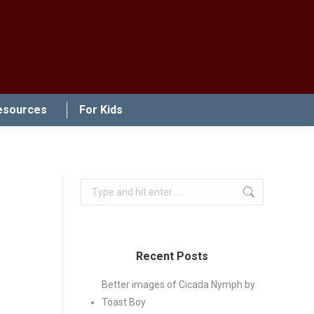
esources
For Kids
Search:
Recent Posts
Better images of Cicada Nymph by
Toast Boy