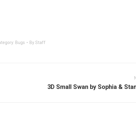
tegory:
Bugs
By
Staff
3D Small Swan by Sophia & Stan
Next
post: