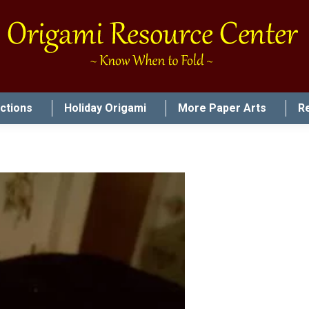
uctions
Holiday Origami
More Paper Arts
R