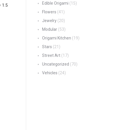
Edible Origami
(15)
= 1.5
Flowers
(41)
Jewelry
(20)
Modular
(53)
Origami Kitchen
(19)
Stars
(21)
Street Art
(17)
Uncategorized
(70)
Vehicles
(24)