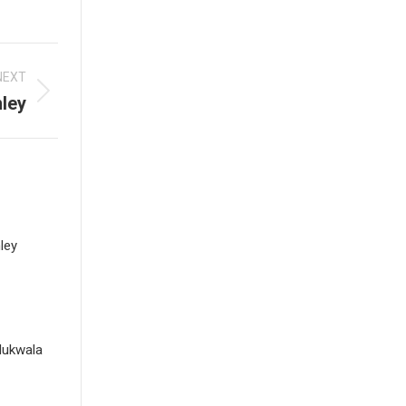
NEXT
ley
ley
dukwala