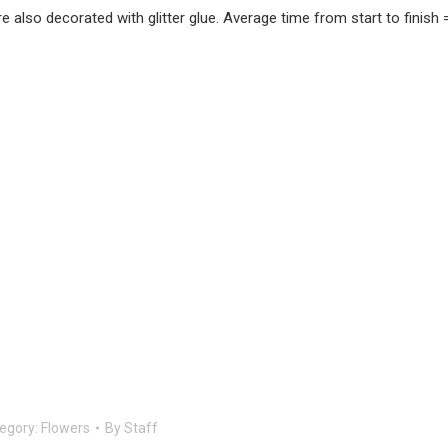
 also decorated with glitter glue. Average time from start to finish 
egory:
Flowers
By
Staff