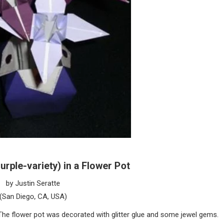
Purple-variety) in a Flower Pot
by Justin Seratte
(San Diego, CA, USA)
. The flower pot was decorated with glitter glue and some jewel gems.