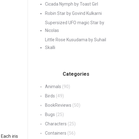
Cicada Nymph by Toast Girl
Robin Star by Govind Kulkarni
Supersized UFO magic Star by
Nicolas
Little Rose Kusudama by Suhail
Skalli
Categories
Animals
(90)
Birds
(49)
BookReviews
(50)
Bugs
(25)
Characters
(25)
Containers
(56)
 Each iris