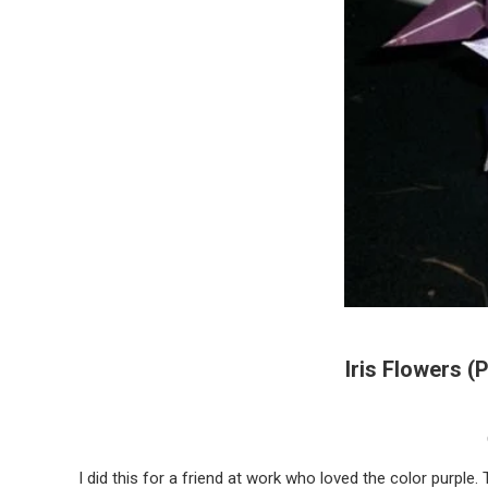
Iris Flowers (
I did this for a friend at work who loved the color purple