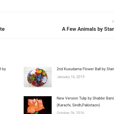
te
A Few Animals by Stan
Next
post:
l by
2nd Kusudama Flower Ball by Stan
January 16, 2019
New Version Tulip by Shabbir Ban
(Karachi, Sindh,Pakistaon)
October 26, 2016