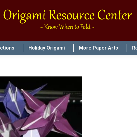
uctions
Holiday Origami
More Paper Arts
R