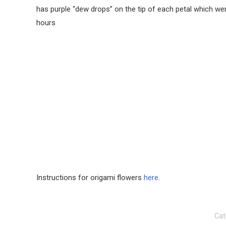
has purple “dew drops” on the tip of each petal which were
hours
Instructions for origami flowers
here
.
Cat