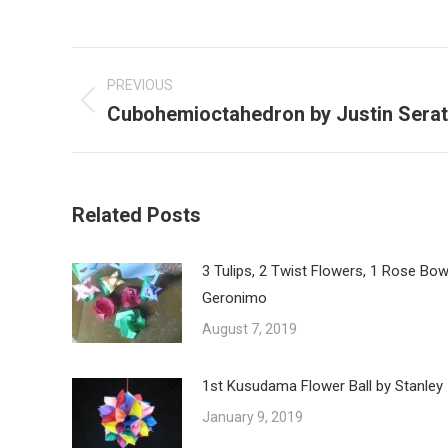
Post
navigation
PREVIOUS
Cubohemioctahedron by Justin Serat
Previous
post:
Related Posts
3 Tulips, 2 Twist Flowers, 1 Rose Bow
Geronimo
August 7, 2019
1st Kusudama Flower Ball by Stanley
January 9, 2019