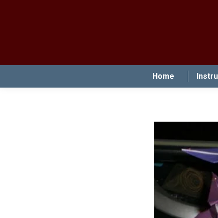
Home
Instr