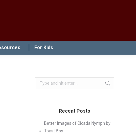
esources
For Kids
Search:
Recent Posts
Better images of Cicada Nymph by
Toast Boy