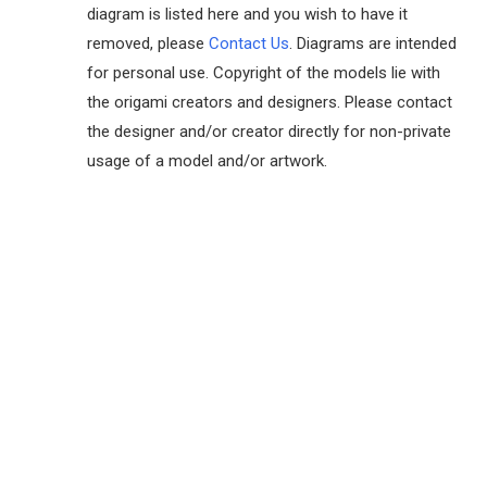
diagram is listed here and you wish to have it
removed, please
Contact Us
. Diagrams are intended
for personal use. Copyright of the models lie with
the origami creators and designers. Please contact
the designer and/or creator directly for non-private
usage of a model and/or artwork.