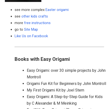
see more complex
Easter origami
see
other kids crafts
more
free instructions
go to
Site Map
Like Us on Facebook
Books with Easy Origami
Easy Origami: over 30 simple projects by John
Montroll
Origami Fun Kit for Beginners by John Montroll
My First Origami Kit by Joel Stern
Easy Origami: A Step-by-Step Guide for Kids
by C Alexander & M Meinking