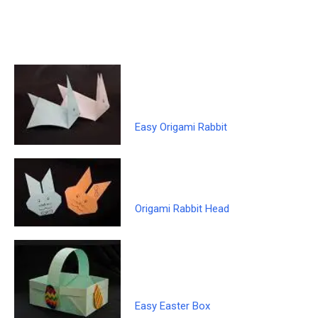
Easy Origami Rabbit
Origami Rabbit Head
Easy Easter Box