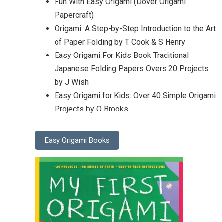
Fun With Easy Origami (Dover Origami
Papercraft)
Origami: A Step-by-Step Introduction to the Art
of Paper Folding by T Cook & S Henry
Easy Origami For Kids Book Traditional
Japanese Folding Papers Overs 20 Projects
by J Wish
Easy Origami for Kids: Over 40 Simple Origami
Projects by O Brooks
Easy Origami Books