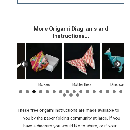
More Origami Diagrams and
Instructions…
Birds
Boxes
Butterflies
Dinosaurs
These free origami instructions are made available to
you by the paper folding community at large. If you
have a diagram you would like to share, or if your