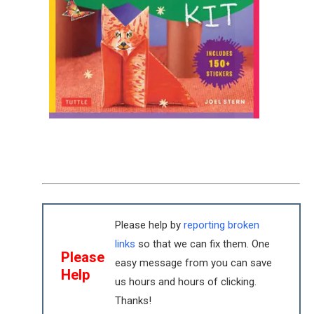
Please help by
reporting broken
links
so that we can fix them. One
Please
easy message from you can save
Help
us hours and hours of clicking.
Thanks!