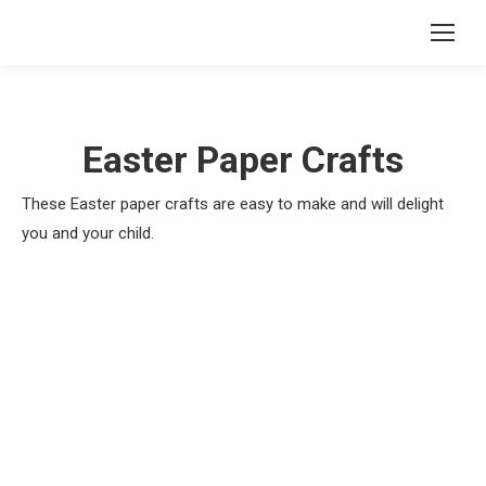
Easter Paper Crafts
These Easter paper crafts are easy to make and will delight
you and your child.