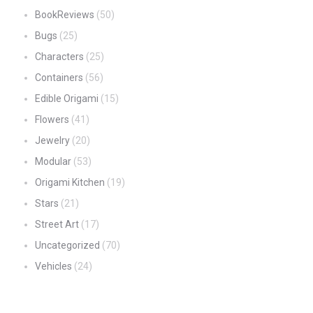
BookReviews
(50)
Bugs
(25)
Characters
(25)
Containers
(56)
Edible Origami
(15)
Flowers
(41)
Jewelry
(20)
Modular
(53)
Origami Kitchen
(19)
Stars
(21)
Street Art
(17)
Uncategorized
(70)
Vehicles
(24)