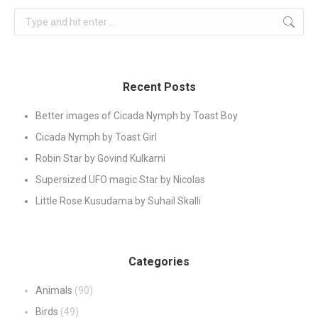
Search:
Recent Posts
Better images of Cicada Nymph by Toast Boy
Cicada Nymph by Toast Girl
Robin Star by Govind Kulkarni
Supersized UFO magic Star by Nicolas
Little Rose Kusudama by Suhail Skalli
Categories
Animals
(90)
Birds
(49)