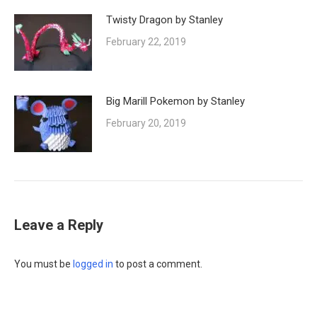
Twisty Dragon by Stanley
February 22, 2019
Big Marill Pokemon by Stanley
February 20, 2019
Leave a Reply
You must be
logged in
to post a comment.