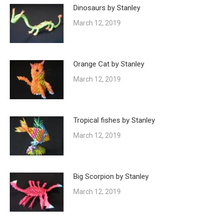
Dinosaurs by Stanley
March 12, 2019
Orange Cat by Stanley
March 12, 2019
Tropical fishes by Stanley
March 12, 2019
Big Scorpion by Stanley
March 12, 2019