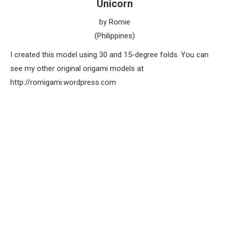
Unicorn
by Romie
(Philippines)
I created this model using 30 and 15-degree folds. You can
see my other original origami models at
http://romigami.wordpress.com