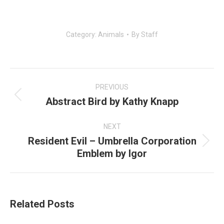
Category:
Animals
By
Staff
Post
navigation
PREVIOUS
Abstract Bird by Kathy Knapp
Previous
post:
NEXT
Resident Evil – Umbrella Corporation
Next
Emblem by Igor
post:
Related Posts