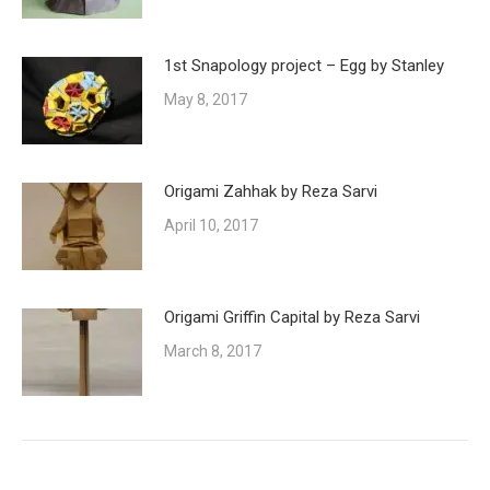
1st Snapology project – Egg by Stanley
May 8, 2017
Origami Zahhak by Reza Sarvi
April 10, 2017
Origami Griffin Capital by Reza Sarvi
March 8, 2017