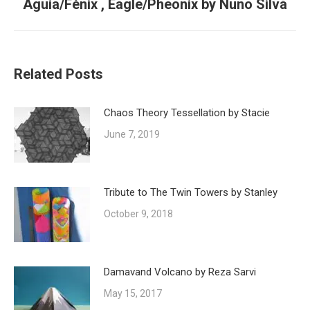
Águia/Fénix , Eagle/Pheonix by Nuno Silva
Next
post:
Related Posts
Chaos Theory Tessellation by Stacie
June 7, 2019
Tribute to The Twin Towers by Stanley
October 9, 2018
Damavand Volcano by Reza Sarvi
May 15, 2017