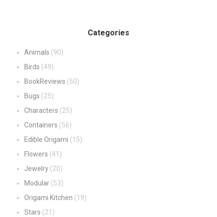
Categories
Animals
(90)
Birds
(49)
BookReviews
(50)
Bugs
(25)
Characters
(25)
Containers
(56)
Edible Origami
(15)
Flowers
(41)
Jewelry
(20)
Modular
(53)
Origami Kitchen
(19)
Stars
(21)