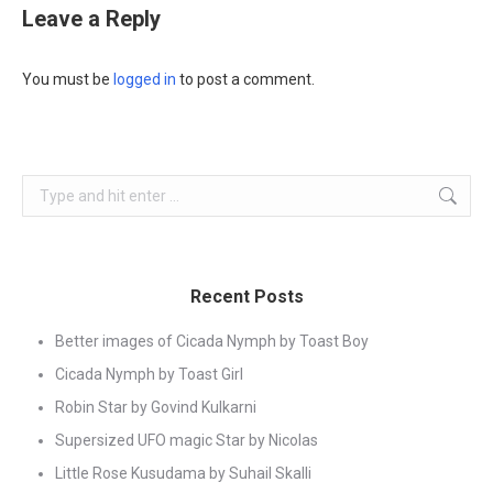
Leave a Reply
You must be
logged in
to post a comment.
Search:
Recent Posts
Better images of Cicada Nymph by Toast Boy
Cicada Nymph by Toast Girl
Robin Star by Govind Kulkarni
Supersized UFO magic Star by Nicolas
Little Rose Kusudama by Suhail Skalli