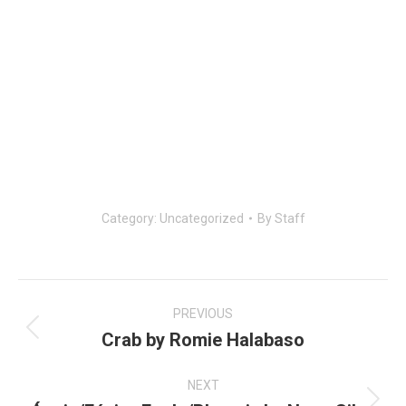
Category:
Uncategorized
By
Staff
Post
navigation
PREVIOUS
Crab by Romie Halabaso
Previous
post:
NEXT