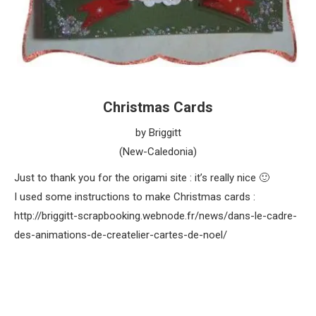
Christmas Cards
by Briggitt
(New-Caledonia)
Just to thank you for the origami site : it’s really nice 🙂
I used some instructions to make Christmas cards :
http://briggitt-scrapbooking.webnode.fr/news/dans-le-cadre-
des-animations-de-createlier-cartes-de-noel/