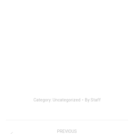
Category:
Uncategorized
By
Staff
Post
navigation
PREVIOUS