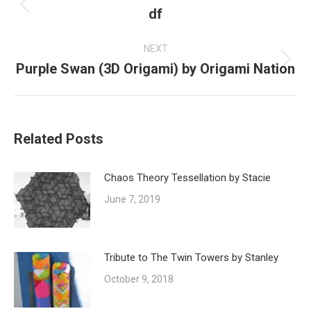
df
Previous
post:
NEXT
Purple Swan (3D Origami) by Origami Nation
Next
post:
Related Posts
Chaos Theory Tessellation by Stacie
June 7, 2019
Tribute to The Twin Towers by Stanley
October 9, 2018