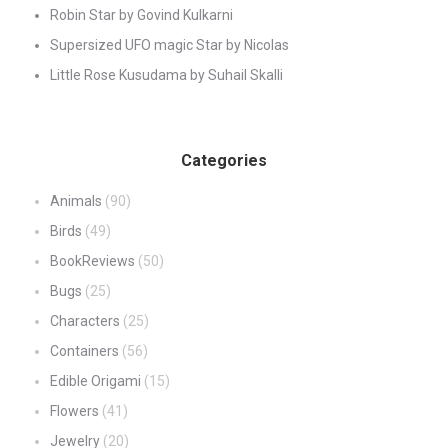
Robin Star by Govind Kulkarni
Supersized UFO magic Star by Nicolas
Little Rose Kusudama by Suhail Skalli
Categories
Animals
(90)
Birds
(49)
BookReviews
(50)
Bugs
(25)
Characters
(25)
Containers
(56)
Edible Origami
(15)
Flowers
(41)
Jewelry
(20)