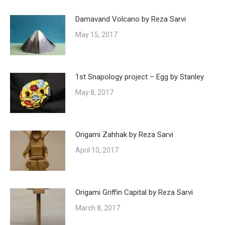
Damavand Volcano by Reza Sarvi
May 15, 2017
1st Snapology project – Egg by Stanley
May 8, 2017
Origami Zahhak by Reza Sarvi
April 10, 2017
Origami Griffin Capital by Reza Sarvi
March 8, 2017