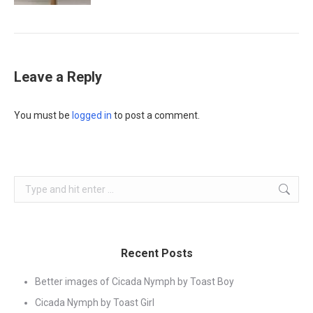
Leave a Reply
You must be
logged in
to post a comment.
Search:
Recent Posts
Better images of Cicada Nymph by Toast Boy
Cicada Nymph by Toast Girl