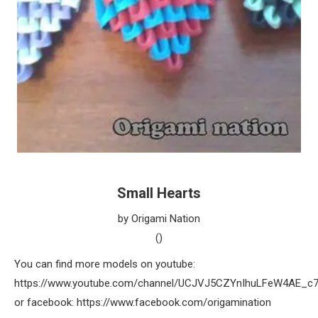
Small Hearts
by Origami Nation
()
You can find more models on youtube:
https://www.youtube.com/channel/UCJVJ5CZYnIhuLFeW4AE_c
or facebook: https://www.facebook.com/origamination