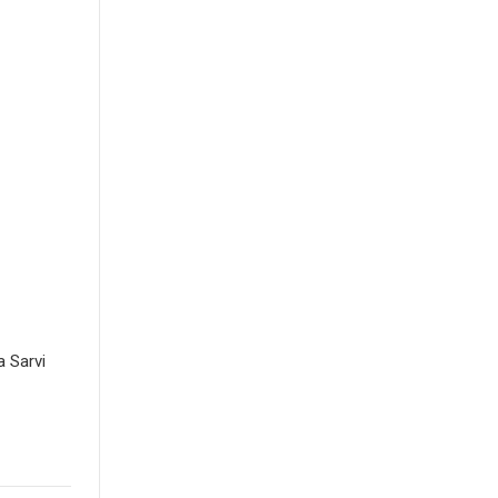
 Sarvi