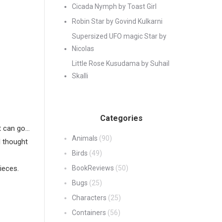
Cicada Nymph by Toast Girl
Robin Star by Govind Kulkarni
Supersized UFO magic Star by
Nicolas
Little Rose Kusudama by Suhail
Skalli
Categories
it can go…
Animals
(90)
I thought
Birds
(49)
ieces.
BookReviews
(50)
Bugs
(25)
Characters
(25)
Containers
(56)