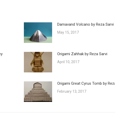
Damavand Volcano by Reza Sarvi
May 15, 2017
ey
Origami Zahhak by Reza Sarvi
April 10, 2017
Origami Great Cyrus Tomb by Reza
February 13, 2017