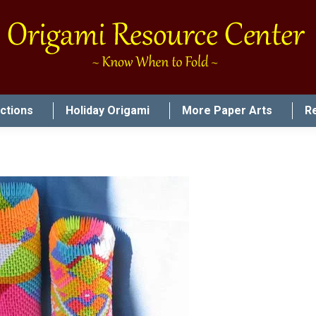
uctions
Holiday Origami
More Paper Arts
R