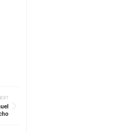
NEXT
uel
cho