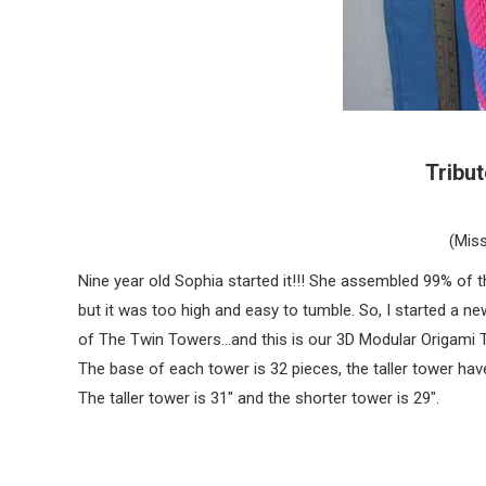
Tribu
(Miss
Nine year old Sophia started it!!! She assembled 99% of th
but it was too high and easy to tumble. So, I started a n
of The Twin Towers…and this is our 3D Modular Origami T
The base of each tower is 32 pieces, the taller tower hav
The taller tower is 31″ and the shorter tower is 29″.