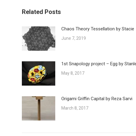
Related Posts
Chaos Theory Tessellation by Stacie
June 7, 2019
1st Snapology project – Egg by Stanl
May 8, 2017
Origami Griffin Capital by Reza Sarvi
March 8, 2017