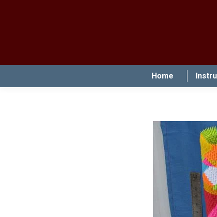
Home
Instr