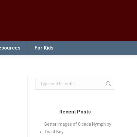
esources
For Kids
Search:
Recent Posts
Better images of Cicada Nymph by
Toast Boy