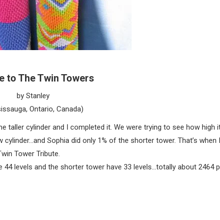
te to The Twin Towers
by Stanley
issauga, Ontario, Canada)
e taller cylinder and I completed it. We were trying to see how high 
ew cylinder…and Sophia did only 1% of the shorter tower. That’s when 
win Tower Tribute.
e 44 levels and the shorter tower have 33 levels…totally about 2464 p