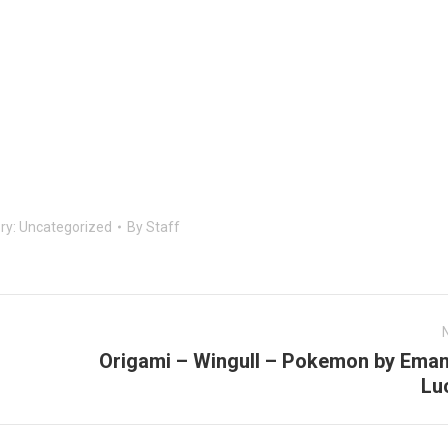
ry:
Uncategorized
By
Staff
Origami – Wingull – Pokemon by Eman
Next
Lu
post: