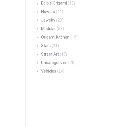
Edible Origami
(15)
Flowers
(41)
Jewelry
(20)
Modular
(53)
Origami Kitchen
(19)
Stars
(21)
Street Art
(17)
Uncategorized
(70)
Vehicles
(24)