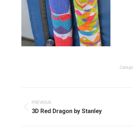
Catego
Post
navigation
PREVIOUS
3D Red Dragon by Stanley
Previous
post: