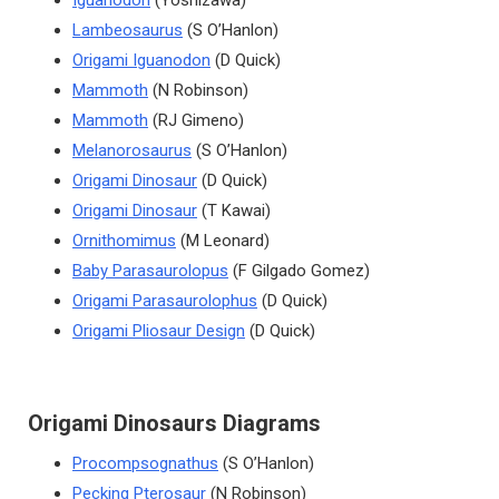
Iguanodon
(Yoshizawa)
Lambeosaurus
(S O’Hanlon)
Origami Iguanodon
(D Quick)
Mammoth
(N Robinson)
Mammoth
(RJ Gimeno)
Melanorosaurus
(S O’Hanlon)
Origami Dinosaur
(D Quick)
Origami Dinosaur
(T Kawai)
Ornithomimus
(M Leonard)
Baby Parasaurolopus
(F Gilgado Gomez)
Origami Parasaurolophus
(D Quick)
Origami Pliosaur Design
(D Quick)
Origami Dinosaurs Diagrams
Procompsognathus
(S O’Hanlon)
Pecking Pterosaur
(N Robinson)