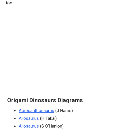
too.
Origami Dinosaurs Diagrams
Acrocanthosaurus
(J Harris)
Allosaurus
(H Takai)
Allosaurus
(S O’Hanlon)