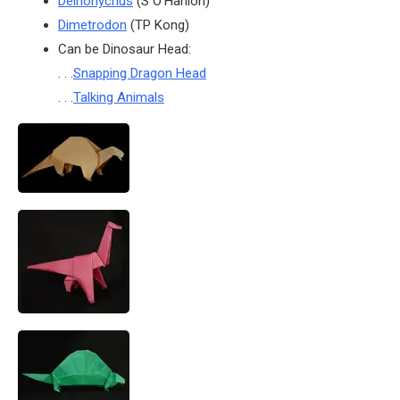
Deinonychus
(S O’Hanlon)
Dimetrodon
(TP Kong)
Can be Dinosaur Head:
. . .
Snapping Dragon Head
. . .
Talking Animals