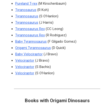
Pureland T-rex
(M Kirschenbaum)
Tyranosaurus
(R Koh)
Tyrannosaurus
(S O’Hanlon)
Tyrannosaurus
(J Harris)
Tyrannosaurus Rex
(CC Leong)
Tyrannosaurus Rex
(R Rodriguez)
Baby Tyrannosaurus
(F Gilgado Gomez)
Origami Tyrannosaurus
(D Quick)
Baby Velociraptor
(J Bravo)
Velociraptor
(J Bravo)
Velociraptor
(S Bachis)
Velociraptor
(S O’Hanlon)
Books with Origami Dinosaurs