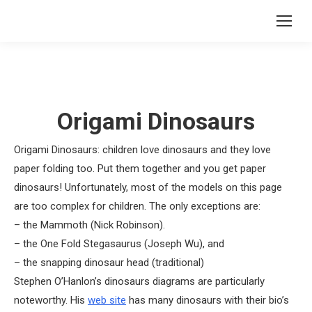
Origami Dinosaurs
Origami Dinosaurs: children love dinosaurs and they love
paper folding too. Put them together and you get paper
dinosaurs! Unfortunately, most of the models on this page
are too complex for children. The only exceptions are:
– the Mammoth (Nick Robinson).
– the One Fold Stegasaurus (Joseph Wu), and
– the snapping dinosaur head (traditional)
Stephen O’Hanlon’s dinosaurs diagrams are particularly
noteworthy. His
web site
has many dinosaurs with their bio’s