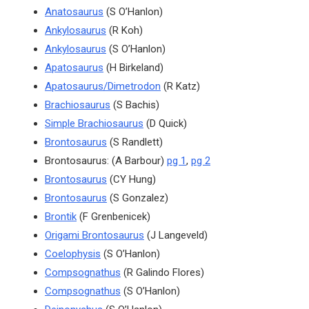
Anatosaurus
(S O’Hanlon)
Ankylosaurus
(R Koh)
Ankylosaurus
(S O’Hanlon)
Apatosaurus
(H Birkeland)
Apatosaurus/Dimetrodon
(R Katz)
Brachiosaurus
(S Bachis)
Simple Brachiosaurus
(D Quick)
Brontosaurus
(S Randlett)
Brontosaurus: (A Barbour)
pg 1
,
pg 2
Brontosaurus
(CY Hung)
Brontosaurus
(S Gonzalez)
Brontik
(F Grenbenicek)
Origami Brontosaurus
(J Langeveld)
Coelophysis
(S O’Hanlon)
Compsognathus
(R Galindo Flores)
Compsognathus
(S O’Hanlon)