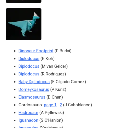
Dinosaur Footprint
(P Budai)
Diplodocus
(R Koh)
Diplodocus
(M van Gelder)
Diplodocus
(R Rodriguez)
Baby Diplodocus
(F Gilgado Gomez)
Domeykosaurus
(P Kunz)
Elasmosaurus
(D Chan)
Gordosaurio:
page 1
,
2
(J Caboblanco)
Hadrosaur
(A Pętlewski)
Iguanadon
(S O’Hanlon)