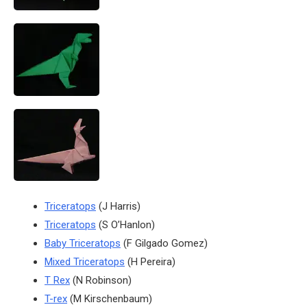
Triceratops
(J Harris)
Triceratops
(S O’Hanlon)
Baby Triceratops
(F Gilgado Gomez)
Mixed Triceratops
(H Pereira)
T Rex
(N Robinson)
T-rex
(M Kirschenbaum)