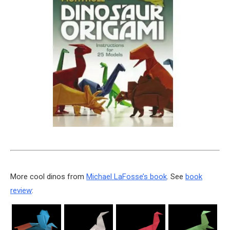
More cool dinos from
Michael LaFosse’s book
. See
book
review
: