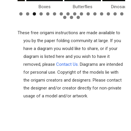
Birds
Boxes
Butterflies
Dinosaurs
These free origami instructions are made available to
you by the paper folding community at large. If you
have a diagram you would like to share, or if your
diagram is listed here and you wish to have it
removed, please
Contact Us
. Diagrams are intended
for personal use. Copyright of the models lie with
the origami creators and designers. Please contact
the designer and/or creator directly for non-private
usage of a model and/or artwork.