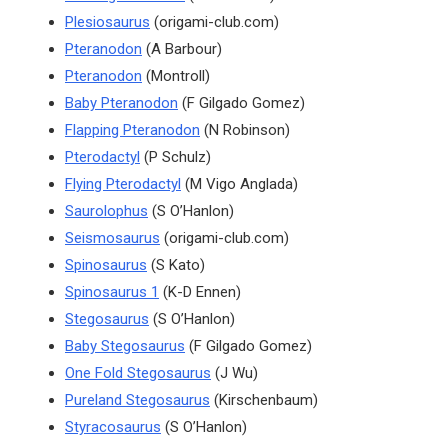
Plesiosaurus
(origami-club.com)
Pteranodon
(A Barbour)
Pteranodon
(Montroll)
Baby Pteranodon
(F Gilgado Gomez)
Flapping Pteranodon
(N Robinson)
Pterodactyl
(P Schulz)
Flying Pterodactyl
(M Vigo Anglada)
Saurolophus
(S O’Hanlon)
Seismosaurus
(origami-club.com)
Spinosaurus
(S Kato)
Spinosaurus 1
(K-D Ennen)
Stegosaurus
(S O’Hanlon)
Baby Stegosaurus
(F Gilgado Gomez)
One Fold Stegosaurus
(J Wu)
Pureland Stegosaurus
(Kirschenbaum)
Styracosaurus
(S O’Hanlon)