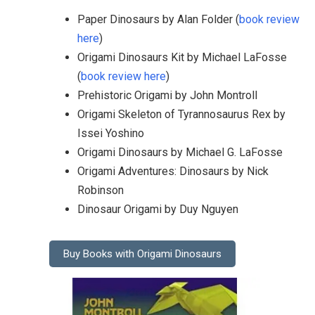
Paper Dinosaurs by Alan Folder (
book review
here
)
Origami Dinosaurs Kit by Michael LaFosse
(
book review here
)
Prehistoric Origami by John Montroll
Origami Skeleton of Tyrannosaurus Rex by
Issei Yoshino
Origami Dinosaurs by Michael G. LaFosse
Origami Adventures: Dinosaurs by Nick
Robinson
Dinosaur Origami by Duy Nguyen
Buy Books with Origami Dinosaurs