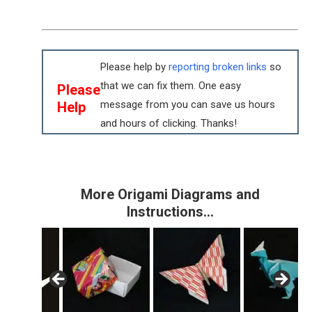
Please help by
reporting broken links
so
that we can fix them. One easy
Please
message from you can save us hours
Help
and hours of clicking. Thanks!
More Origami Diagrams and
Instructions…