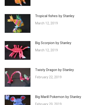
Tropical fishes by Stanley
March 12, 2019
Big Scorpion by Stanley
March 12, 2019
Twisty Dragon by Stanley
February 22, 2019
Big Marill Pokemon by Stanley
February 20, 2019