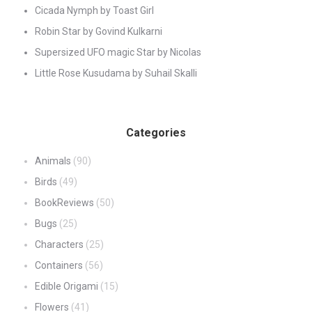
Cicada Nymph by Toast Girl
Robin Star by Govind Kulkarni
Supersized UFO magic Star by Nicolas
Little Rose Kusudama by Suhail Skalli
Categories
Animals
(90)
Birds
(49)
BookReviews
(50)
Bugs
(25)
Characters
(25)
Containers
(56)
Edible Origami
(15)
Flowers
(41)