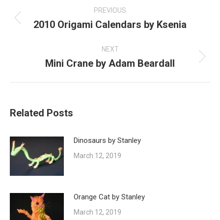
navigation
PREVIOUS
2010 Origami Calendars by Ksenia
Previous
post:
NEXT
Mini Crane by Adam Beardall
Next
post:
Related Posts
Dinosaurs by Stanley
March 12, 2019
Orange Cat by Stanley
March 12, 2019