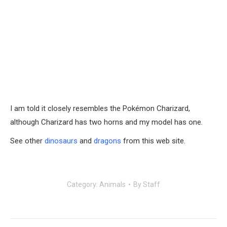
I am told it closely resembles the Pokémon Charizard,
although Charizard has two horns and my model has one.
See other
dinosaurs
and
dragons
from this web site.
Category:
Animals
By
Staff
Post