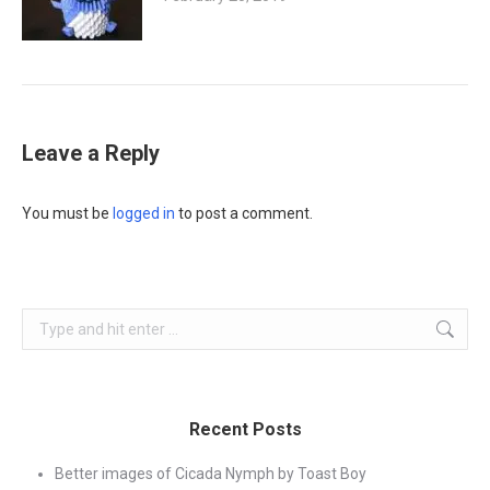
Leave a Reply
You must be
logged in
to post a comment.
Search:
Recent Posts
Better images of Cicada Nymph by Toast Boy