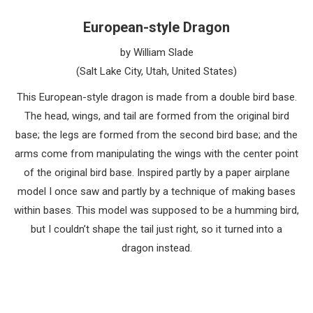
European-style Dragon
by William Slade
(Salt Lake City, Utah, United States)
This European-style dragon is made from a double bird base.
The head, wings, and tail are formed from the original bird
base; the legs are formed from the second bird base; and the
arms come from manipulating the wings with the center point
of the original bird base. Inspired partly by a paper airplane
model I once saw and partly by a technique of making bases
within bases. This model was supposed to be a humming bird,
but I couldn’t shape the tail just right, so it turned into a
dragon instead.