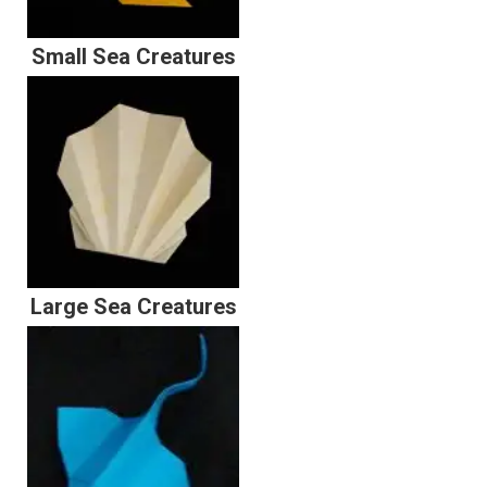
Small Sea Creatures
Large Sea Creatures