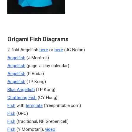
Origami Fish Diagrams
2-fold Angelfish
here
or
here
(JC Nolan)
Angelfish
(J Montroll)
Angelfish
(page-a-day calendar)
Angelfish
(P Budai)
Angelfish
(TP Kong)
Blue Angelfish
(TP Kong)
Chattering Fish
(CY Hung)
Fish
with
template
(freeprintable.com)
Fish
(ORC)
Fish
(traditional, NF Grebenicek)
Fish
(Y Momotani),
video