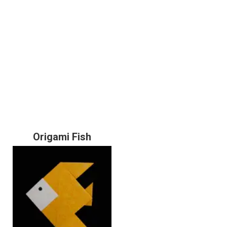
Origami Fish