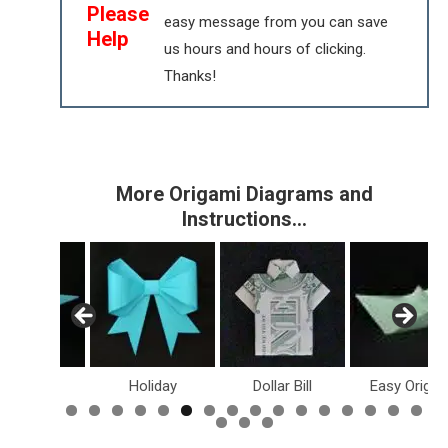
Please
easy message from you can save
Help
us hours and hours of clicking.
Thanks!
More Origami Diagrams and
Instructions…
inosaurs
Holiday
Dollar Bill
Easy Origam