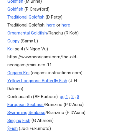
Goldfish
(M Brina)
Goldfish
(P Crawford)
Traditional Goldfish
(D Petty)
Traditional Goldfish:
here
or
here
Ornamental Goldfish
/Ranchu (R Koh)
Guppy
(Samy L)
Koi
pg 4 (N Ngoc Vu)
https://www.neorigami.com/the-old-
neorigami/mini-neo-11
Origami Koi
(origami-instructions.com)
Yellow Longnose Butterfly Fish
(J-H
Dalmen)
Coelnacanth (AF Barbour):
pg 1
,
2
,
3
European Seabass
/Branzino (P D’Auria)
Swimming Seabass
/Branzino (P D’Auria)
Singing Fish
(G Aharoni)
$Fish
(Jodi Fukumoto)