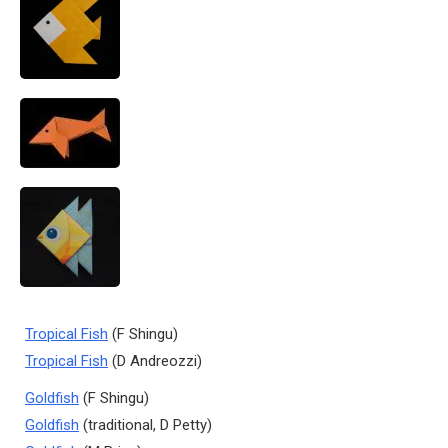
Tropical Fish
(F Shingu)
Tropical Fish
(D Andreozzi)
Goldfish
(F Shingu)
Goldfish
(traditional, D Petty)