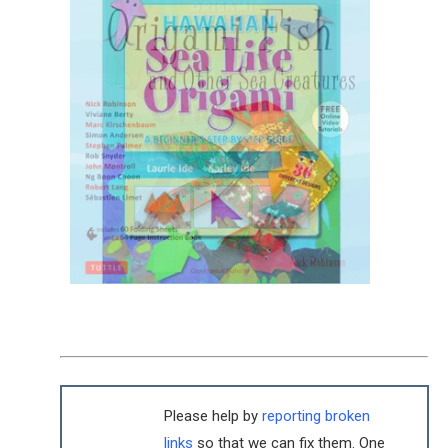
Please help by
reporting broken
links
so that we can fix them. One