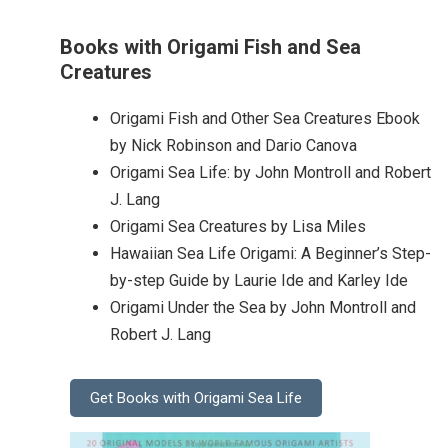
Books with Origami Fish and Sea
Creatures
Origami Fish and Other Sea Creatures Ebook
by Nick Robinson and Dario Canova
Origami Sea Life: by John Montroll and Robert
J. Lang
Origami Sea Creatures by Lisa Miles
Hawaiian Sea Life Origami: A Beginner’s Step-
by-step Guide by Laurie Ide and Karley Ide
Origami Under the Sea by John Montroll and
Robert J. Lang
Get Books with Origami Sea Life