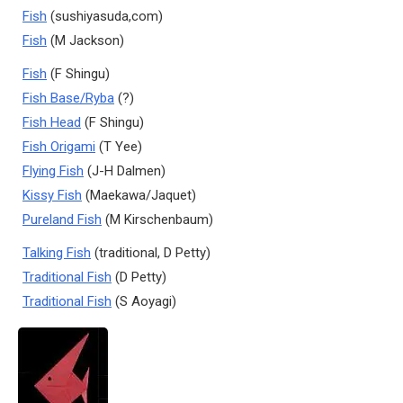
Fish
(sushiyasuda,com)
Fish
(M Jackson)
Fish
(F Shingu)
Fish Base/Ryba
(?)
Fish Head
(F Shingu)
Fish Origami
(T Yee)
Flying Fish
(J-H Dalmen)
Kissy Fish
(Maekawa/Jaquet)
Pureland Fish
(M Kirschenbaum)
Talking Fish
(traditional, D Petty)
Traditional Fish
(D Petty)
Traditional Fish
(S Aoyagi)