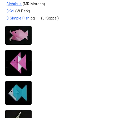
$Ichthus
(MR Morden)
$Koi
(W Park)
$ Simple Fish
pg 11 (J Koppel)