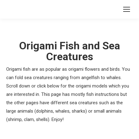
Origami Fish and Sea
Creatures
Origami fish are as popular as origami flowers and birds. You
can fold sea creatures ranging from angelfish to whales.
Scroll down or click below for the origami models which you
are interested in. This page has mostly fish instructions but
the other pages have different sea creatures such as the
large animals (dolphins, whales, sharks) or small animals
(shrimp, clam, shells). Enjoy!