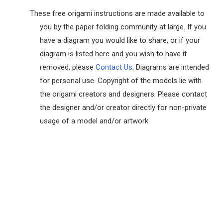
These free origami instructions are made available to
you by the paper folding community at large. If you
have a diagram you would like to share, or if your
diagram is listed here and you wish to have it
removed, please
Contact Us
. Diagrams are intended
for personal use. Copyright of the models lie with
the origami creators and designers. Please contact
the designer and/or creator directly for non-private
usage of a model and/or artwork.