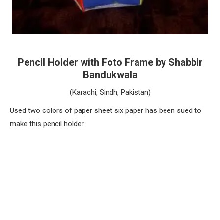
Pencil Holder with Foto Frame by Shabbir
Bandukwala
(Karachi, Sindh, Pakistan)
Used two colors of paper sheet six paper has been sued to
make this pencil holder.