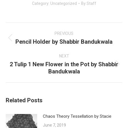
Category:
Uncategorized
By
Staff
Post
navigation
PREVIOUS
Pencil Holder by Shabbir Bandukwala
Previous
post:
NEXT
2 Tulip 1 New Flower in the Pot by Shabbir
Next
Bandukwala
post:
Related Posts
Chaos Theory Tessellation by Stacie
June 7, 2019