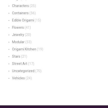
Characters
(25)
Containers
(56)
Edible Origami
(15)
Flowers
(41)
Jewelry
(20)
Modular
(53)
Origami Kitchen
(19)
Stars
(21)
Street Art
(17)
Uncategorized
(70)
Vehicles
(24)