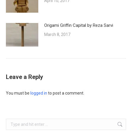
April 10, 2017
Origami Griffin Capital by Reza Sarvi
March 8, 2017
Leave a Reply
You must be
logged in
to post a comment.
Search: