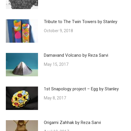
Tribute to The Twin Towers by Stanley
October 9, 2018
Damavand Volcano by Reza Sarvi
May 15, 2017
1st Snapology project – Egg by Stanley
May 8, 2017
Origami Zahhak by Reza Sarvi