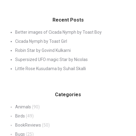
Recent Posts
Better images of Cicada Nymph by Toast Boy
Cicada Nymph by Toast Girl
Robin Star by Govind Kulkarni
Supersized UFO magic Star by Nicolas
Little Rose Kusudama by Suhail Skalli
Categories
Animals
(90)
Birds
(49)
BookReviews
(50)
Bugs
(25)