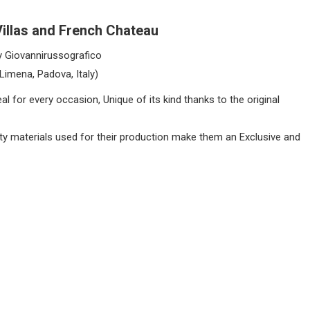
Villas and French Chateau
y Giovannirussografico
(Limena, Padova, Italy)
l for every occasion, Unique of its kind thanks to the original
lity materials used for their production make them an Exclusive and