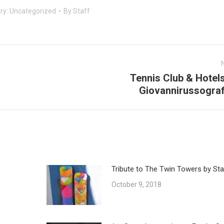
ry:
Uncategorized
By
Staff
Tennis Club & Hotel
Next
Giovannirussograf
post:
Tribute to The Twin Towers by Sta
October 9, 2018