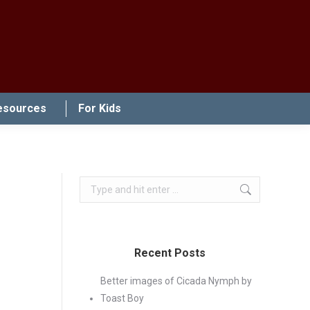
esources
For Kids
Search:
Recent Posts
Better images of Cicada Nymph by
Toast Boy