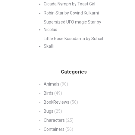
Cicada Nymph by Toast Girl
Robin Star by Govind Kulkarni
Supersized UFO magic Star by
Nicolas
Little Rose Kusudama by Suhail
Skalli
Categories
Animals
(90)
Birds
(49)
BookReviews
(50)
Bugs
(25)
Characters
(25)
Containers
(56)