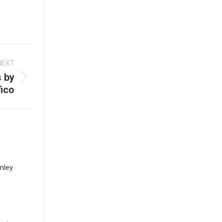
NEXT
s by
ico
nley