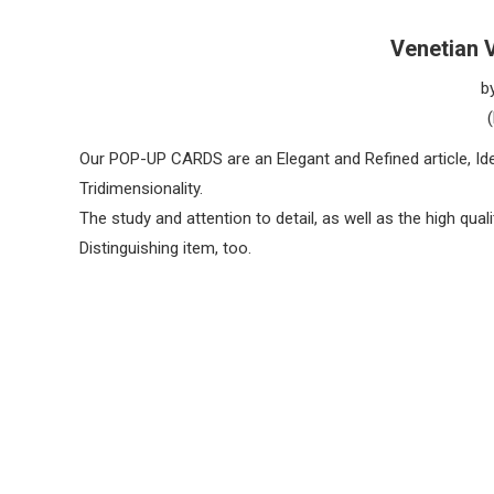
Venetian 
b
Our POP-UP CARDS are an Elegant and Refined article, Idea
Tridimensionality.
The study and attention to detail, as well as the high qua
Distinguishing item, too.