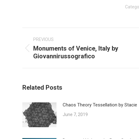
Catego
Post
navigation
PREVIOUS
Monuments of Venice, Italy by
Previous
Giovannirussografico
post:
Related Posts
Chaos Theory Tessellation by Stacie
June 7, 2019