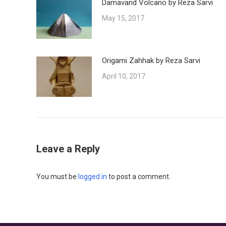
Damavand Volcano by Reza Sarvi
May 15, 2017
Origami Zahhak by Reza Sarvi
April 10, 2017
Leave a Reply
You must be
logged in
to post a comment.