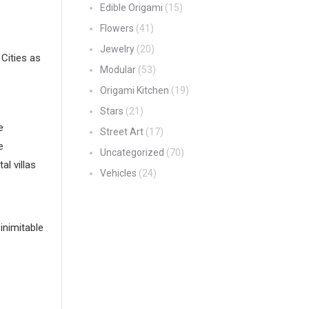
Edible Origami
(15)
Flowers
(41)
Jewelry
(20)
Cities as
Modular
(53)
Origami Kitchen
(19)
Stars
(21)
e
Street Art
(17)
e
Uncategorized
(70)
l villas
Vehicles
(24)
inimitable