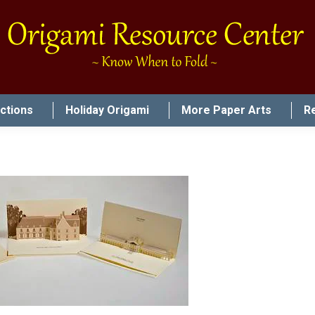
uctions
Holiday Origami
More Paper Arts
R