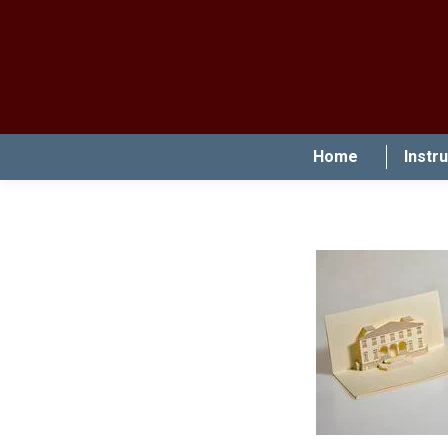
Home
Instr