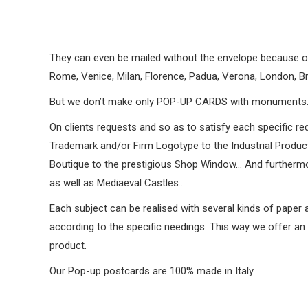
They can even be mailed without the envelope because of t
Rome, Venice, Milan, Florence, Padua, Verona, London, Br
But we don’t make only POP-UP CARDS with monuments
On clients requests and so as to satisfy each specific re
Trademark and/or Firm Logotype to the Industrial Product 
Boutique to the prestigious Shop Window… And furthermor
as well as Mediaeval Castles…
Each subject can be realised with several kinds of paper 
according to the specific needings. This way we offer an u
product.
Our Pop-up postcards are 100% made in Italy.