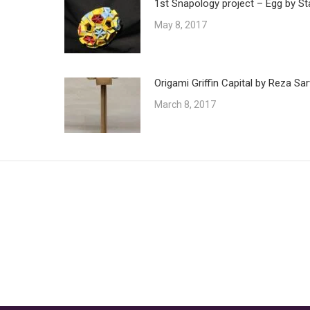
1st Snapology project – Egg by St
May 8, 2017
Origami Griffin Capital by Reza Sar
March 8, 2017