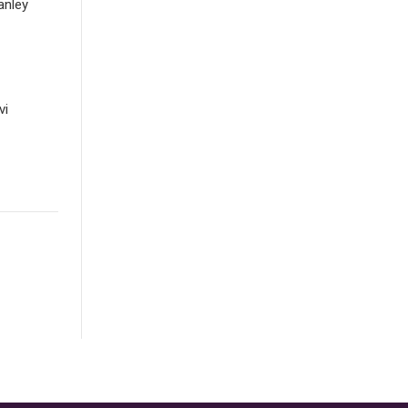
anley
vi