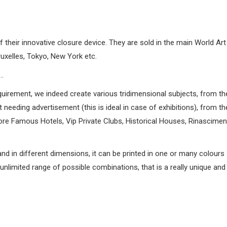
heir innovative closure device. They are sold in the main World Art 
uxelles, Tokyo, New York etc.
…
quirement, we indeed create various tridimensional subjects, from th
needing advertisement (this is ideal in case of exhibitions), from th
e Famous Hotels, Vip Private Clubs, Historical Houses, Rinascimenta
and in different dimensions, it can be printed in one or many colours
nlimited range of possible combinations, that is a really unique and 