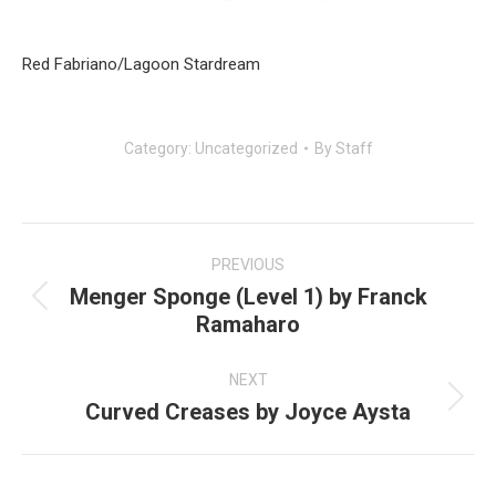
Red Fabriano/Lagoon Stardream
Category:
Uncategorized
By
Staff
Post
navigation
PREVIOUS
Menger Sponge (Level 1) by Franck
Previous
Ramaharo
post:
NEXT
Curved Creases by Joyce Aysta
Next
post: