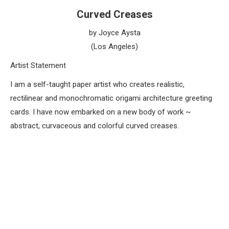
Curved Creases
by Joyce Aysta
(Los Angeles)
Artist Statement
I am a self-taught paper artist who creates realistic,
rectilinear and monochromatic origami architecture greeting
cards. I have now embarked on a new body of work ~
abstract, curvaceous and colorful curved creases.