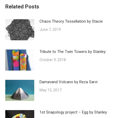
Related Posts
Chaos Theory Tessellation by Stacie
June 7, 2019
Tribute to The Twin Towers by Stanley
October 9, 2018
Damavand Volcano by Reza Sarvi
May 15, 2017
1st Snapology project – Egg by Stanley