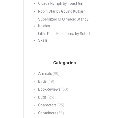
Cicada Nymph by Toast Girl
Robin Star by Govind Kulkarni
Supersized UFO magic Star by
Nicolas
Little Rose Kusudama by Suhail
Skalli
Categories
Animals
(90)
Birds
(49)
BookReviews
(50)
Bugs
(25)
Characters
(25)
Containers
(56)