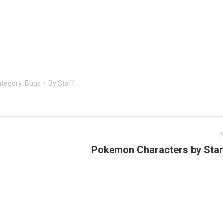
tegory:
Bugs
By
Staff
Pokemon Characters by Stan
Next
post: