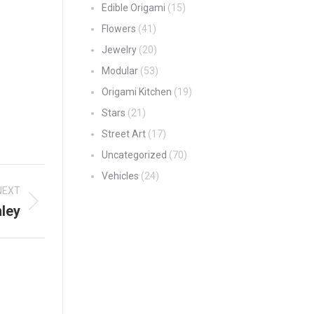
Edible Origami
(15)
Flowers
(41)
Jewelry
(20)
Modular
(53)
Origami Kitchen
(19)
Stars
(21)
Street Art
(17)
Uncategorized
(70)
Vehicles
(24)
NEXT
ley