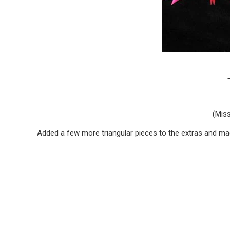
(Miss
Added a few more triangular pieces to the extras and mad