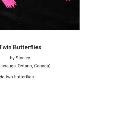
Twin Butterflies
by Stanley
issauga, Ontario, Canada)
e two butterflies.