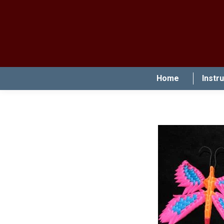
Home
Instr