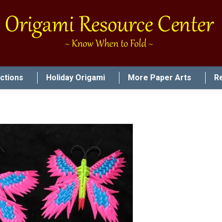
uctions
Holiday Origami
More Paper Arts
R