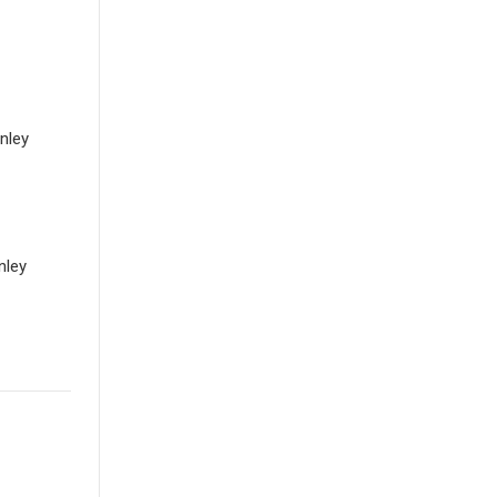
anley
nley