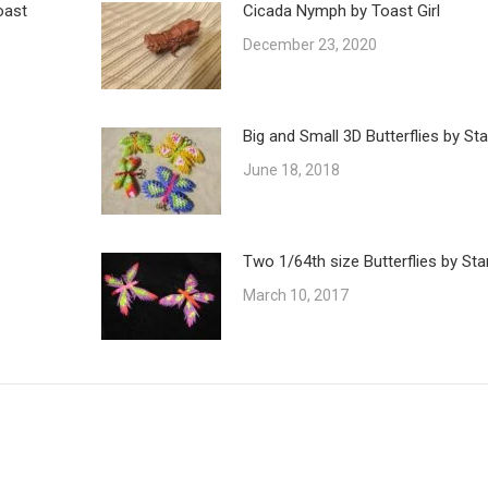
oast
Cicada Nymph by Toast Girl
December 23, 2020
Big and Small 3D Butterflies by St
June 18, 2018
Two 1/64th size Butterflies by Sta
March 10, 2017