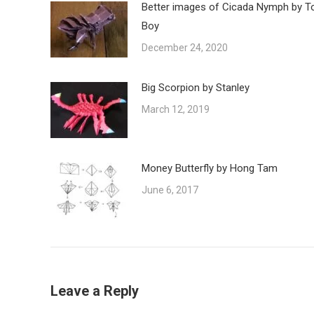
Better images of Cicada Nymph by T
Boy
December 24, 2020
Big Scorpion by Stanley
March 12, 2019
Money Butterfly by Hong Tam
June 6, 2017
Leave a Reply