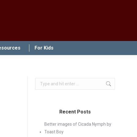
esources
For Kids
Search:
Recent Posts
Better images of Cicada Nymph by
Toast Boy