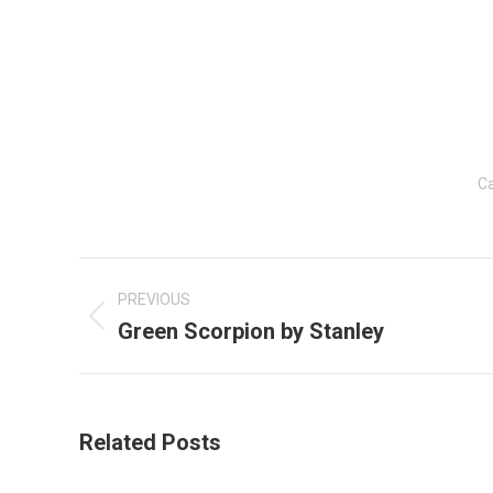
Ca
Post
navigation
PREVIOUS
Green Scorpion by Stanley
Previous
post:
Related Posts