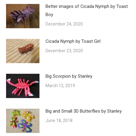
Better images of Cicada Nymph by Toast
Boy
December 24, 2020
Cicada Nymph by Toast Girl
December 23, 2020
Big Scorpion by Stanley
March 12, 2019
Big and Small 3D Butterflies by Stanley
June 18, 2018