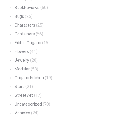
BookReviews
(50)
Bugs
(25)
Characters
(25)
Containers
(56)
Edible Origami
(15)
Flowers
(41)
Jewelry
(20)
Modular
(53)
Origami Kitchen
(19)
Stars
(21)
Street Art
(17)
Uncategorized
(70)
Vehicles
(24)