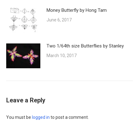
Money Butterfly by Hong Tam
June 6, 2017
Two 1/64th size Butterflies by Stanley
March 10, 2017
Leave a Reply
You must be
logged in
to post a comment.