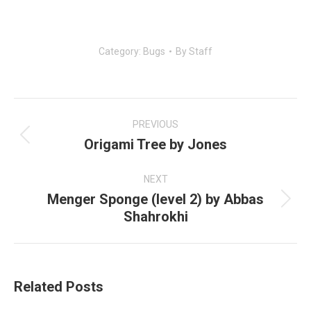
Category:
Bugs
By
Staff
Post
navigation
PREVIOUS
Origami Tree by Jones
Previous
post:
NEXT
Menger Sponge (level 2) by Abbas
Next
Shahrokhi
post:
Related Posts