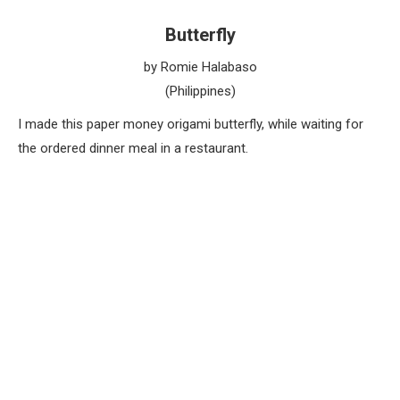
Butterfly
by Romie Halabaso
(Philippines)
I made this paper money origami butterfly, while waiting for
the ordered dinner meal in a restaurant.