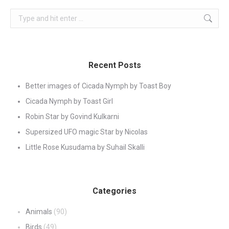
Search:
Recent Posts
Better images of Cicada Nymph by Toast Boy
Cicada Nymph by Toast Girl
Robin Star by Govind Kulkarni
Supersized UFO magic Star by Nicolas
Little Rose Kusudama by Suhail Skalli
Categories
Animals
(90)
Birds
(49)