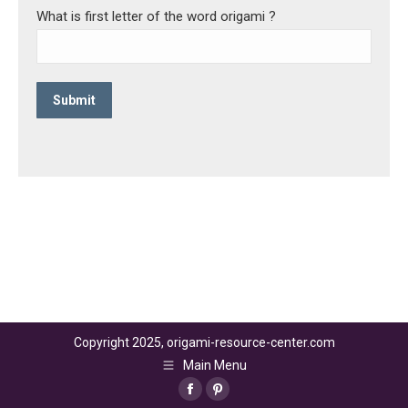
What is first letter of the word origami ?
Copyright 2025, origami-resource-center.com
Main Menu
Facebook
Pinterest