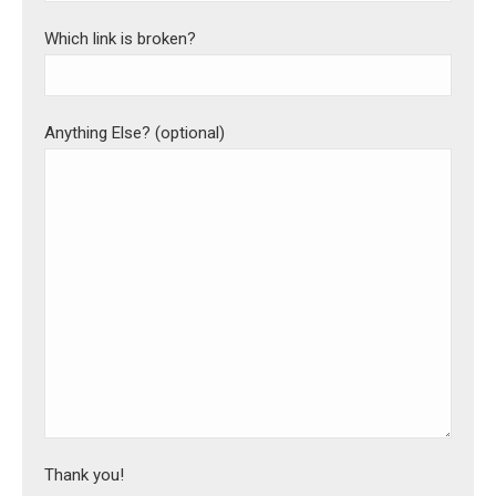
Which link is broken?
Anything Else? (optional)
Thank you!