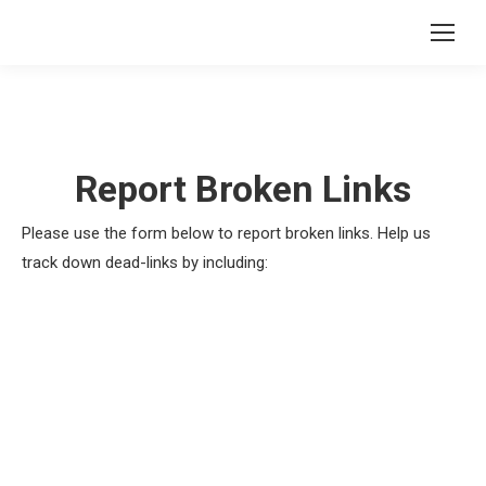
Report Broken Links
Please use the form below to report broken links. Help us
track down dead-links by including: