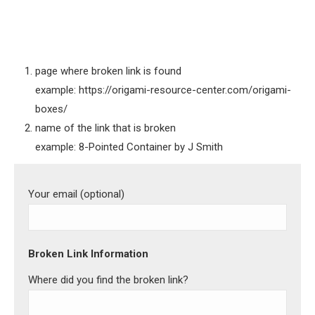
page where broken link is found
example: https://origami-resource-center.com/origami-
boxes/
name of the link that is broken
example: 8-Pointed Container by J Smith
Your email (optional)
Broken Link Information
Where did you find the broken link?