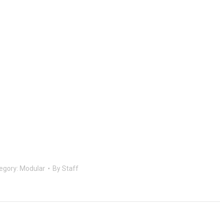
egory:
Modular
By
Staff