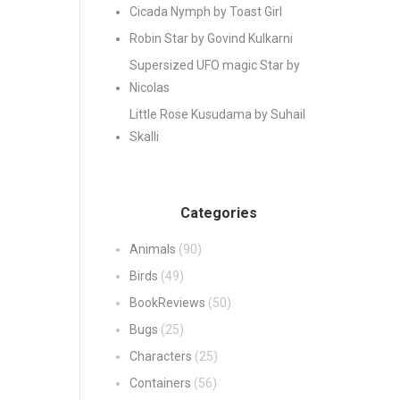
Cicada Nymph by Toast Girl
Robin Star by Govind Kulkarni
Supersized UFO magic Star by
Nicolas
Little Rose Kusudama by Suhail
Skalli
Categories
Animals
(90)
Birds
(49)
BookReviews
(50)
Bugs
(25)
Characters
(25)
Containers
(56)