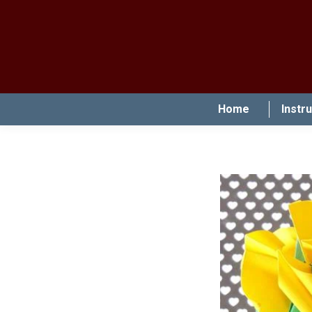
Home
Instr