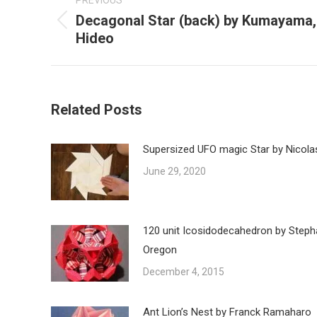
PREVIOUS
Decagonal Star (back) by Kumayama,
Previous
Hideo
post:
Related Posts
Supersized UFO magic Star by Nicola
June 29, 2020
120 unit Icosidodecahedron by Steph
Oregon
December 4, 2015
Ant Lion’s Nest by Franck Ramaharo