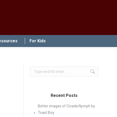
esources
For Kids
Search:
Recent Posts
Better images of Cicada Nymph by
Toast Boy