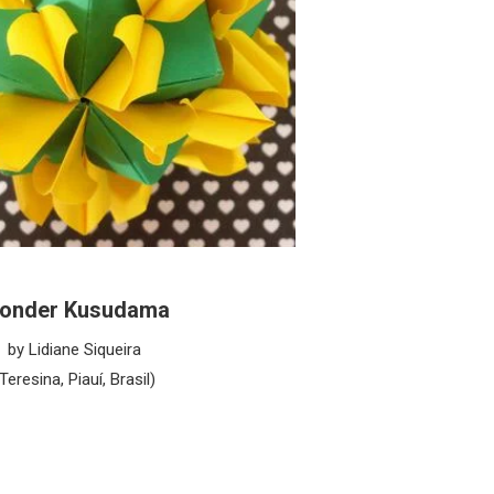
onder Kusudama
by Lidiane Siqueira
(Teresina, Piauí, Brasil)