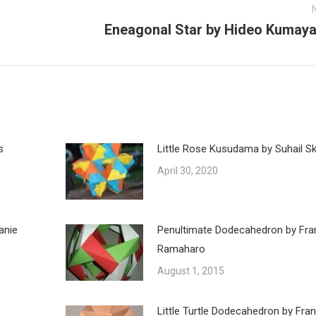
Eneagonal Star by Hideo Kumay
Next
post:
s
Little Rose Kusudama by Suhail Ska
April 30, 2020
anie
Penultimate Dodecahedron by Fra
Ramaharo
August 1, 2015
Little Turtle Dodecahedron by Fra