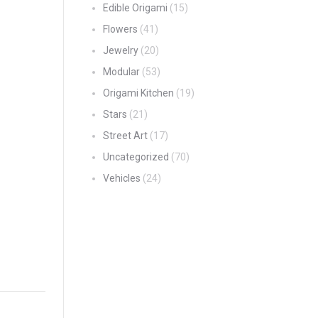
Edible Origami
(15)
Flowers
(41)
Jewelry
(20)
Modular
(53)
Origami Kitchen
(19)
Stars
(21)
Street Art
(17)
Uncategorized
(70)
Vehicles
(24)