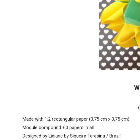
W
Made with 1:2 rectangular paper (3.75 cm x 3.75 cm).
Module compound. 60 papers in all.
Designed by Lidiane by Siqueira Teresina / Brazil