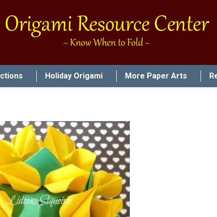
uctions
Holiday Origami
More Paper Arts
R