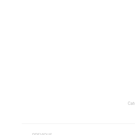
Cat
Post
navigation