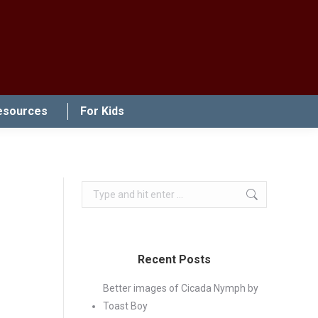
esources
For Kids
Search:
Recent Posts
Better images of Cicada Nymph by
Toast Boy