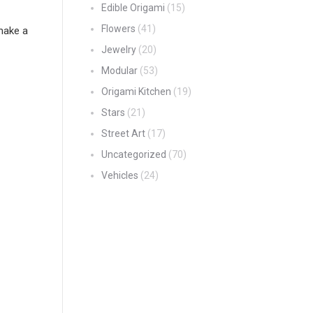
Edible Origami
(15)
Flowers
(41)
make a
Jewelry
(20)
Modular
(53)
Origami Kitchen
(19)
Stars
(21)
Street Art
(17)
Uncategorized
(70)
Vehicles
(24)