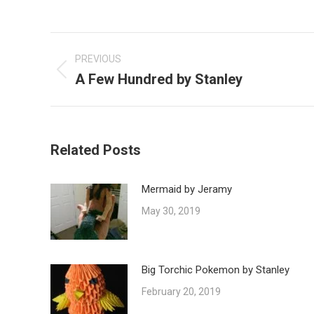
Post
navigation
PREVIOUS
A Few Hundred by Stanley
Previous
post:
Related Posts
Mermaid by Jeramy
May 30, 2019
Big Torchic Pokemon by Stanley
February 20, 2019