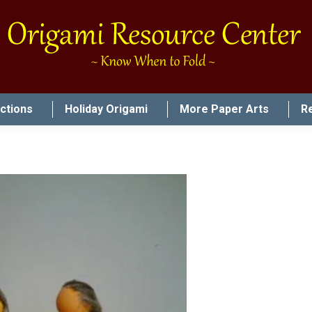
uctions
Holiday Origami
More Paper Arts
R