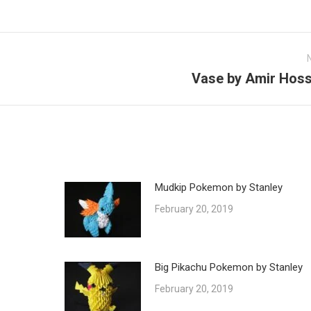
Vase by Amir Hoss
Next
post:
Mudkip Pokemon by Stanley
February 20, 2019
Big Pikachu Pokemon by Stanley
February 20, 2019