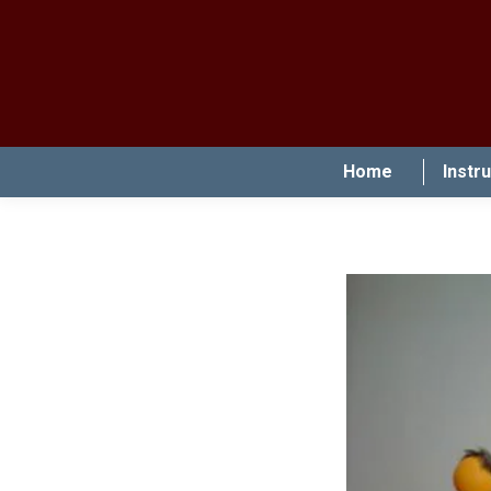
Home
Instr