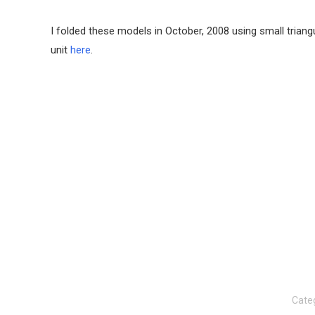
I folded these models in October, 2008 using small trian
unit
here
.
Cate