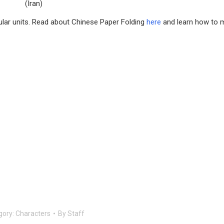
(Iran)
gular units. Read about Chinese Paper Folding
here
and learn how to 
gory:
Characters
By
Staff