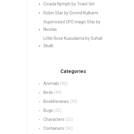
Cicada Nymph by Toast Girl
Robin Star by Govind Kulkarni
Supersized UFO magic Star by
Nicolas
Little Rose Kusudama by Suhail
Skalli
Categories
Animals
(90)
Birds
(49)
BookReviews
(50)
Bugs
(25)
Characters
(25)
Containers
(56)