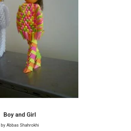
Boy and Girl
by Abbas Shahrokhi