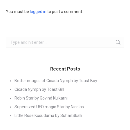
You must be
logged in
to post a comment.
Search:
Recent Posts
Better images of Cicada Nymph by Toast Boy
Cicada Nymph by Toast Girl
Robin Star by Govind Kulkarni
Supersized UFO magic Star by Nicolas
Little Rose Kusudama by Suhail Skalli