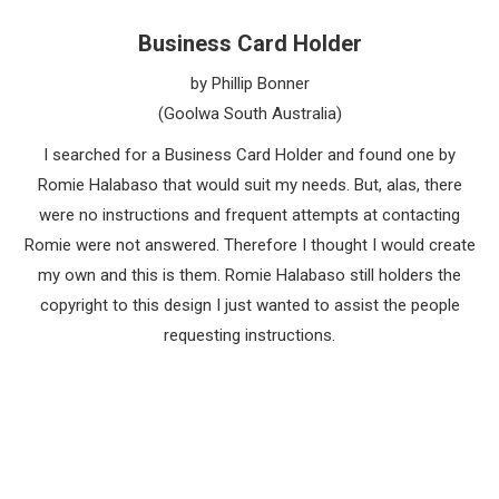
Business Card Holder
by Phillip Bonner
(Goolwa South Australia)
I searched for a Business Card Holder and found one by
Romie Halabaso that would suit my needs. But, alas, there
were no instructions and frequent attempts at contacting
Romie were not answered. Therefore I thought I would create
my own and this is them. Romie Halabaso still holders the
copyright to this design I just wanted to assist the people
requesting instructions.