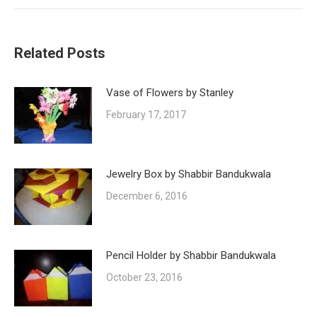
Related Posts
Vase of Flowers by Stanley
February 17, 2017
Jewelry Box by Shabbir Bandukwala
December 6, 2016
Pencil Holder by Shabbir Bandukwala
October 23, 2016