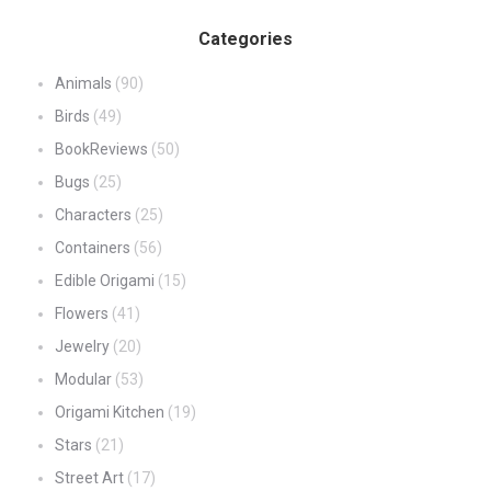
Categories
Animals
(90)
Birds
(49)
BookReviews
(50)
Bugs
(25)
Characters
(25)
Containers
(56)
Edible Origami
(15)
Flowers
(41)
Jewelry
(20)
Modular
(53)
Origami Kitchen
(19)
Stars
(21)
Street Art
(17)