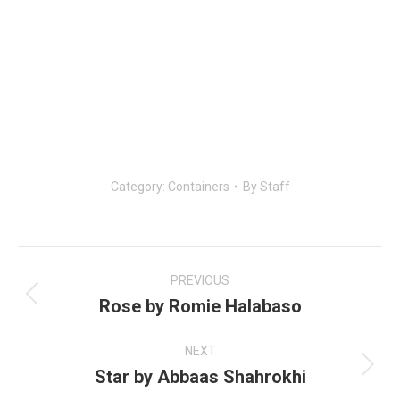
Category:
Containers
By
Staff
Post
navigation
PREVIOUS
Rose by Romie Halabaso
Previous
post:
NEXT
Star by Abbaas Shahrokhi
Next
post: