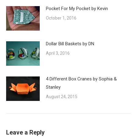
Pocket For My Pocket by Kevin
October 1, 2016
Dollar Bill Baskets by DN
April 3, 2016
4 Different Box Cranes by Sophia &
Stanley
August 24, 2015
Leave a Reply