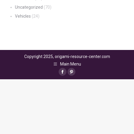
Uncategorized
(70)
Vehicles
(24)
Copyright 2025, origami-resource-center.com
Main Menu
Facebook
Pinterest