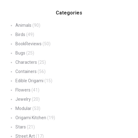
Categories
Animals
(90)
Birds
(49)
BookReviews
(50)
Bugs
(25)
Characters
(25)
Containers
(56)
Edible Origami
(15)
Flowers
(41)
Jewelry
(20)
Modular
(53)
Origami Kitchen
(19)
Stars
(21)
Street Art
(17)