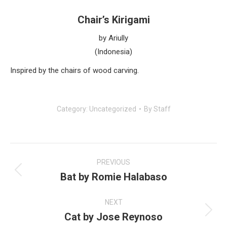
Chair’s Kirigami
by Ariully
(Indonesia)
Inspired by the chairs of wood carving.
Category:
Uncategorized
By
Staff
Post
navigation
PREVIOUS
Bat by Romie Halabaso
Previous
post:
NEXT
Cat by Jose Reynoso
Next