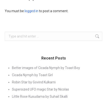
You must be
logged in
to post a comment.
Search:
Recent Posts
Better images of Cicada Nymph by Toast Boy
Cicada Nymph by Toast Girl
Robin Star by Govind Kulkarni
Supersized UFO magic Star by Nicolas
Little Rose Kusudama by Suhail Skalli