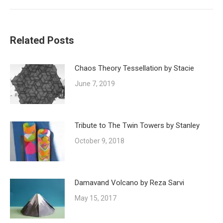
post:
Related Posts
Chaos Theory Tessellation by Stacie
June 7, 2019
Tribute to The Twin Towers by Stanley
October 9, 2018
Damavand Volcano by Reza Sarvi
May 15, 2017