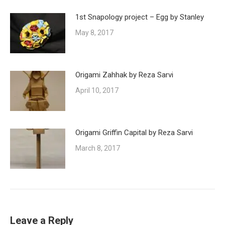
1st Snapology project – Egg by Stanley
May 8, 2017
Origami Zahhak by Reza Sarvi
April 10, 2017
Origami Griffin Capital by Reza Sarvi
March 8, 2017
Leave a Reply