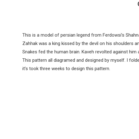
This is a model of persian legend from Ferdowsi’s Shah
Zahhak was a king kissed by the devil on his shoulders a
Snakes fed the human brain. Kaveh revolted against him
This pattern all diagramed and designed by myself. I fol
it’s took three weeks to design this pattern.