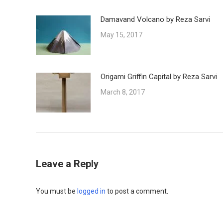
Damavand Volcano by Reza Sarvi
May 15, 2017
Origami Griffin Capital by Reza Sarvi
March 8, 2017
Leave a Reply
You must be
logged in
to post a comment.