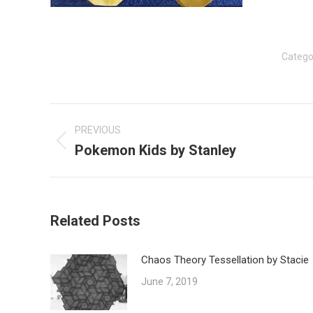
Catego
Post
navigation
PREVIOUS
Pokemon Kids by Stanley
Previous
post:
Related Posts
Chaos Theory Tessellation by Stacie
June 7, 2019