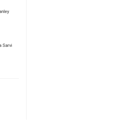
anley
 Sarvi