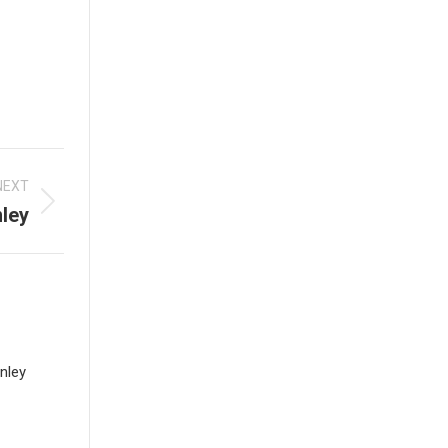
NEXT
nley
nley