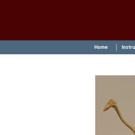
Home
Instr