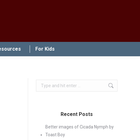
esources
For Kids
Search:
Recent Posts
Better images of Cicada Nymph by
Toast Boy