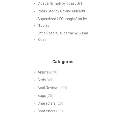
Cicada Nymph by Toast Girl
Robin Star by Govind Kulkarni
Supersized UFO magic Star by
Nicolas
Little Rose Kusudama by Suhail
Skalli
Categories
Animals
(90)
Birds
(49)
BookReviews
(50)
Bugs
(25)
Characters
(25)
Containers
(56)