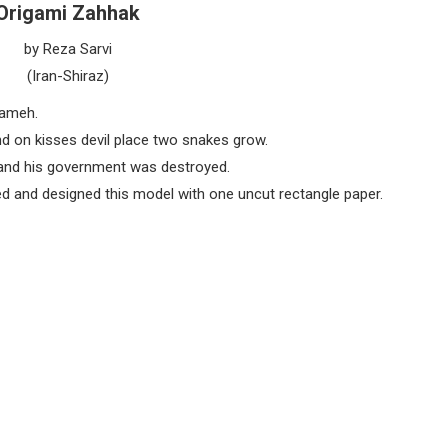
Origami Zahhak
by Reza Sarvi
(Iran-Shiraz)
nameh.
nd on kisses devil place two snakes grow.
 and his government was destroyed.
ded and designed this model with one uncut rectangle paper.