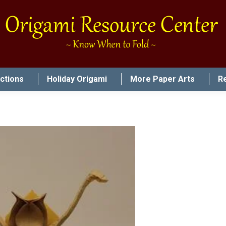
uctions
Holiday Origami
More Paper Arts
R