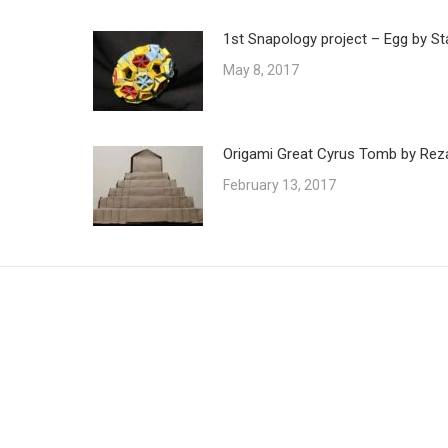
1st Snapology project – Egg by St
May 8, 2017
Origami Great Cyrus Tomb by Reza
February 13, 2017