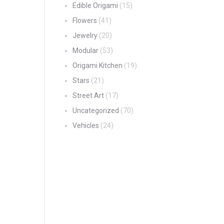
Edible Origami
(15)
Flowers
(41)
Jewelry
(20)
Modular
(53)
Origami Kitchen
(19)
Stars
(21)
Street Art
(17)
Uncategorized
(70)
Vehicles
(24)