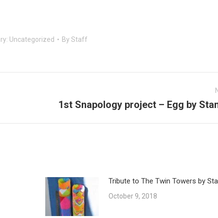
ry:
Uncategorized
By
Staff
1st Snapology project – Egg by Sta
Next
post:
Tribute to The Twin Towers by Sta
October 9, 2018