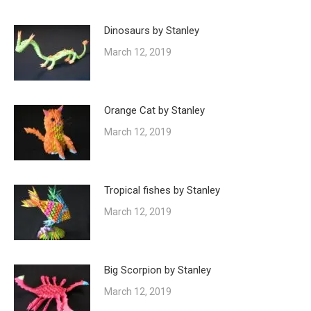
Dinosaurs by Stanley
March 12, 2019
Orange Cat by Stanley
March 12, 2019
Tropical fishes by Stanley
March 12, 2019
Big Scorpion by Stanley
March 12, 2019