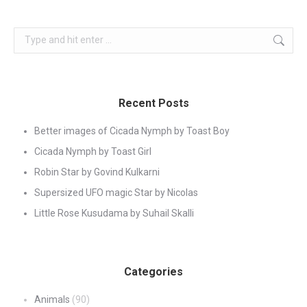
Search:
Recent Posts
Better images of Cicada Nymph by Toast Boy
Cicada Nymph by Toast Girl
Robin Star by Govind Kulkarni
Supersized UFO magic Star by Nicolas
Little Rose Kusudama by Suhail Skalli
Categories
Animals
(90)