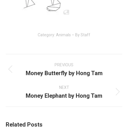
Category:
Animals
By
Staff
Post
navigation
PREVIOUS
Money Butterfly by Hong Tam
Previous
post:
NEXT
Money Elephant by Hong Tam
Next
post:
Related Posts