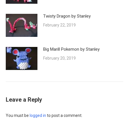
Twisty Dragon by Stanley
February 22, 2019
Big Marill Pokemon by Stanley
February 20, 2019
Leave a Reply
You must be
logged in
to post a comment.