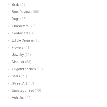
Birds
(49)
BookReviews
(50)
Bugs
(25)
Characters
(25)
Containers
(56)
Edible Origami
(15)
Flowers
(41)
Jewelry
(20)
Modular
(53)
Origami Kitchen
(19)
Stars
(21)
Street Art
(17)
Uncategorized
(70)
Vehicles
(24)