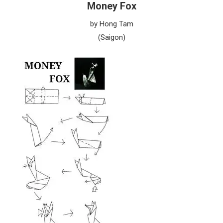
Money Fox
by Hong Tam
(Saigon)