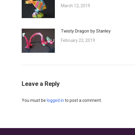
March 12, 2019
Twisty Dragon by Stanley
February 22, 2019
Leave a Reply
You must be
logged in
to post a comment.