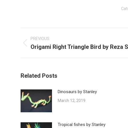
Cat
Post
navigation
PREVIOUS
Origami Right Triangle Bird by Reza S
Previous
post:
Related Posts
Dinosaurs by Stanley
March 12, 2019
Tropical fishes by Stanley