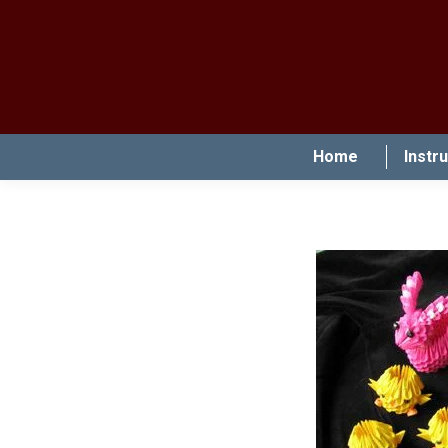
Home
Instr