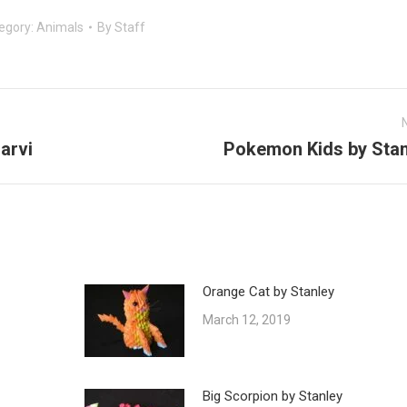
egory:
Animals
By
Staff
arvi
Pokemon Kids by Stan
Next
post:
Orange Cat by Stanley
March 12, 2019
Big Scorpion by Stanley