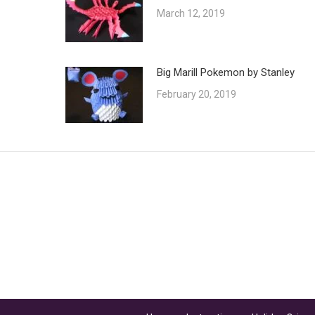
March 12, 2019
Big Marill Pokemon by Stanley
February 20, 2019