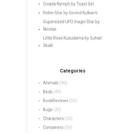
Cicada Nymph by Toast Girl
Robin Star by Govind Kulkarni
Supersized UFO magic Star by
Nicolas
Little Rose Kusudama by Suhail
Skalli
Categories
Animals
(90)
Birds
(49)
BookReviews
(50)
Bugs
(25)
Characters
(25)
Containers
(56)