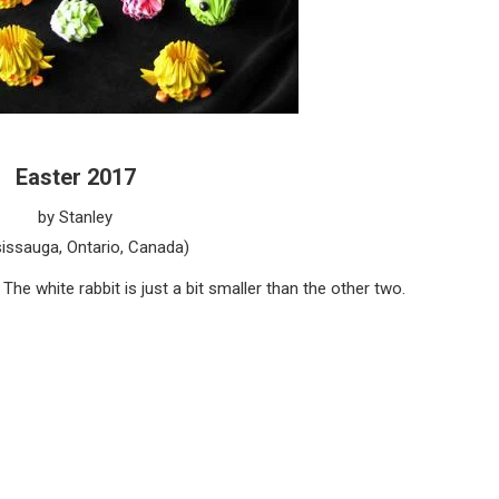
Easter 2017
by Stanley
issauga, Ontario, Canada)
The white rabbit is just a bit smaller than the other two.