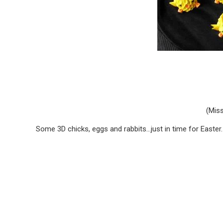
(Miss
Some 3D chicks, eggs and rabbits…just in time for Easter. 