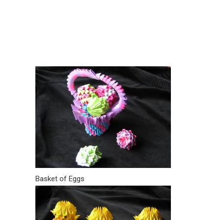
Basket of Eggs