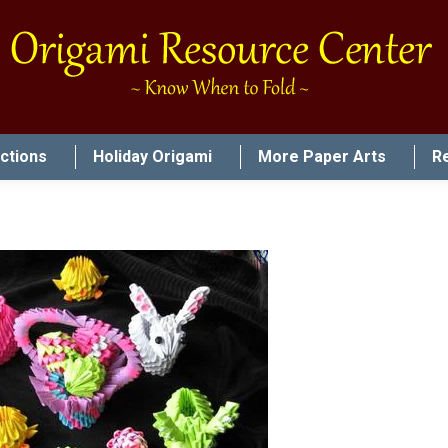
uctions
Holiday Origami
More Paper Arts
R