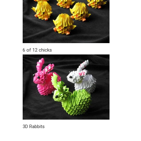
6 of 12 chicks
3D Rabbits