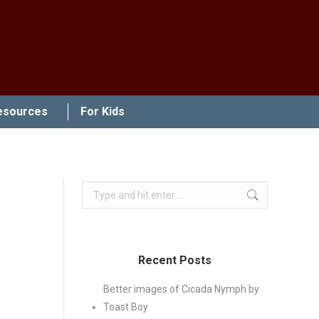
esources
For Kids
Search:
Recent Posts
Better images of Cicada Nymph by
Toast Boy