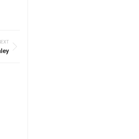
NEXT
ley