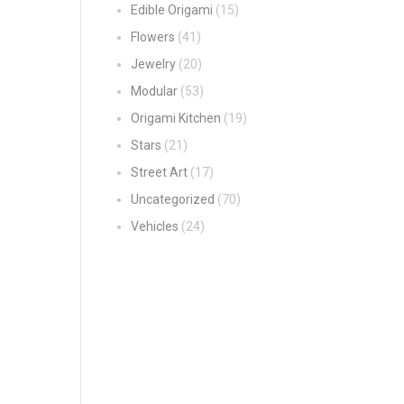
Edible Origami
(15)
Flowers
(41)
Jewelry
(20)
Modular
(53)
Origami Kitchen
(19)
Stars
(21)
Street Art
(17)
Uncategorized
(70)
Vehicles
(24)