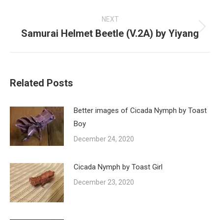
post:
NEXT
Samurai Helmet Beetle (V.2A) by Yiyang
Next
post:
Related Posts
Better images of Cicada Nymph by Toast
Boy
December 24, 2020
Cicada Nymph by Toast Girl
December 23, 2020