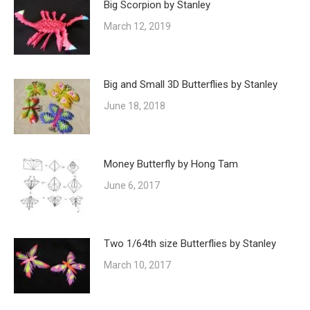
Big Scorpion by Stanley
March 12, 2019
Big and Small 3D Butterflies by Stanley
June 18, 2018
Money Butterfly by Hong Tam
June 6, 2017
Two 1/64th size Butterflies by Stanley
March 10, 2017