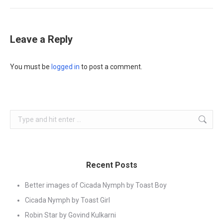
Leave a Reply
You must be
logged in
to post a comment.
Search:
Recent Posts
Better images of Cicada Nymph by Toast Boy
Cicada Nymph by Toast Girl
Robin Star by Govind Kulkarni