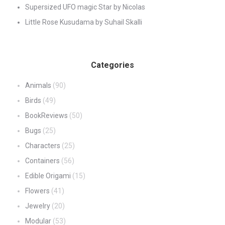
Supersized UFO magic Star by Nicolas
Little Rose Kusudama by Suhail Skalli
Categories
Animals
(90)
Birds
(49)
BookReviews
(50)
Bugs
(25)
Characters
(25)
Containers
(56)
Edible Origami
(15)
Flowers
(41)
Jewelry
(20)
Modular
(53)