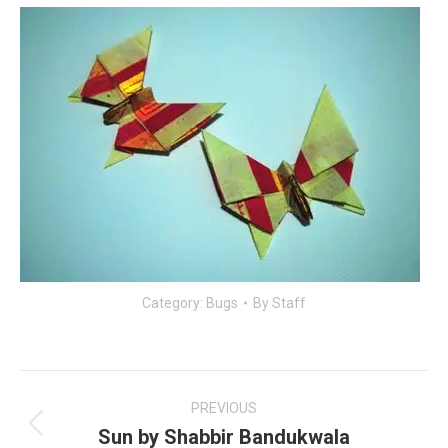
Category:
Bugs
By
Staff
Post
navigation
PREVIOUS
Sun by Shabbir Bandukwala
Previous