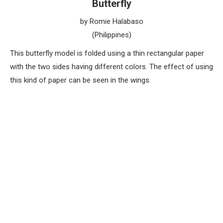
Butterfly
by Romie Halabaso
(Philippines)
This butterfly model is folded using a thin rectangular paper
with the two sides having different colors. The effect of using
this kind of paper can be seen in the wings.