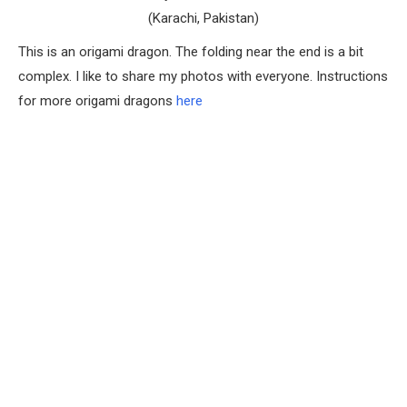
(Karachi, Pakistan)
This is an origami dragon. The folding near the end is a bit
complex. I like to share my photos with everyone. Instructions
for more origami dragons
here