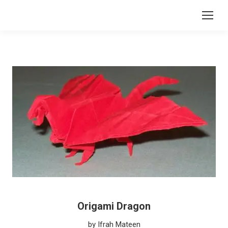
Origami Dragon
by Ifrah Mateen