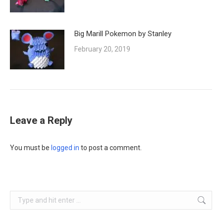
Big Marill Pokemon by Stanley
February 20, 2019
Leave a Reply
You must be
logged in
to post a comment.
Search: