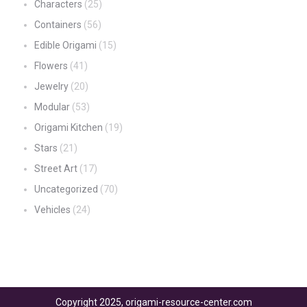
Characters
(25)
Containers
(56)
Edible Origami
(15)
Flowers
(41)
Jewelry
(20)
Modular
(53)
Origami Kitchen
(19)
Stars
(21)
Street Art
(17)
Uncategorized
(70)
Vehicles
(24)
Copyright 2025, origami-resource-center.com