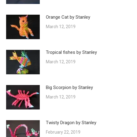
Orange Cat by Stanley
March 12, 2019
Tropical fishes by Stanley
March 12, 2019
Big Scorpion by Stanley
March 12, 2019
Twisty Dragon by Stanley
February 22, 2019