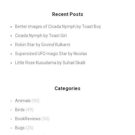
Recent Posts
Better images of Cicada Nymph by Toast Boy
Cicada Nymph by Toast Girl
Robin Star by Govind Kulkarni
Supersized UFO magic Star by Nicolas
Little Rose Kusudama by Suhail Skalli
Categories
Animals
(90)
Birds
(49)
BookReviews
(50)
Bugs
(25)