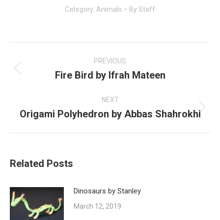
Category:
Animals
By
Staff
Post
navigation
PREVIOUS
Fire Bird by Ifrah Mateen
Previous
post:
NEXT
Origami Polyhedron by Abbas Shahrokhi
Next
post:
Related Posts
Dinosaurs by Stanley
March 12, 2019