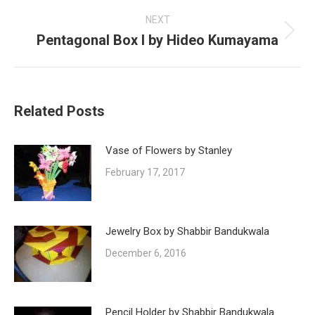
post:
NEXT
Pentagonal Box I by Hideo Kumayama
Next
post:
Related Posts
Vase of Flowers by Stanley
February 17, 2017
Jewelry Box by Shabbir Bandukwala
December 6, 2016
Pencil Holder by Shabbir Bandukwala