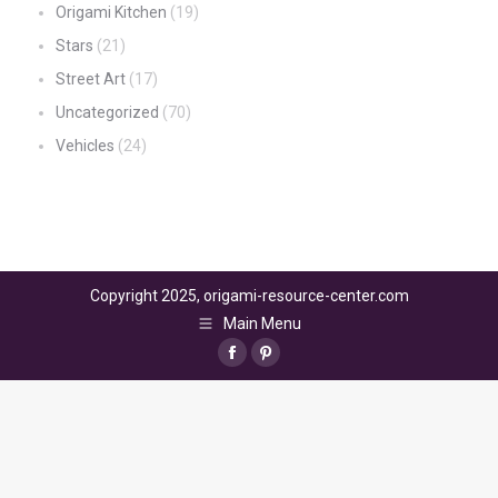
Origami Kitchen
(19)
Stars
(21)
Street Art
(17)
Uncategorized
(70)
Vehicles
(24)
Copyright 2025, origami-resource-center.com
Main Menu
Facebook
Pinterest