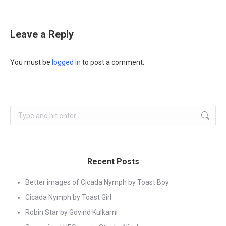
Leave a Reply
You must be
logged in
to post a comment.
Search:
Recent Posts
Better images of Cicada Nymph by Toast Boy
Cicada Nymph by Toast Girl
Robin Star by Govind Kulkarni