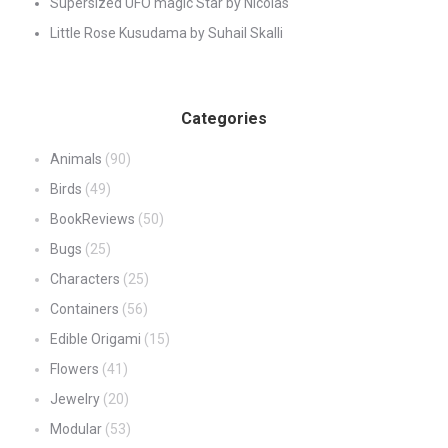
Supersized UFO magic Star by Nicolas
Little Rose Kusudama by Suhail Skalli
Categories
Animals
(90)
Birds
(49)
BookReviews
(50)
Bugs
(25)
Characters
(25)
Containers
(56)
Edible Origami
(15)
Flowers
(41)
Jewelry
(20)
Modular
(53)