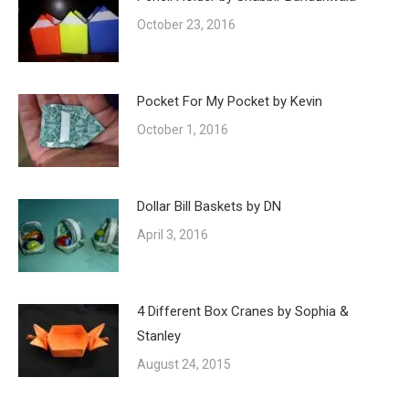
October 23, 2016
Pocket For My Pocket by Kevin
October 1, 2016
Dollar Bill Baskets by DN
April 3, 2016
4 Different Box Cranes by Sophia &
Stanley
August 24, 2015