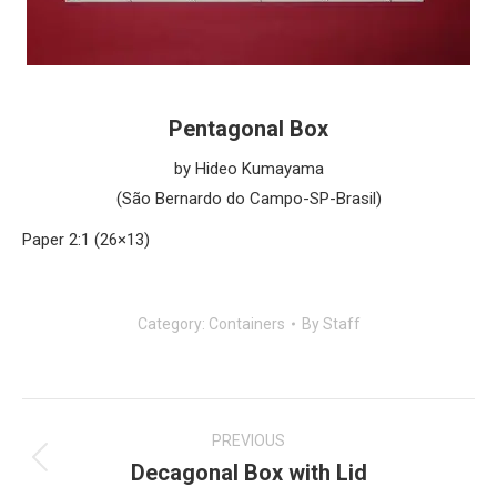
Pentagonal Box
by Hideo Kumayama
(São Bernardo do Campo-SP-Brasil)
Paper 2:1 (26×13)
Category:
Containers
By
Staff
Post
navigation
PREVIOUS
Decagonal Box with Lid
Previous