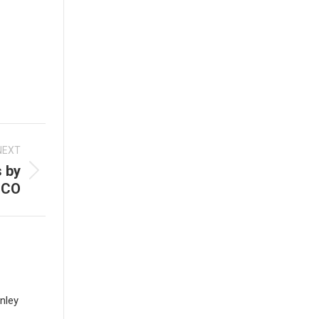
NEXT
 by
ICO
nley