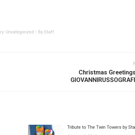
ry:
Uncategorized
By
Staff
Christmas Greetings
Next
GIOVANNIRUSSOGRAF
post:
Tribute to The Twin Towers by Sta