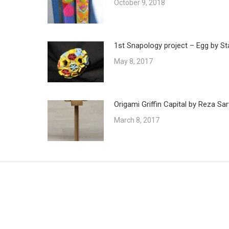
October 9, 2018
1st Snapology project – Egg by St
May 8, 2017
Origami Griffin Capital by Reza Sar
March 8, 2017