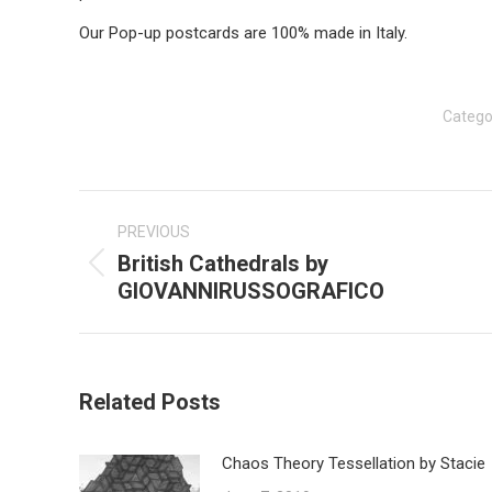
Our Pop-up postcards are 100% made in Italy.
Catego
Post
navigation
PREVIOUS
British Cathedrals by
Previous
GIOVANNIRUSSOGRAFICO
post:
Related Posts
Chaos Theory Tessellation by Stacie