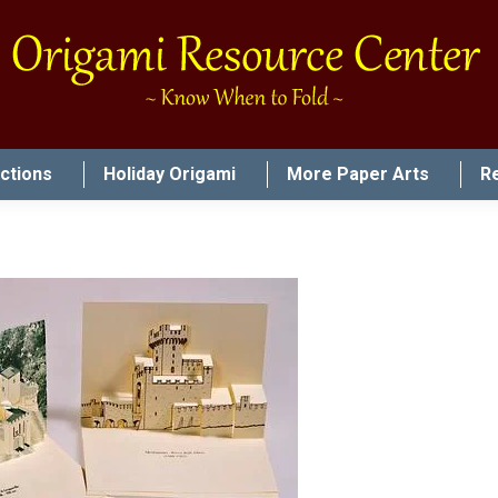
uctions
Holiday Origami
More Paper Arts
R