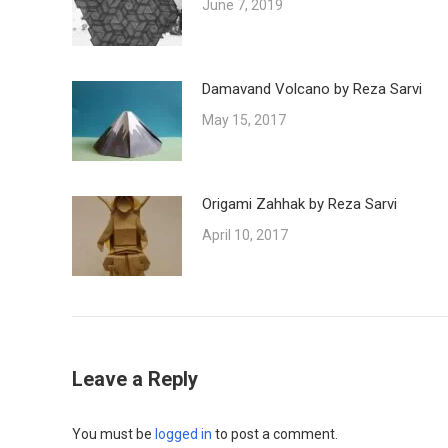
June 7, 2019
Damavand Volcano by Reza Sarvi
May 15, 2017
Origami Zahhak by Reza Sarvi
April 10, 2017
Leave a Reply
You must be
logged in
to post a comment.