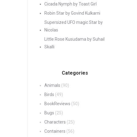
Cicada Nymph by Toast Girl
Robin Star by Govind Kulkarni
Supersized UFO magic Star by
Nicolas
Little Rose Kusudama by Suhail
Skalli
Categories
Animals
(90)
Birds
(49)
BookReviews
(50)
Bugs
(25)
Characters
(25)
Containers
(56)