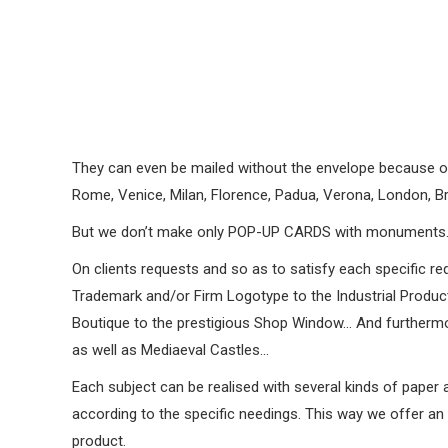
They can even be mailed without the envelope because of t
Rome, Venice, Milan, Florence, Padua, Verona, London, Br
But we don’t make only POP-UP CARDS with monuments
On clients requests and so as to satisfy each specific re
Trademark and/or Firm Logotype to the Industrial Product 
Boutique to the prestigious Shop Window… And furthermor
as well as Mediaeval Castles…
Each subject can be realised with several kinds of paper 
according to the specific needings. This way we offer an u
product.