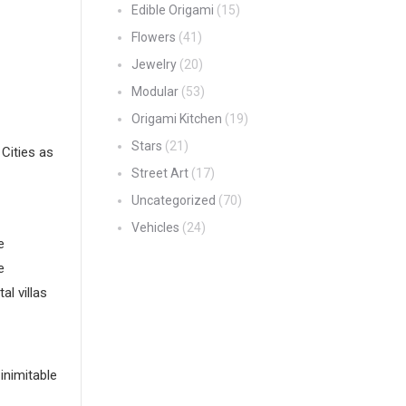
Edible Origami
(15)
Flowers
(41)
Jewelry
(20)
Modular
(53)
Origami Kitchen
(19)
Stars
(21)
Cities as
Street Art
(17)
Uncategorized
(70)
Vehicles
(24)
e
e
l villas
inimitable