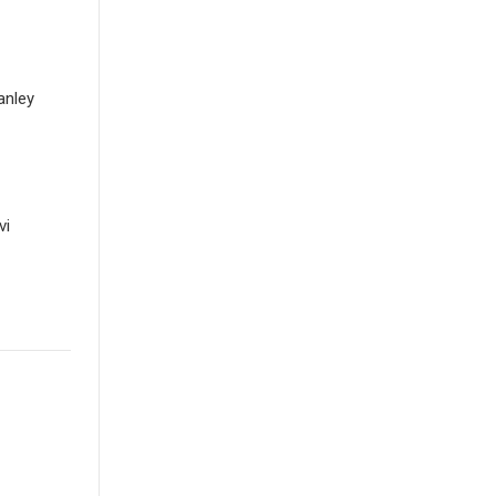
anley
vi