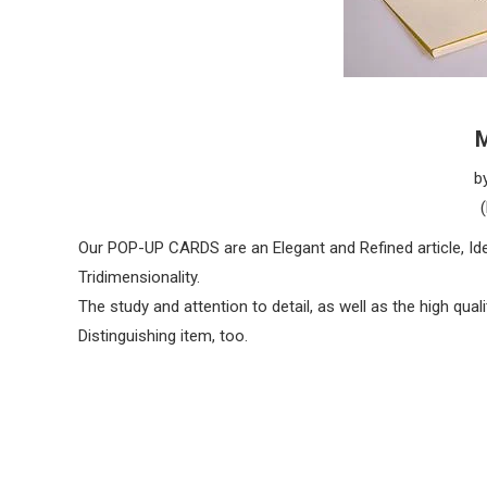
M
b
Our POP-UP CARDS are an Elegant and Refined article, Idea
Tridimensionality.
The study and attention to detail, as well as the high qua
Distinguishing item, too.