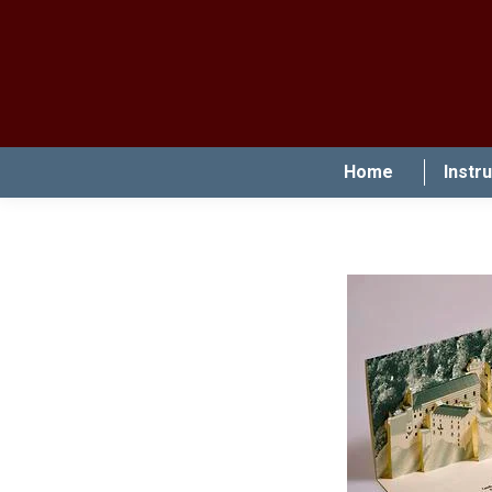
Home
Instr