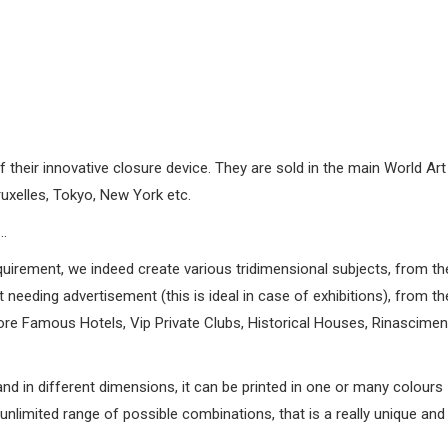
heir innovative closure device. They are sold in the main World Art 
uxelles, Tokyo, New York etc.
…
quirement, we indeed create various tridimensional subjects, from th
needing advertisement (this is ideal in case of exhibitions), from th
e Famous Hotels, Vip Private Clubs, Historical Houses, Rinascimenta
and in different dimensions, it can be printed in one or many colours
nlimited range of possible combinations, that is a really unique and 