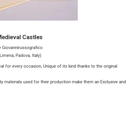
edieval Castles
y Giovannirussografico
(Limena, Padova, Italy)
l for every occasion, Unique of its kind thanks to the original
lity materials used for their production make them an Exclusive and