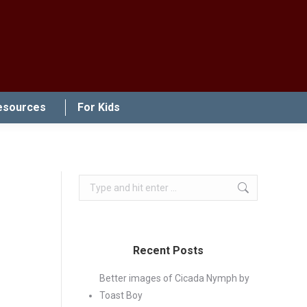
esources
For Kids
Search:
Recent Posts
Better images of Cicada Nymph by
Toast Boy