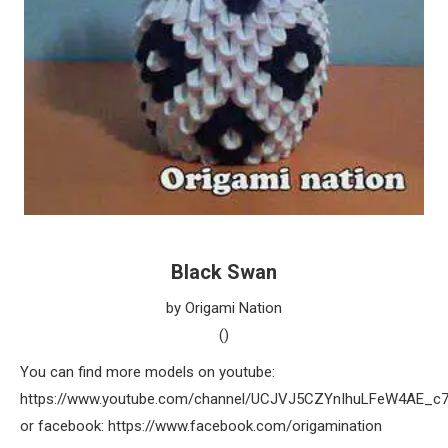
Black Swan
by Origami Nation
()
You can find more models on youtube:
https://www.youtube.com/channel/UCJVJ5CZYnIhuLFeW4AE_c
or facebook: https://www.facebook.com/origamination