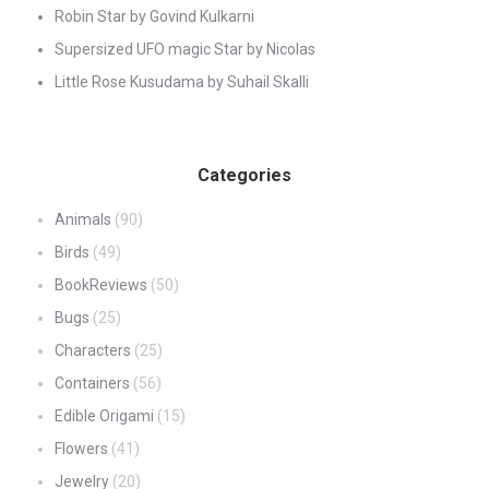
Robin Star by Govind Kulkarni
Supersized UFO magic Star by Nicolas
Little Rose Kusudama by Suhail Skalli
Categories
Animals
(90)
Birds
(49)
BookReviews
(50)
Bugs
(25)
Characters
(25)
Containers
(56)
Edible Origami
(15)
Flowers
(41)
Jewelry
(20)