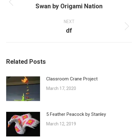
Swan by Origami Nation
Previous
post:
NEXT
df
Next
post:
Related Posts
Classroom Crane Project
March 17, 2020
5 Feather Peacock by Stanley
March 12, 2019