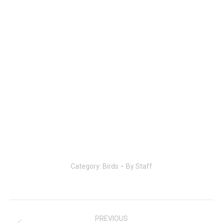
Category:
Birds
By
Staff
Post
navigation
PREVIOUS