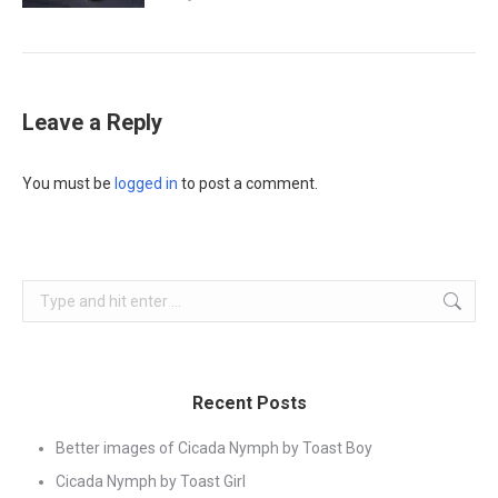
Leave a Reply
You must be
logged in
to post a comment.
Search:
Recent Posts
Better images of Cicada Nymph by Toast Boy
Cicada Nymph by Toast Girl