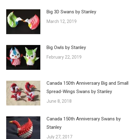
Big 3D Swans by Stanley
March 12, 2019
Big Owls by Stanley
February 22, 2019
Canada 150th Anniversary Big and Small
Spread-Wings Swans by Stanley
June 8, 2018
Canada 150th Anniversary Swans by
Stanley
July 27, 2017