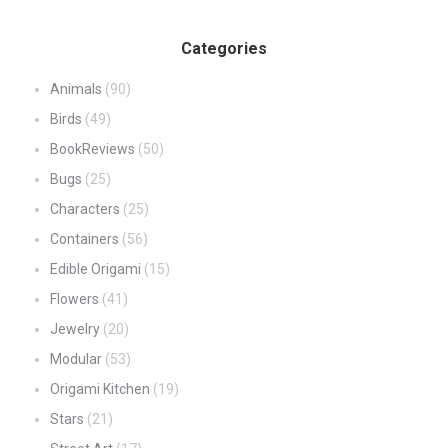
Categories
Animals
(90)
Birds
(49)
BookReviews
(50)
Bugs
(25)
Characters
(25)
Containers
(56)
Edible Origami
(15)
Flowers
(41)
Jewelry
(20)
Modular
(53)
Origami Kitchen
(19)
Stars
(21)