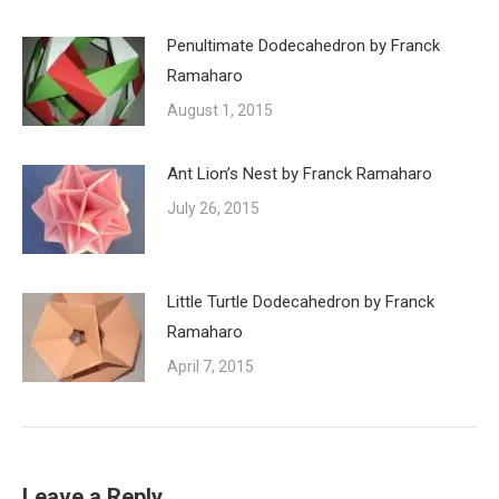
Penultimate Dodecahedron by Franck
Ramaharo
August 1, 2015
Ant Lion’s Nest by Franck Ramaharo
July 26, 2015
Little Turtle Dodecahedron by Franck
Ramaharo
April 7, 2015
Leave a Reply