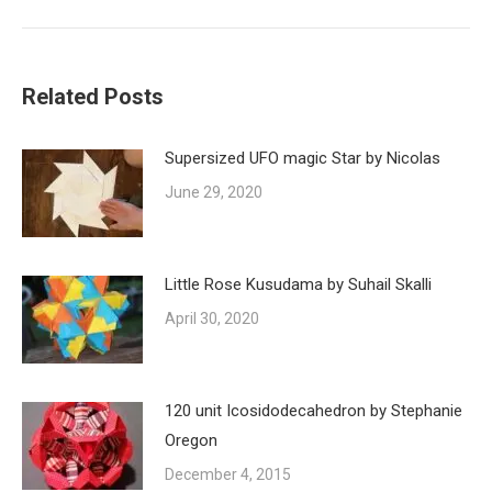
Related Posts
Supersized UFO magic Star by Nicolas
June 29, 2020
Little Rose Kusudama by Suhail Skalli
April 30, 2020
120 unit Icosidodecahedron by Stephanie
Oregon
December 4, 2015