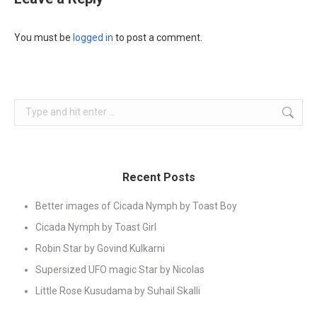
You must be
logged in
to post a comment.
Search:
Recent Posts
Better images of Cicada Nymph by Toast Boy
Cicada Nymph by Toast Girl
Robin Star by Govind Kulkarni
Supersized UFO magic Star by Nicolas
Little Rose Kusudama by Suhail Skalli