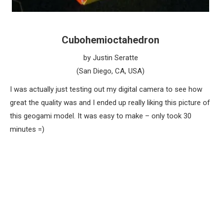
Cubohemioctahedron
by Justin Seratte
(San Diego, CA, USA)
I was actually just testing out my digital camera to see how
great the quality was and I ended up really liking this picture of
this geogami model. It was easy to make – only took 30
minutes =)