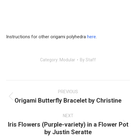
Instructions for other origami polyhedra
here
.
Category:
Modular
By
Staff
Post
navigation
PREVIOUS
Origami Butterfly Bracelet by Christine
Previous
post:
NEXT
Iris Flowers (Purple-variety) in a Flower Pot
Next
by Justin Seratte
post: