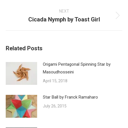
post:
NEXT
Cicada Nymph by Toast Girl
Next
post:
Related Posts
Origami Pentagonal Spinning Star by
Masoudhosseini
April 15, 2018
Star Ball by Franck Ramaharo
July 26, 2015