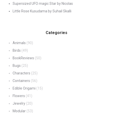
Supersized UFO magic Star by Nicolas
Little Rose Kusudama by Suhail Skalli
Categories
Animals
(90)
Birds
(49)
BookReviews
(50)
Bugs
(25)
Characters
(25)
Containers
(56)
Edible Origami
(15)
Flowers
(41)
Jewelry
(20)
Modular
(53)