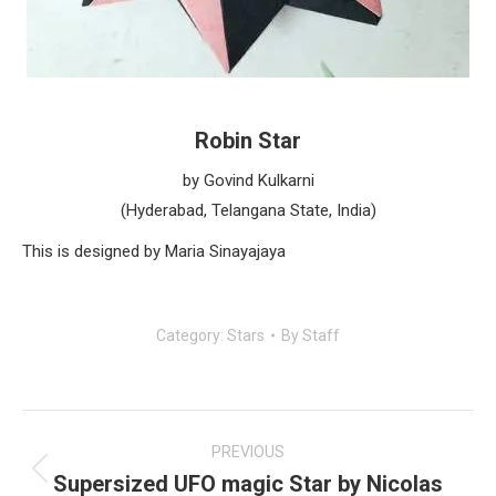
Robin Star
by Govind Kulkarni
(Hyderabad, Telangana State, India)
This is designed by Maria Sinayajaya
Category:
Stars
By
Staff
Post
navigation
PREVIOUS
Supersized UFO magic Star by Nicolas
Previous