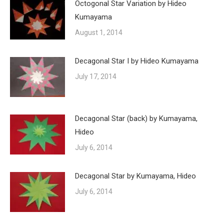
Octogonal Star Variation by Hideo
Kumayama
August 1, 2014
Decagonal Star I by Hideo Kumayama
July 17, 2014
Decagonal Star (back) by Kumayama,
Hideo
July 6, 2014
Decagonal Star by Kumayama, Hideo
July 6, 2014