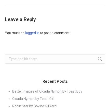
Leave a Reply
You must be
logged in
to post a comment.
Search:
Recent Posts
Better images of Cicada Nymph by Toast Boy
Cicada Nymph by Toast Girl
Robin Star by Govind Kulkarni