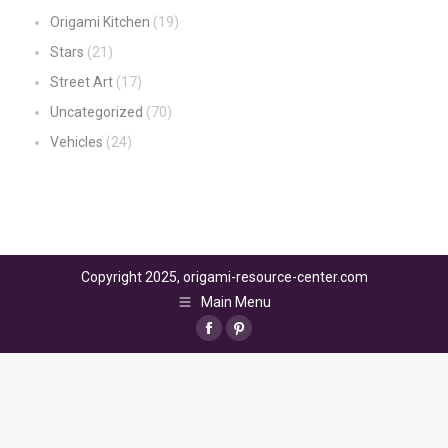
Origami Kitchen
(19)
Stars
(21)
Street Art
(17)
Uncategorized
(70)
Vehicles
(24)
Copyright 2025, origami-resource-center.com
Main Menu
Facebook
Pinterest