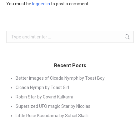
You must be
logged in
to post a comment.
Search:
Recent Posts
Better images of Cicada Nymph by Toast Boy
Cicada Nymph by Toast Girl
Robin Star by Govind Kulkarni
Supersized UFO magic Star by Nicolas
Little Rose Kusudama by Suhail Skalli