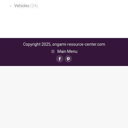
Vehicles
(24)
Copyright 2025, origami-resource-center.com
Main Menu
Facebook
Pinterest