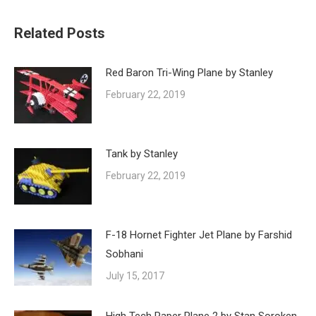
Related Posts
Red Baron Tri-Wing Plane by Stanley
February 22, 2019
Tank by Stanley
February 22, 2019
F-18 Hornet Fighter Jet Plane by Farshid
Sobhani
July 15, 2017