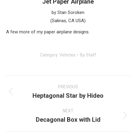
Jet Paper Airplane
by Stan Soroken
(Salinas, CA USA)
A few more of my paper airplane designs.
Category:
Vehicles
By
Staff
Post
navigation
PREVIOUS
Heptagonal Star by Hideo
Previous
post:
NEXT
Decagonal Box with Lid
Next
post: