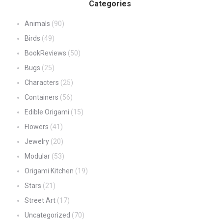
Categories
Animals
(90)
Birds
(49)
BookReviews
(50)
Bugs
(25)
Characters
(25)
Containers
(56)
Edible Origami
(15)
Flowers
(41)
Jewelry
(20)
Modular
(53)
Origami Kitchen
(19)
Stars
(21)
Street Art
(17)
Uncategorized
(70)