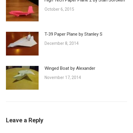
High Tech Paper Plane 2 by Stan Soroken
October 6, 2015
T-39 Paper Plane by Stanley S
December 8, 2014
Winged Boat by Alexander
November 17, 2014
Leave a Reply